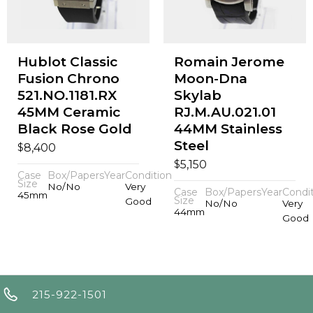
Hublot Classic
Romain Jerome
Fusion Chrono
Moon-Dna
521.NO.1181.RX
Skylab
45MM Ceramic
RJ.M.AU.021.01
Black Rose Gold
44MM Stainless
Steel
$
8,400
$
5,150
Case
Box/Papers
Year
Condition
Size
No/No
Very
Case
Box/Papers
Year
Condi
45mm
Size
Good
No/No
Very
44mm
Good
215-922-1501