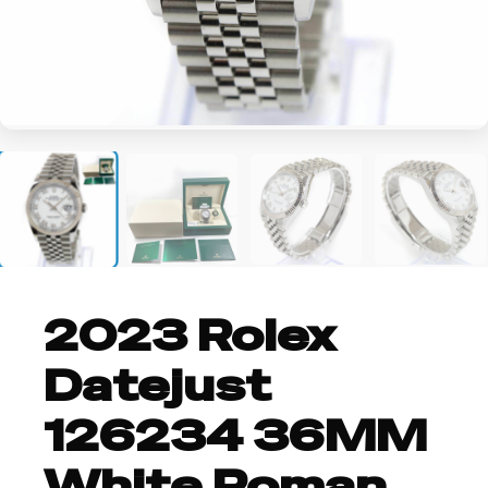
+2
2023 Rolex
Datejust
126234 36MM
White Roman