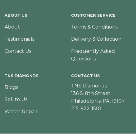
ABOUT US
CUSTOMER SERVICE
About
Terms & Conditions
Testimonials
Delivery & Collection
Contact Us
Frequently Asked
Questions
TNS DIAMONDS
CONTACT US
TNS Diamonds
Blogs
136 S. 8th Street
Sell to Us
Philadelphia PA, 19107
215-922-1501
Watch Repair