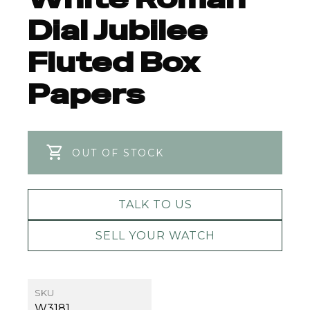
Dial Jubilee
Fluted Box
Papers
OUT OF STOCK
TALK TO US
SELL YOUR WATCH
SKU
W3181