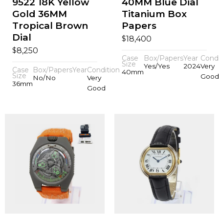
9522 18K Yellow
40MM Blue Dial
Gold 36MM
Titanium Box
Tropical Brown
Papers
Dial
$
18,400
$
8,250
Case
Box/Papers
Year
Condi
Size
Yes/Yes
2024
Very
Case
Box/Papers
Year
Condition
40mm
Size
Good
No/No
Very
36mm
Good