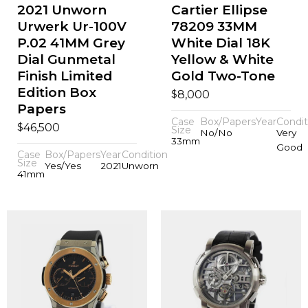
2021 Unworn
Cartier Ellipse
Urwerk Ur-100V
78209 33MM
P.02 41MM Grey
White Dial 18K
Dial Gunmetal
Yellow & White
Finish Limited
Gold Two-Tone
Edition Box
$
8,000
Papers
Case
Box/Papers
Year
Condit
$
46,500
Size
No/No
Very
33mm
Good
Case
Box/Papers
Year
Condition
Size
Yes/Yes
2021
Unworn
41mm