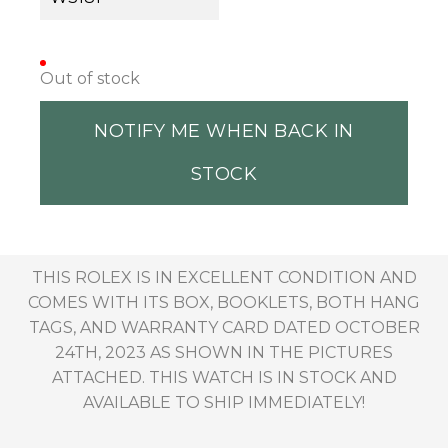
Out of stock
NOTIFY ME WHEN BACK IN
STOCK
THIS ROLEX IS IN EXCELLENT CONDITION AND
COMES WITH ITS BOX, BOOKLETS, BOTH HANG
TAGS, AND WARRANTY CARD DATED OCTOBER
24TH, 2023 AS SHOWN IN THE PICTURES
ATTACHED. THIS WATCH IS IN STOCK AND
AVAILABLE TO SHIP IMMEDIATELY!