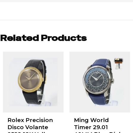
Related Products
Rolex Precision
Ming World
Disco Volante
Timer 29.01