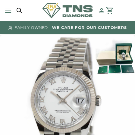
Skip
to
content
FAMILY OWNED -
WE CARE FOR OUR CUSTOMERS