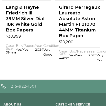
Lang & Heyne
Girard Perregaux
Friedrich Iii
Laureato
39MM Silver Dial
Absolute Aston
18K White Gold
Martin F1 81070
Box Papers
44MM Titanium
Box Paper
$
30,999
$
10,200
Case
Box/Papers
Year
Condition
Size
Yes/Yes
2024
Very
Case
Box/Papers
Year
Condi
39mm
Size
Good
Yes/Yes
2025
Very
44mm
Good
215-922-1501
ABOUT US
CUSTOMER SERVICE