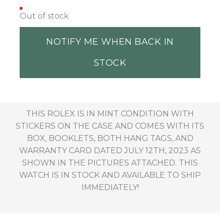
Out of stock
NOTIFY ME WHEN BACK IN
STOCK
THIS ROLEX IS IN MINT CONDITION WITH
STICKERS ON THE CASE AND COMES WITH ITS
BOX, BOOKLETS, BOTH HANG TAGS, AND
WARRANTY CARD DATED JULY 12TH, 2023 AS
SHOWN IN THE PICTURES ATTACHED. THIS
WATCH IS IN STOCK AND AVAILABLE TO SHIP
IMMEDIATELY!