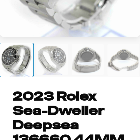
+14
2023 Rolex
Sea-Dweller
Deepsea
136660 44MM