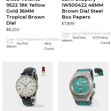
9522 18K Yellow
IW500422 46MM
Gold 36MM
Brown Dial Steel
Tropical Brown
Box Papers
Dial
$
7,899
$
8,250
Case
Box/Papers
Year
Condi
Size
Yes/Yes
2010
Very
Case
Box/Papers
Year
Condition
46mm
Size
Good
No/No
Very
36mm
Good