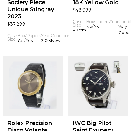
Society Piece
18K Yellow Gold
Unique Stingray
$
48,999
2023
Case
Box/Papers
Year
Condi
$
37,299
Size
No/No
Very
40mm
Good
Case
Box/Papers
Year
Condition
Size
Yes/Yes
2023
New
Rolex Precision
IWC Big Pilot
Disco Volante
Saint Exupery