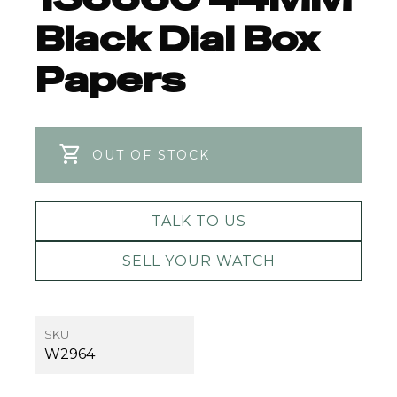
Black Dial Box
Papers
OUT OF STOCK
TALK TO US
SELL YOUR WATCH
SKU
W2964