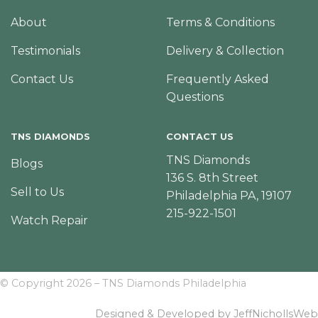
About
Terms & Conditions
Testimonials
Delivery & Collection
Contact Us
Frequently Asked
Questions
TNS DIAMONDS
CONTACT US
TNS Diamonds
Blogs
136 S. 8th Street
Sell to Us
Philadelphia PA, 19107
215-922-1501
Watch Repair
© Copyright 2026 – TNS Diamonds Philadelphia
Designed & Developed by JeffNichollsWeb