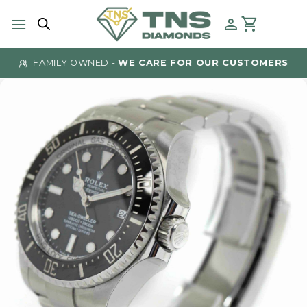
Skip
to
content
FAMILY OWNED -
WE CARE FOR OUR CUSTOMERS