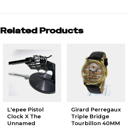
Related Products
L'epee Pistol
Girard Perregaux
Clock X The
Triple Bridge
Unnamed
Tourbillon 40MM