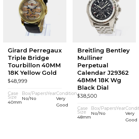
Girard Perregaux
Breitling Bentley
Triple Bridge
Mulliner
Tourbillon 40MM
Perpetual
18K Yellow Gold
Calendar J29362
48MM 18K Wg
$
48,999
Black Dial
Case
Box/Papers
Year
Condition
$
38,500
Size
No/No
Very
40mm
Good
Case
Box/Papers
Year
Condi
Size
No/No
Very
48mm
Good