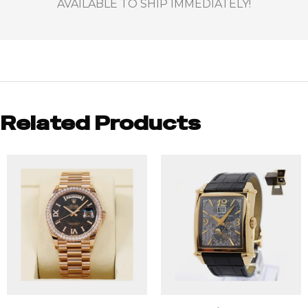
AVAILABLE TO SHIP IMMEDIATELY!
Related Products