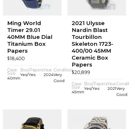
Ming World
2021 Ulysse
Timer 29.01
Nardin Blast
40MM Blue Dial
Tourbillon
Titanium Box
Skeleton 1723-
Papers
400/00 45MM
Ceramic Box
$
18,400
Papers
Case
Box/Papers
Year
Condition
$
20,899
Size
Yes/Yes
2024
Very
40mm
Good
Case
Box/Papers
Year
Condi
Size
Yes/Yes
2021
Very
45mm
Good