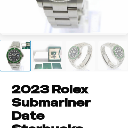
+4
2023 Rolex
Submariner
Date