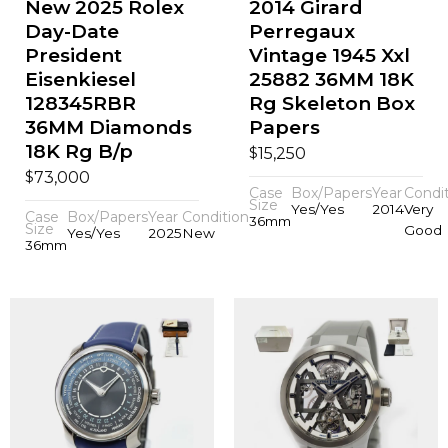
New 2025 Rolex
2014 Girard
Day-Date
Perregaux
President
Vintage 1945 Xxl
Eisenkiesel
25882 36MM 18K
128345RBR
Rg Skeleton Box
36MM Diamonds
Papers
18K Rg B/p
$
15,250
$
73,000
Case
Box/Papers
Year
Condi
Size
Yes/Yes
2014
Very
Case
Box/Papers
Year
Condition
36mm
Size
Good
Yes/Yes
2025
New
36mm