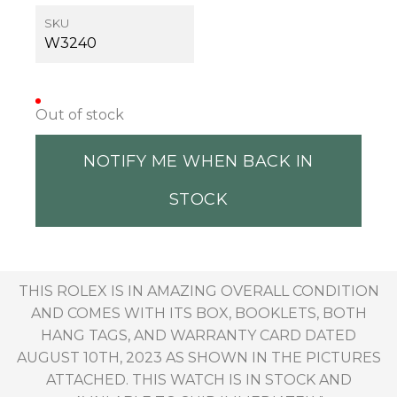
SKU
W3240
Out of stock
NOTIFY ME WHEN BACK IN
STOCK
THIS ROLEX IS IN AMAZING OVERALL CONDITION
AND COMES WITH ITS BOX, BOOKLETS, BOTH
HANG TAGS, AND WARRANTY CARD DATED
AUGUST 10TH, 2023 AS SHOWN IN THE PICTURES
ATTACHED. THIS WATCH IS IN STOCK AND