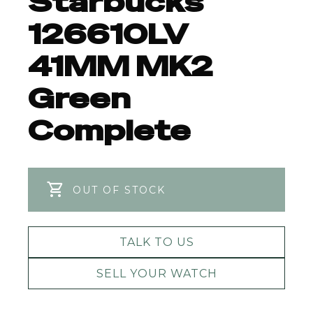
Starbucks
126610LV
41MM MK2
Green
Complete
OUT OF STOCK
TALK TO US
SELL YOUR WATCH