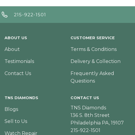
215-922-1501
ABOUT US
CUSTOMER SERVICE
About
Terms & Conditions
Testimonials
Delivery & Collection
Contact Us
Frequently Asked
Questions
TNS DIAMONDS
CONTACT US
TNS Diamonds
Blogs
136 S. 8th Street
Sell to Us
Philadelphia PA, 19107
215-922-1501
Watch Repair