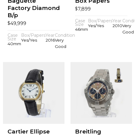
Baguette
Box Papers
Factory Diamond
$
7,899
B/p
Case
Box/Papers
Year
Condi
$
49,999
Size
Yes/Yes
2010
Very
46mm
Good
Case
Box/Papers
Year
Condition
Size
Yes/Yes
2016
Very
40mm
Good
Cartier Ellipse
Breitling