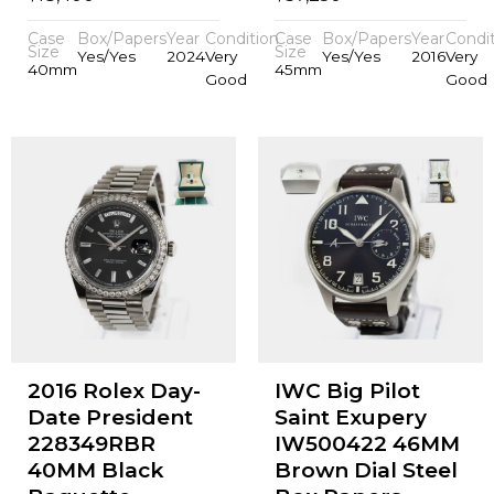
Case
Box/Papers
Year
Condition
Case
Box/Papers
Year
Condi
Size
Size
Yes/Yes
2024
Very
Yes/Yes
2016
Very
40mm
45mm
Good
Good
2016 Rolex Day-
IWC Big Pilot
Date President
Saint Exupery
228349RBR
IW500422 46MM
40MM Black
Brown Dial Steel