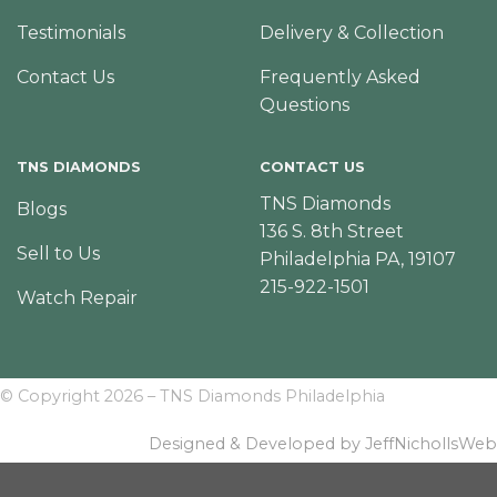
Testimonials
Delivery & Collection
Contact Us
Frequently Asked
Questions
TNS DIAMONDS
CONTACT US
TNS Diamonds
Blogs
136 S. 8th Street
Sell to Us
Philadelphia PA, 19107
215-922-1501
Watch Repair
© Copyright 2026 – TNS Diamonds Philadelphia
Designed & Developed by JeffNichollsWeb