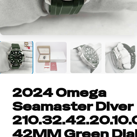
+8
2024 Omega
Seamaster Diver
210.32.42.20.10.
42MM Green Dia