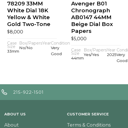
78209 33MM
Avenger B01
White Dial 18K
Chronograph
Yellow & White
AB0147 44MM
Gold Two-Tone
Beige Dial Box
Papers
$
8,000
$
5,000
Case
Box/Papers
Year
Condition
Size
No/No
Very
Case
Box/Papers
Year
Condi
33mm
Size
Good
Yes/Yes
2025
Very
44mm
Good
215-922-1501
ABOUT US
CUSTOMER SERVICE
About
Terms & Conditions