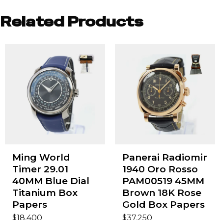
Related Products
Ming World
Panerai Radiomir
Timer 29.01
1940 Oro Rosso
40MM Blue Dial
PAM00519 45MM
Titanium Box
Brown 18K Rose
Papers
Gold Box Papers
$
$
18,400
37,250