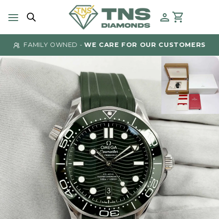
Skip
to
content
FAMILY OWNED -
WE CARE FOR OUR CUSTOMERS