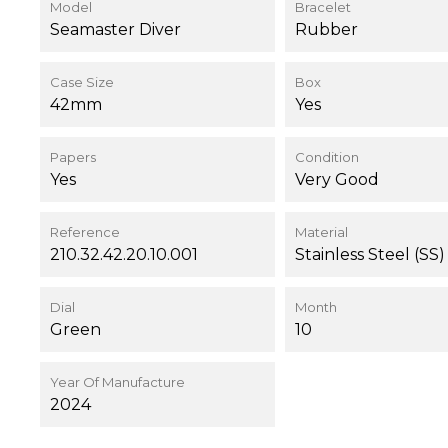
Model
Bracelet
Seamaster Diver
Rubber
Case Size
Box
42mm
Yes
Papers
Condition
Yes
Very Good
Reference
Material
210.32.42.20.10.001
Stainless Steel (SS)
Dial
Month
Green
10
Year Of Manufacture
2024