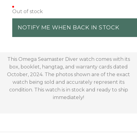
Out of stock
NOTIFY ME WHEN BACK IN STOCK
This Omega Seamaster Diver watch comes with its
box, booklet, hangtag, and warranty cards dated
October, 2024. The photos shown are of the exact
watch being sold and accurately represent its
condition. This watch is in stock and ready to ship
immediately!