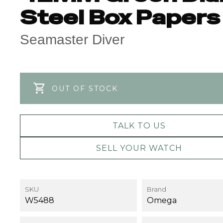
Steel Box Papers
Seamaster Diver
OUT OF STOCK
TALK TO US
SELL YOUR WATCH
SKU
Brand
W5488
Omega