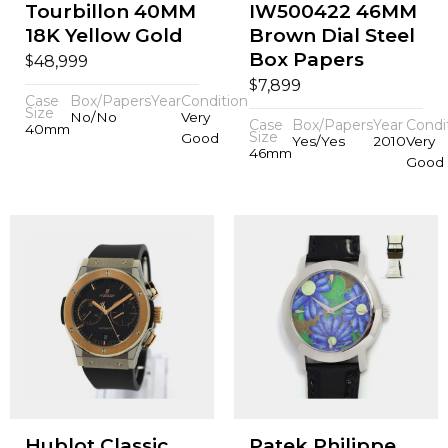
Tourbillon 40MM
IW500422 46MM
18K Yellow Gold
Brown Dial Steel
Box Papers
$
48,999
$
7,899
Case
Box/Papers
Year
Condition
Size
No/No
Very
Case
Box/Papers
Year
Condi
40mm
Size
Good
Yes/Yes
2010
Very
46mm
Good
Hublot Classic
Patek Philippe