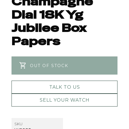
Champagne
Dial 18K Yg
Jubilee Box
Papers
OUT OF STOCK
TALK TO US
SELL YOUR WATCH
SKU