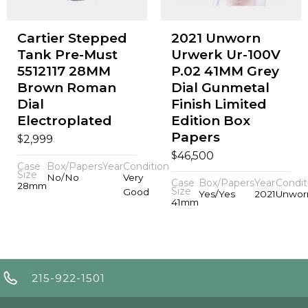
Cartier Stepped
2021 Unworn
Tank Pre-Must
Urwerk Ur-100V
5512117 28MM
P.02 41MM Grey
Brown Roman
Dial Gunmetal
Dial
Finish Limited
Electroplated
Edition Box
Papers
$
2,999
$
46,500
Case
Box/Papers
Year
Condition
Size
No/No
Very
Case
Box/Papers
Year
Condit
28mm
Size
Good
Yes/Yes
2021
Unwor
41mm
215-922-1501