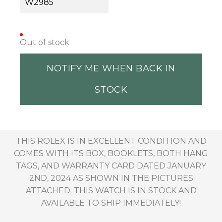
W2985
Out of stock
NOTIFY ME WHEN BACK IN
STOCK
THIS ROLEX IS IN EXCELLENT CONDITION AND
COMES WITH ITS BOX, BOOKLETS, BOTH HANG
TAGS, AND WARRANTY CARD DATED JANUARY
2ND, 2024 AS SHOWN IN THE PICTURES
ATTACHED. THIS WATCH IS IN STOCK AND
AVAILABLE TO SHIP IMMEDIATELY!