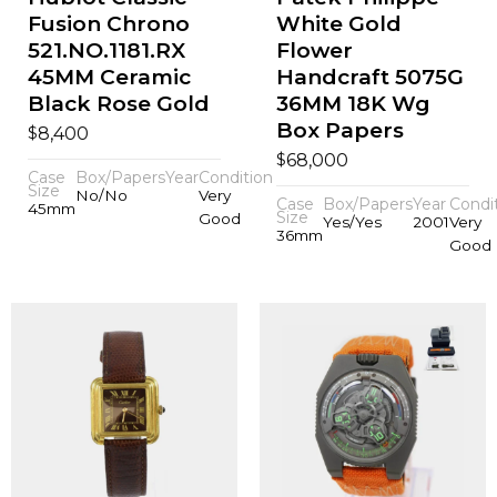
Fusion Chrono
White Gold
521.NO.1181.RX
Flower
45MM Ceramic
Handcraft 5075G
Black Rose Gold
36MM 18K Wg
Box Papers
$
8,400
$
68,000
Case
Box/Papers
Year
Condition
Size
No/No
Very
Case
Box/Papers
Year
Condi
45mm
Size
Good
Yes/Yes
2001
Very
36mm
Good