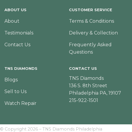
ABOUT US
CUSTOMER SERVICE
About
Terms & Conditions
Testimonials
Delivery & Collection
Contact Us
Frequently Asked
Questions
TNS DIAMONDS
CONTACT US
TNS Diamonds
Blogs
136 S. 8th Street
Sell to Us
Philadelphia PA, 19107
215-922-1501
Watch Repair
© Copyright 2026 – TNS Diamonds Philadelphia