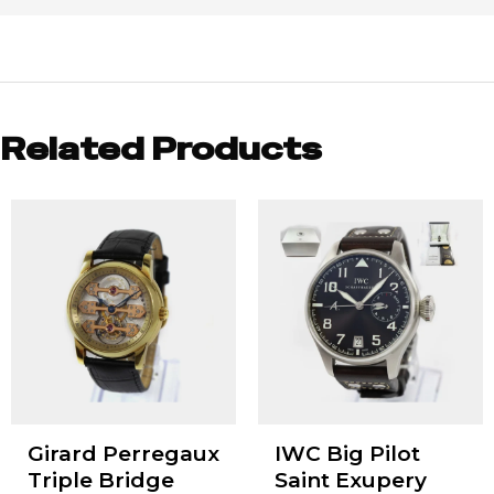
Related Products
Girard Perregaux
IWC Big Pilot
Triple Bridge
Saint Exupery