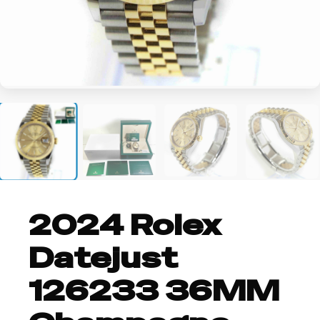
+2
2024 Rolex
Datejust
126233 36MM