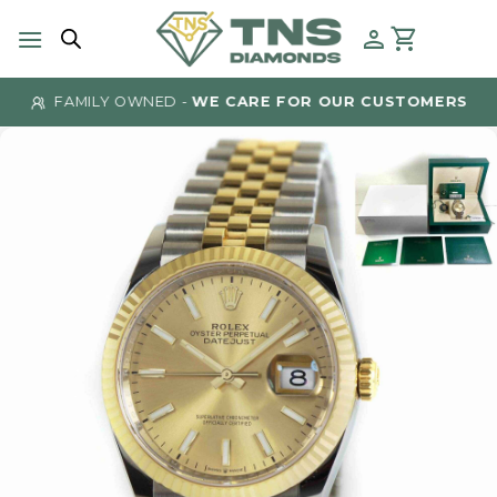
Skip
to
content
FAMILY OWNED -
WE CARE FOR OUR CUSTOMERS