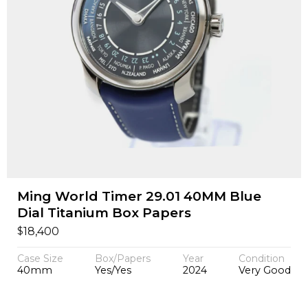
Ming World Timer 29.01 40MM Blue
Dial Titanium Box Papers
$
18,400
Case Size
Box/Papers
Year
Condition
40mm
Yes/Yes
2024
Very Good