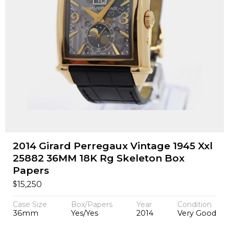
2014 Girard Perregaux Vintage 1945 Xxl
25882 36MM 18K Rg Skeleton Box
Papers
$
15,250
Case Size
Box/Papers
Year
Condition
36mm
Yes/Yes
2014
Very Good