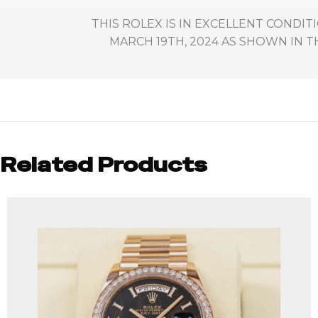
THIS ROLEX IS IN EXCELLENT CONDI
MARCH 19TH, 2024 AS SHOWN IN T
Related Products