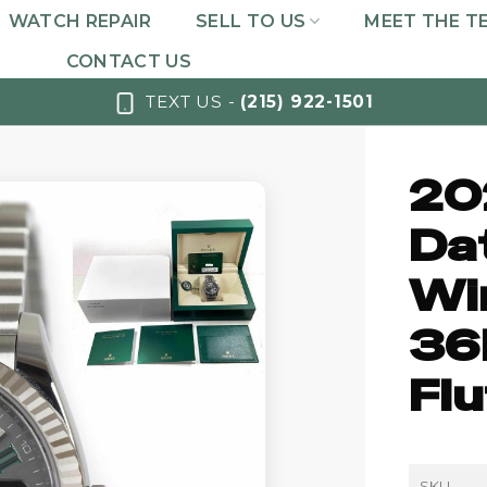
WATCH REPAIR
SELL TO US
MEET THE T
CONTACT US
TEXT US -
(215) 922-1501
20
Da
Wi
36
Flu
SKU