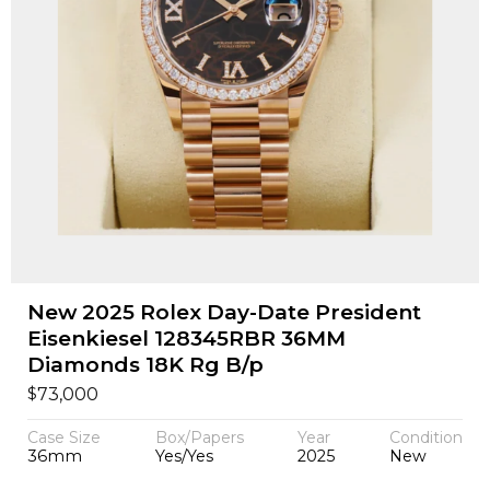
New 2025 Rolex Day-Date President
Eisenkiesel 128345RBR 36MM
Diamonds 18K Rg B/p
$
73,000
Case Size
Box/Papers
Year
Condition
36mm
Yes/Yes
2025
New