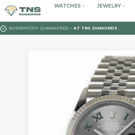
Skip
WATCHES
JEWELRY
to
content
AUTHENTICITY GUARANTEED
- AT TNS DIAMONDS