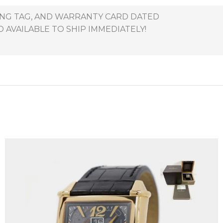
HANG TAG, AND WARRANTY CARD DATED
 AVAILABLE TO SHIP IMMEDIATELY!