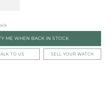
tock
FY ME WHEN BACK IN STOCK
TALK TO US
SELL YOUR WATCH