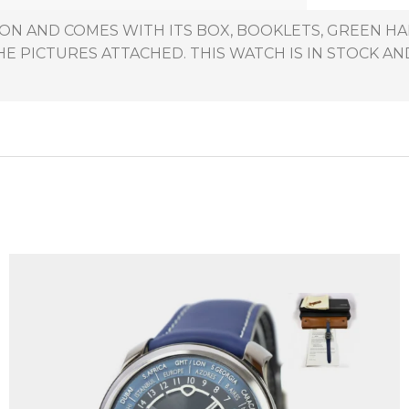
TION AND COMES WITH ITS BOX, BOOKLETS, GREEN 
HE PICTURES ATTACHED. THIS WATCH IS IN STOCK AND