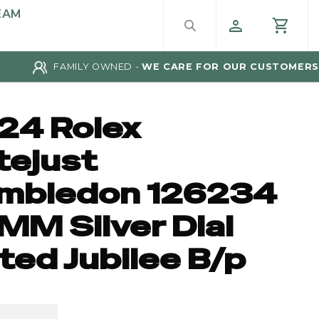
EAM
FAMILY OWNED -
WE CARE FOR OUR CUSTOMERS
24 Rolex
tejust
mbledon 126234
MM Silver Dial
ted Jubilee B/p