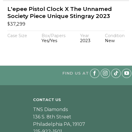
L'epee Pistol Clock X The Unnamed
Society Piece Unique Stingray 2023
$
37,299
Case Size
Box/Papers
Year
Condition
Yes/Yes
2023
New
FIND US AT
CONTACT US
TNS Diamonds
136 S. 8th Street
Philadelphia PA, 19107
215-922-1501