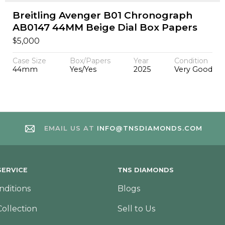
Breitling Avenger B01 Chronograph
AB0147 44MM Beige Dial Box Papers
$
5,000
Case Size
Box/Papers
Year
Condition
44mm
Yes/Yes
2025
Very Good
EMAIL US AT
INFO@TNSDIAMONDS.COM
ERVICE
TNS DIAMONDS
nditions
Blogs
Collection
Sell to Us