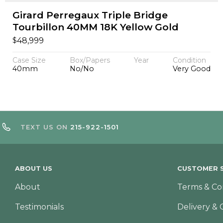
Girard Perregaux Triple Bridge
Tourbillon 40MM 18K Yellow Gold
$
48,999
Case Size
Box/Papers
Year
Condition
40mm
No/No
Very Good
TEXT US ON
215-922-1501
ABOUT US
CUSTOMER S
About
Terms & Co
Testimonials
Delivery & 