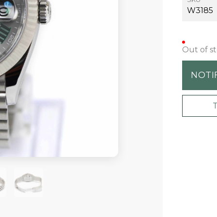
W3185
Out of s
NOTI