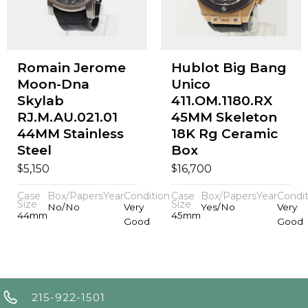
Romain Jerome
Hublot Big Bang
Moon-Dna
Unico
Skylab
411.OM.1180.RX
RJ.M.AU.021.01
45MM Skeleton
44MM Stainless
18K Rg Ceramic
Steel
Box
$
$
5,150
16,700
Case
Box/Papers
Year
Condition
Case
Box/Papers
Year
Condit
Size
Size
No/No
Very
Yes/No
Very
44mm
45mm
Good
Good
215-922-1501