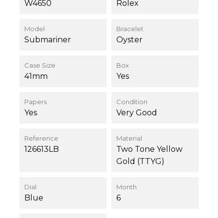
W4650
Rolex
Model
Bracelet
Submariner
Oyster
Case Size
Box
41mm
Yes
Papers
Condition
Yes
Very Good
Reference
Material
126613LB
Two Tone Yellow
Gold (TTYG)
Dial
Month
Blue
6