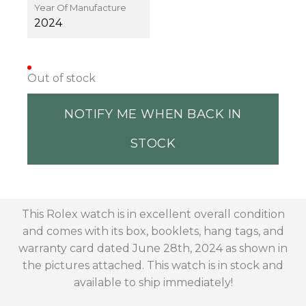
Year Of Manufacture
2024
Out of stock
NOTIFY ME WHEN BACK IN
STOCK
This Rolex watch is in excellent overall condition
and comes with its box, booklets, hang tags, and
warranty card dated June 28th, 2024 as shown in
the pictures attached. This watch is in stock and
available to ship immediately!