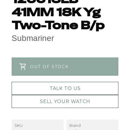
41MM 18K Yg
Two-Tone B/p
Submariner
OUT OF STOCK
TALK TO US
SELL YOUR WATCH
SKU
Brand