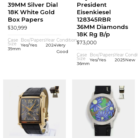
39MM Silver Dial
President
18K White Gold
Eisenkiesel
Box Papers
128345RBR
36MM Diamonds
$
30,999
18K Rg B/p
Case
Box/Papers
Year
Condition
$
73,000
Size
Yes/Yes
2024
Very
39mm
Good
Case
Box/Papers
Year
Condi
Size
Yes/Yes
2025
New
36mm