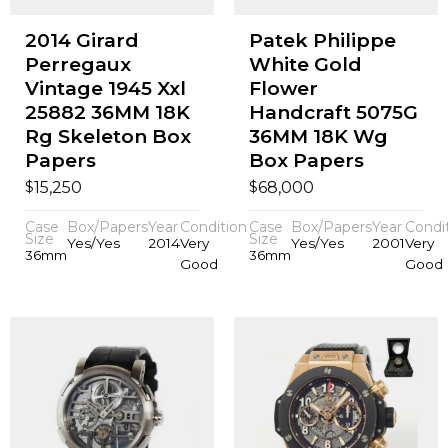
2014 Girard
Patek Philippe
Perregaux
White Gold
Vintage 1945 Xxl
Flower
25882 36MM 18K
Handcraft 5075G
Rg Skeleton Box
36MM 18K Wg
Papers
Box Papers
$
$
15,250
68,000
Case
Box/Papers
Year
Condition
Case
Box/Papers
Year
Condi
Size
Size
Yes/Yes
2014
Very
Yes/Yes
2001
Very
36mm
36mm
Good
Good