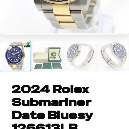
+4
2024 Rolex
Submariner
Date Bluesy
126613LB