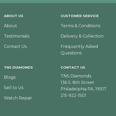
ABOUT US
CUSTOMER SERVICE
About
Terms & Conditions
Testimonials
Delivery & Collection
Contact Us
Frequently Asked
Questions
TNS DIAMONDS
CONTACT US
TNS Diamonds
Blogs
136 S. 8th Street
Sell to Us
Philadelphia PA, 19107
215-922-1501
Watch Repair