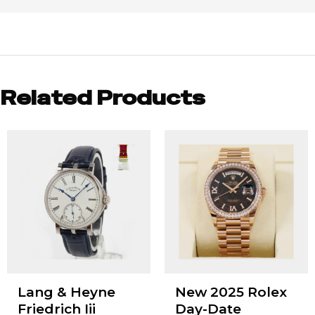
Related Products
Lang & Heyne
New 2025 Rolex
Friedrich Iii
Day-Date