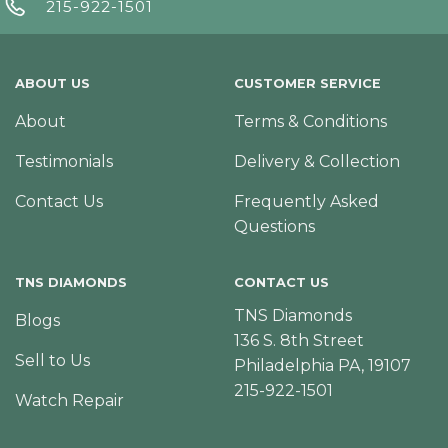
215-922-1501
ABOUT US
CUSTOMER SERVICE
About
Terms & Conditions
Testimonials
Delivery & Collection
Contact Us
Frequently Asked
Questions
TNS DIAMONDS
CONTACT US
TNS Diamonds
Blogs
136 S. 8th Street
Sell to Us
Philadelphia PA, 19107
215-922-1501
Watch Repair