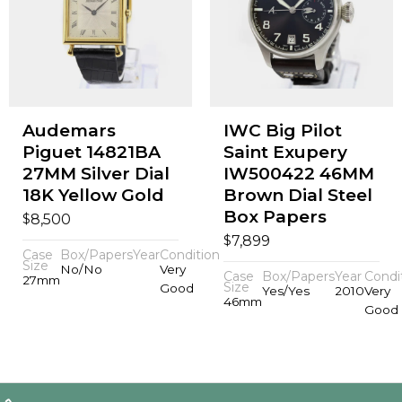
Audemars
IWC Big Pilot
Piguet 14821BA
Saint Exupery
27MM Silver Dial
IW500422 46MM
18K Yellow Gold
Brown Dial Steel
Box Papers
$
8,500
$
7,899
Case
Box/Papers
Year
Condition
Size
No/No
Very
Case
Box/Papers
Year
Condi
27mm
Size
Good
Yes/Yes
2010
Very
46mm
Good