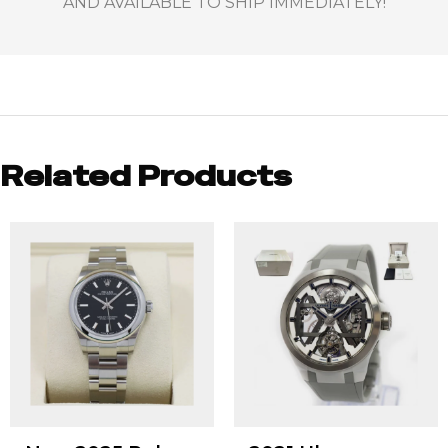
AND AVAILABLE TO SHIP IMMEDIATELY!
Related Products