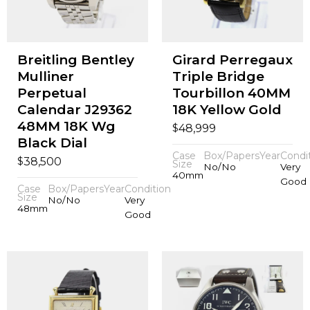
Breitling Bentley
Girard Perregaux
Mulliner
Triple Bridge
Perpetual
Tourbillon 40MM
Calendar J29362
18K Yellow Gold
48MM 18K Wg
$
48,999
Black Dial
Case
Box/Papers
Year
Condi
$
38,500
Size
No/No
Very
40mm
Good
Case
Box/Papers
Year
Condition
Size
No/No
Very
48mm
Good