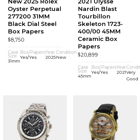
New 2025 Rolex
2021 Ulysse
Oyster Perpetual
Nardin Blast
277200 31MM
Tourbillon
Black Dial Steel
Skeleton 1723-
Box Papers
400/00 45MM
Ceramic Box
$
8,750
Papers
Case
Box/Papers
Year
Condition
$
20,899
Size
Yes/Yes
2025
New
31mm
Case
Box/Papers
Year
Condi
Size
Yes/Yes
2021
Very
45mm
Good