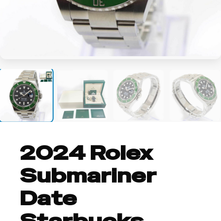
+9
2024 Rolex
Submariner
Date