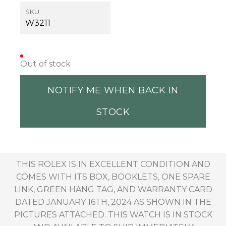
SKU
W3211
Out of stock
NOTIFY ME WHEN BACK IN
STOCK
THIS ROLEX IS IN EXCELLENT CONDITION AND
COMES WITH ITS BOX, BOOKLETS, ONE SPARE
LINK, GREEN HANG TAG, AND WARRANTY CARD
DATED JANUARY 16TH, 2024 AS SHOWN IN THE
PICTURES ATTACHED. THIS WATCH IS IN STOCK