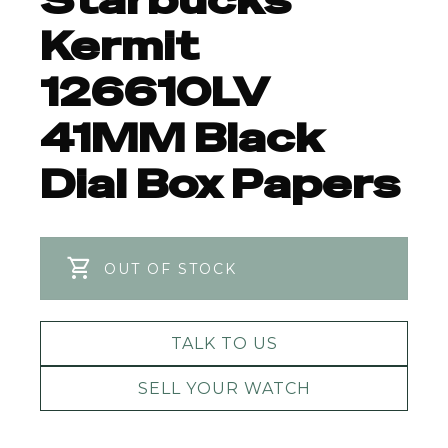
Starbucks
Kermit
126610LV
41MM Black
Dial Box Papers
OUT OF STOCK
TALK TO US
SELL YOUR WATCH