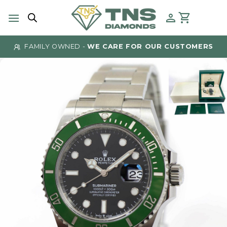
Skip
to
content
FAMILY OWNED -
WE CARE FOR OUR CUSTOMERS