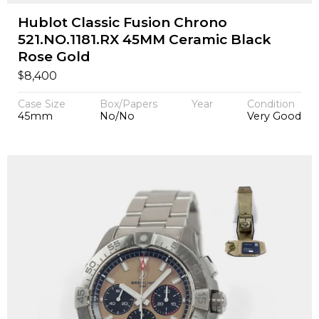
Hublot Classic Fusion Chrono
521.NO.1181.RX 45MM Ceramic Black
Rose Gold
$
8,400
Case Size
Box/Papers
Year
Condition
45mm
No/No
Very Good