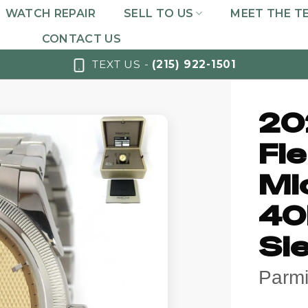
WATCH REPAIR
SELL TO US
MEET THE T
CONTACT US
TEXT US -
(215) 922-1501
20
Fle
Mi
40
Si
Parmi