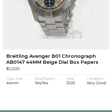
Breitling Avenger B01 Chronograph
AB0147 44MM Beige Dial Box Papers
$
5,000
Case Size
Box/Papers
Year
Condition
44mm
Yes/Yes
2025
Very Good