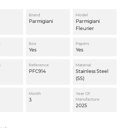
Brand
Model
Parmigiani
Parmigiani
Fleurier
e
Box
Papers
Yes
Yes
n
Reference
Material
PFC914
Stainless Steel
(SS)
Month
Year Of
Manufacture
3
2025