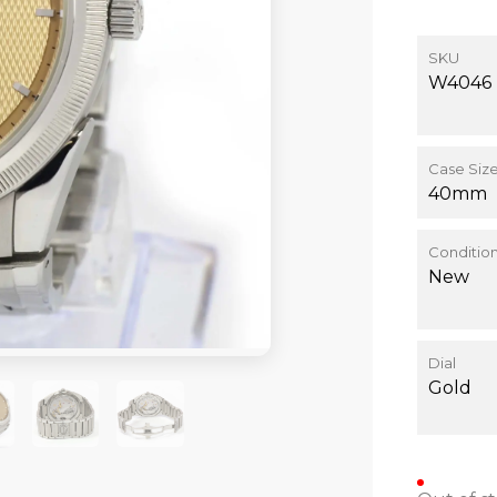
SKU
W4046
Case Siz
40mm
Conditio
New
Dial
Gold