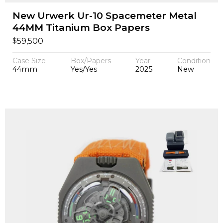
New Urwerk Ur-10 Spacemeter Metal
44MM Titanium Box Papers
$
59,500
Case Size
Box/Papers
Year
Condition
44mm
Yes/Yes
2025
New