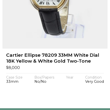
Cartier Ellipse 78209 33MM White Dial
18K Yellow & White Gold Two-Tone
$
8,000
Case Size
Box/Papers
Year
Condition
33mm
No/No
Very Good