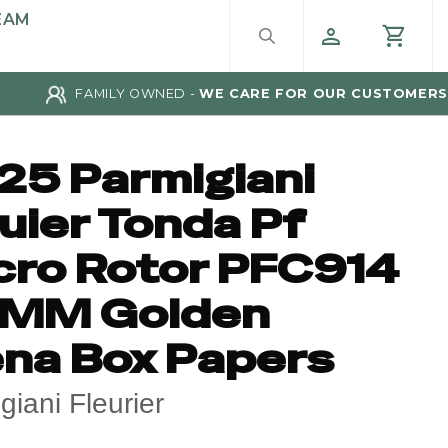
EAM
FAMILY OWNED -
WE CARE FOR OUR CUSTOMERS
25 Parmigiani
uier Tonda Pf
cro Rotor PFC914
MM Golden
ena Box Papers
giani Fleurier