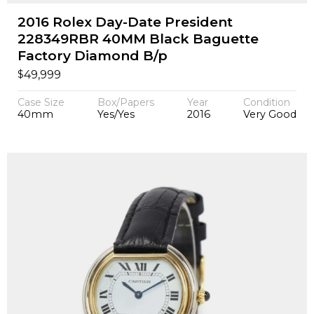
2016 Rolex Day-Date President
228349RBR 40MM Black Baguette
Factory Diamond B/p
$
49,999
Case Size
Box/Papers
Year
Condition
40mm
Yes/Yes
2016
Very Good