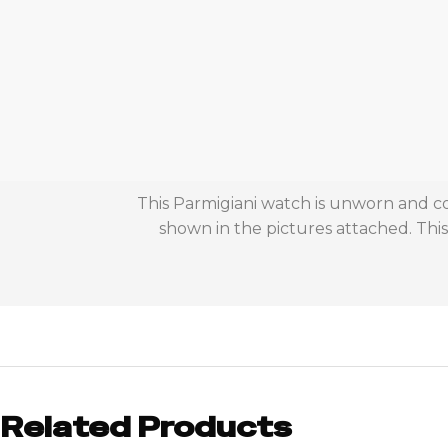
This Parmigiani watch is unworn and co
shown in the pictures attached. Th
Related Products