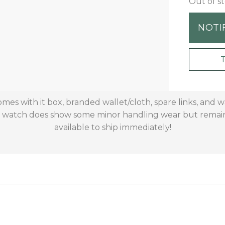
Out of s
NOTI
mes with it box, branded wallet/cloth, spare links, and 
is watch does show some minor handling wear but remains
available to ship immediately!