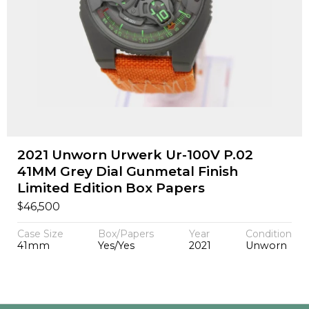
2021 Unworn Urwerk Ur-100V P.02
41MM Grey Dial Gunmetal Finish
Limited Edition Box Papers
$
46,500
Case Size
Box/Papers
Year
Condition
41mm
Yes/Yes
2021
Unworn