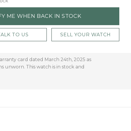
tock
FY ME WHEN BACK IN STOCK
TALK TO US
SELL YOUR WATCH
warranty card dated March 24th, 2025 as
 unworn. This watch is in stock and