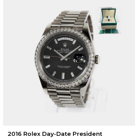
2016 Rolex Day-Date President