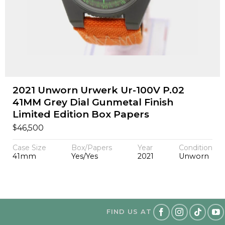
2021 Unworn Urwerk Ur-100V P.02
41MM Grey Dial Gunmetal Finish
Limited Edition Box Papers
$
46,500
Case Size
Box/Papers
Year
Condition
41mm
Yes/Yes
2021
Unworn
FIND US AT