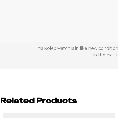
This Rolex watch is in like new conditi
in the pictu
Related Products