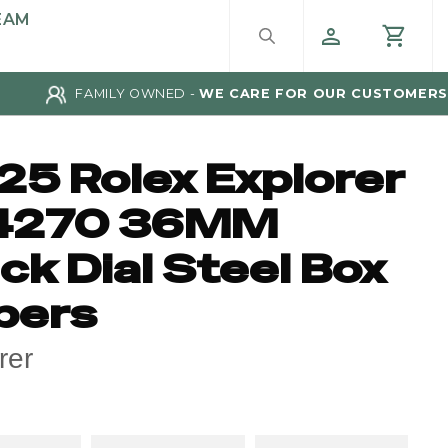
EAM
FAMILY OWNED -
WE CARE FOR OUR CUSTOMERS
25 Rolex Explorer
4270 36MM
ck Dial Steel Box
pers
rer