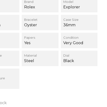
Brand
Model
Rolex
Explorer
Bracelet
Case Size
h
Oyster
36mm
Papers
Condition
Yes
Very Good
ce
Material
Dial
Steel
Black
ure
tock