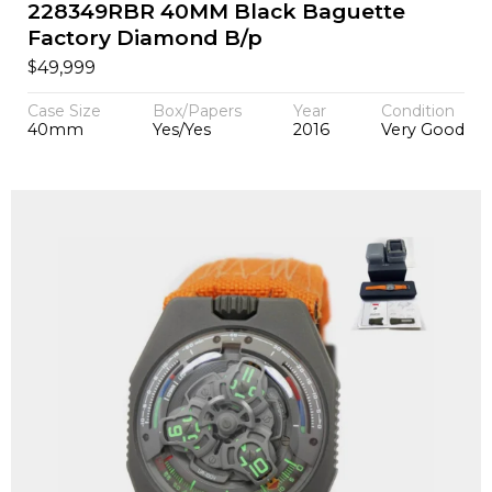
228349RBR 40MM Black Baguette
Factory Diamond B/p
$
49,999
Case Size
Box/Papers
Year
Condition
40mm
Yes/Yes
2016
Very Good