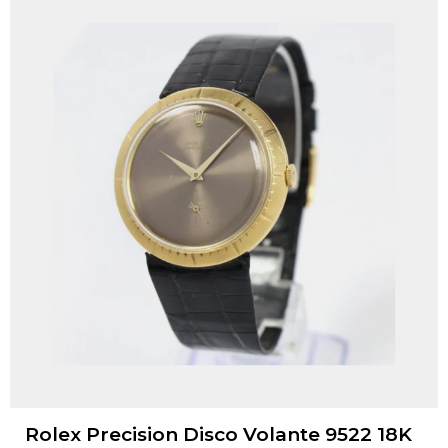
Rolex Precision Disco Volante 9522 18K