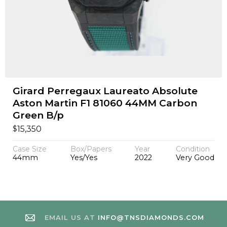
Girard Perregaux Laureato Absolute
Aston Martin F1 81060 44MM Carbon
Green B/p
$
15,350
Case Size
Box/Papers
Year
Condition
44mm
Yes/Yes
2022
Very Good
EMAIL US AT
INFO@TNSDIAMONDS.COM