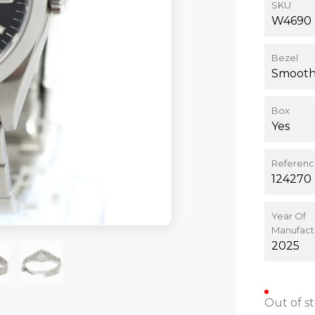
SKU
W4690
Bezel
Smoot
Box
Yes
Referen
124270
Year Of
Manufact
2025
Out of s