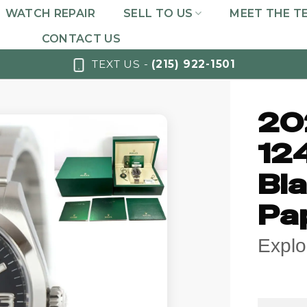
WATCH REPAIR
SELL TO US
MEET THE T
CONTACT US
TEXT US -
(215) 922-1501
20
12
Bla
Pa
Explo