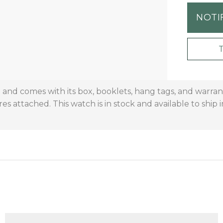
NOTI
on and comes with its box, booklets, hang tags, and warr
res attached. This watch is in stock and available to ship