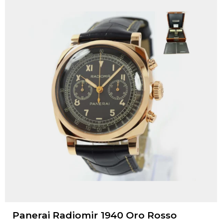
Panerai Radiomir 1940 Oro Rosso