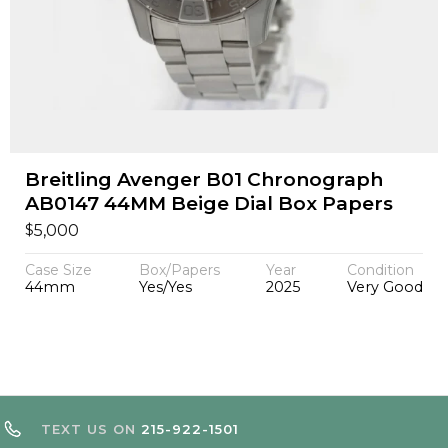
Breitling Avenger B01 Chronograph
AB0147 44MM Beige Dial Box Papers
$
5,000
Case Size
Box/Papers
Year
Condition
44mm
Yes/Yes
2025
Very Good
TEXT US ON
215-922-1501