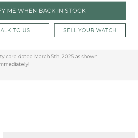
FY ME WHEN BACK IN STOCK
TALK TO US
SELL YOUR WATCH
anty card dated March 5th, 2025 as shown
 immediately!