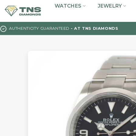
Skip
WATCHES
JEWELRY
to
content
AUTHENTICITY GUARANTEED
- AT TNS DIAMONDS