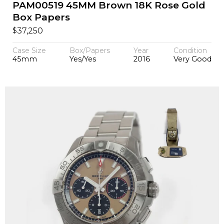
PAM00519 45MM Brown 18K Rose Gold
Box Papers
$
37,250
Case Size
Box/Papers
Year
Condition
45mm
Yes/Yes
2016
Very Good