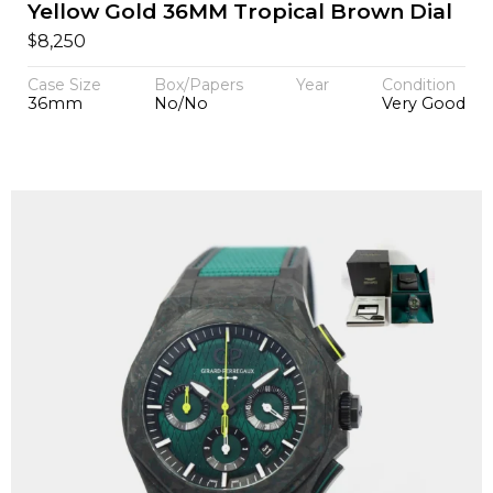
Yellow Gold 36MM Tropical Brown Dial
$
8,250
Case Size
Box/Papers
Year
Condition
36mm
No/No
Very Good