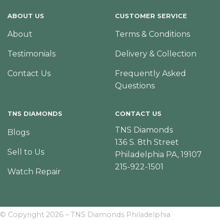
ABOUT US
CUSTOMER SERVICE
About
Terms & Conditions
Testimonials
Delivery & Collection
Contact Us
Frequently Asked
Questions
TNS DIAMONDS
CONTACT US
TNS Diamonds
Blogs
136 S. 8th Street
Sell to Us
Philadelphia PA, 19107
215-922-1501
Watch Repair
© Copyright 2026 – TNS Diamonds Philadelphia