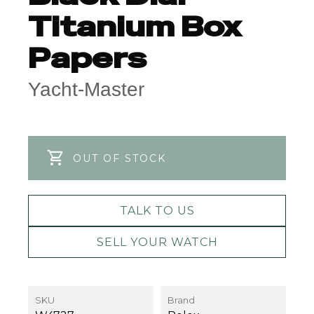
Titanium Box
Papers
Yacht-Master
OUT OF STOCK
TALK TO US
SELL YOUR WATCH
SKU
Brand