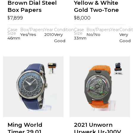
Brown Dial Steel
Yellow & White
Box Papers
Gold Two-Tone
$
$
7,899
8,000
Case
Box/Papers
Year
Condition
Case
Box/Papers
Year
Condit
Size
Size
Yes/Yes
2010
Very
No/No
Very
46mm
33mm
Good
Good
Ming World
2021 Unworn
Timer 29.01
Urwerk Ur-100V