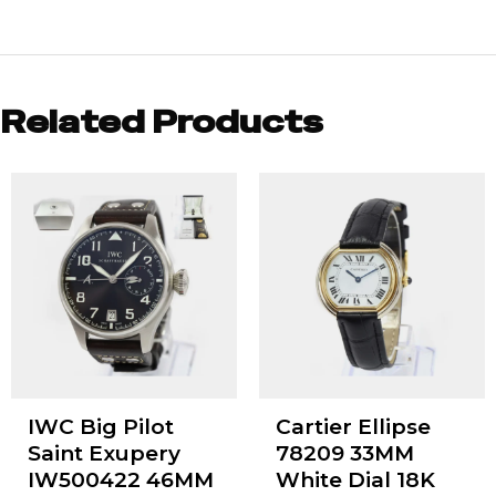
Related Products
IWC Big Pilot
Cartier Ellipse
Saint Exupery
78209 33MM
IW500422 46MM
White Dial 18K