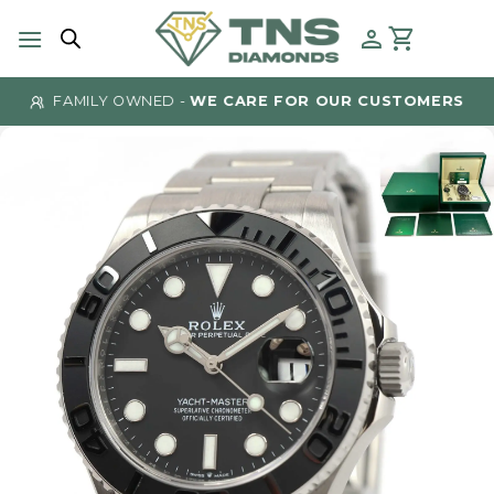
Skip
to
content
FAMILY OWNED -
WE CARE FOR OUR CUSTOMERS