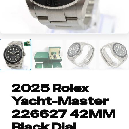
+4
2025 Rolex
Yacht-Master
226627 42MM
Black Dial