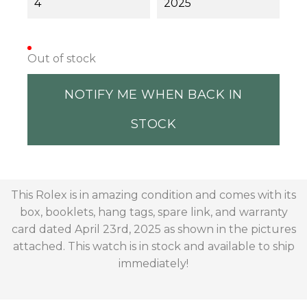
4
2025
Out of stock
NOTIFY ME WHEN BACK IN
STOCK
This Rolex is in amazing condition and comes with its
box, booklets, hang tags, spare link, and warranty
card dated April 23rd, 2025 as shown in the pictures
attached. This watch is in stock and available to ship
immediately!