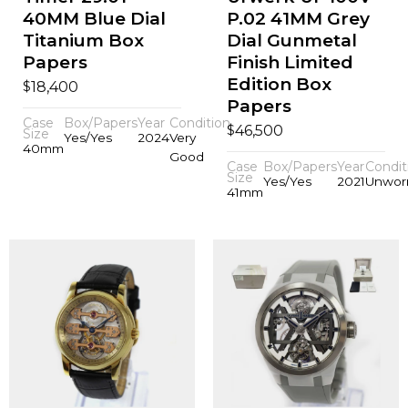
40MM Blue Dial
P.02 41MM Grey
Titanium Box
Dial Gunmetal
Papers
Finish Limited
Edition Box
$
18,400
Papers
Case
Box/Papers
Year
Condition
$
46,500
Size
Yes/Yes
2024
Very
40mm
Good
Case
Box/Papers
Year
Condit
Size
Yes/Yes
2021
Unwor
41mm