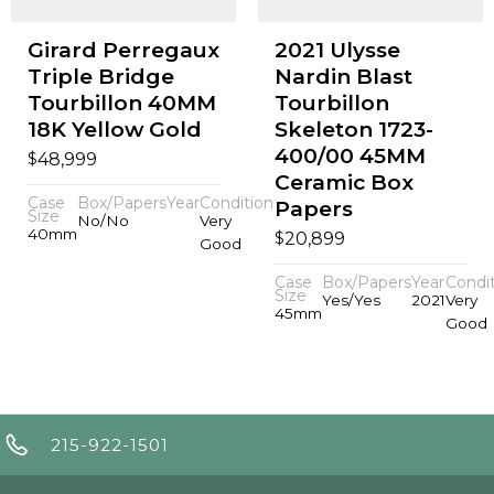
Girard Perregaux
2021 Ulysse
Triple Bridge
Nardin Blast
Tourbillon 40MM
Tourbillon
18K Yellow Gold
Skeleton 1723-
400/00 45MM
$
48,999
Ceramic Box
Case
Box/Papers
Year
Condition
Papers
Size
No/No
Very
40mm
$
20,899
Good
Case
Box/Papers
Year
Condi
Size
Yes/Yes
2021
Very
45mm
Good
215-922-1501