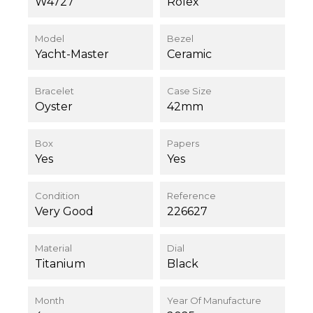
W4727
Rolex
Model
Bezel
Yacht-Master
Ceramic
Bracelet
Case Size
Oyster
42mm
Box
Papers
Yes
Yes
Condition
Reference
Very Good
226627
Material
Dial
Titanium
Black
Month
Year Of Manufacture