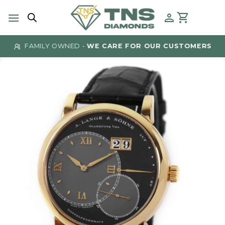
Skip
to
content
FAMILY OWNED -
WE CARE FOR OUR CUSTOMERS