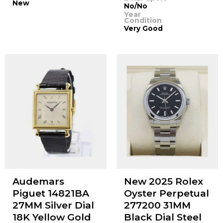
New
No/No
Year
Condition
Very Good
Audemars
New 2025 Rolex
Piguet 14821BA
Oyster Perpetual
27MM Silver Dial
277200 31MM
18K Yellow Gold
Black Dial Steel