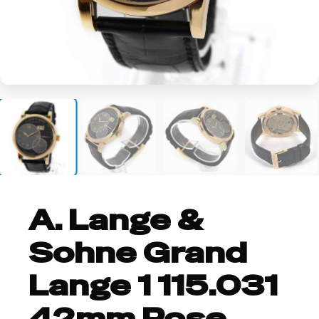
+3
A. Lange &
Sohne Grand
Lange 1 115.031
42mm Rose