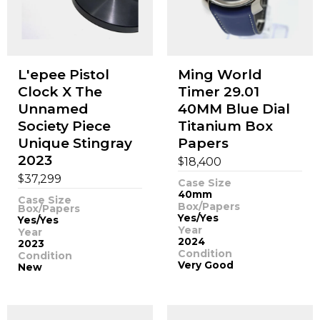
L'epee Pistol
Ming World
Clock X The
Timer 29.01
Unnamed
40MM Blue Dial
Society Piece
Titanium Box
Unique Stingray
Papers
2023
$
18,400
$
37,299
Case Size
40mm
Case Size
Box/Papers
Box/Papers
Yes/Yes
Yes/Yes
Year
Year
2024
2023
Condition
Condition
Very Good
New