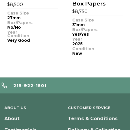
Box Papers
$
8,500
$
8,750
Case Size
27mm
Case Size
Box/Papers
31mm
No/No
Box/Papers
Year
Yes/Yes
Condition
Year
Very Good
2025
Condition
New
215-922-1501
ABOUT US
CUSTOMER SERVICE
About
Terms & Conditions