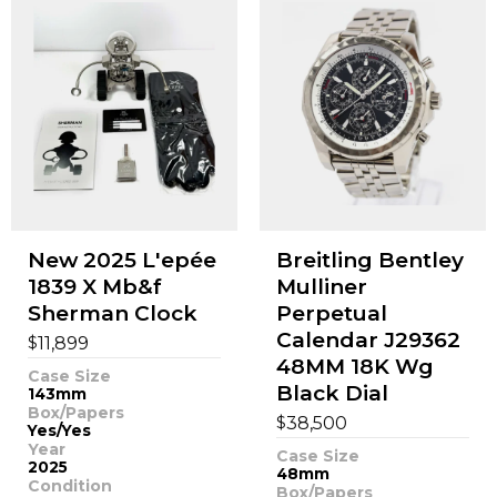
New 2025 L'epée
Breitling Bentley
1839 X Mb&f
Mulliner
Sherman Clock
Perpetual
Calendar J29362
$
11,899
48MM 18K Wg
Case Size
Black Dial
143mm
Box/Papers
$
38,500
Yes/Yes
Year
Case Size
2025
48mm
Condition
Box/Papers