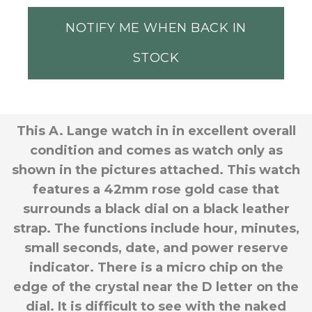
NOTIFY ME WHEN BACK IN
STOCK
This A. Lange watch in in excellent overall
condition and comes as watch only as
shown in the pictures attached. This watch
features a 42mm rose gold case that
surrounds a black dial on a black leather
strap. The functions include hour, minutes,
small seconds, date, and power reserve
indicator. There is a
micro chip on the
edge of the crystal near the D letter on the
dial. It is difficult to see with the naked