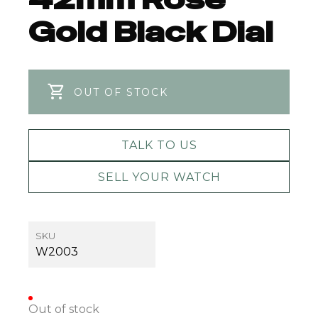
Gold Black Dial
OUT OF STOCK
TALK TO US
SELL YOUR WATCH
SKU
W2003
Out of stock