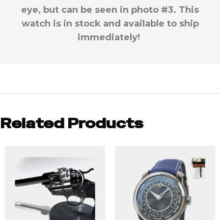
eye, but can be seen in photo #3. This
watch is in stock and available to ship
immediately!
Related Products