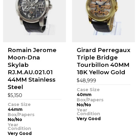
Romain Jerome
Girard Perregaux
Moon-Dna
Triple Bridge
Skylab
Tourbillon 40MM
RJ.M.AU.021.01
18K Yellow Gold
44MM Stainless
$
48,999
Steel
Case Size
$
40mm
5,150
Box/Papers
Case Size
No/No
44mm
Year
Condition
Box/Papers
Very Good
No/No
Year
Condition
Very Good