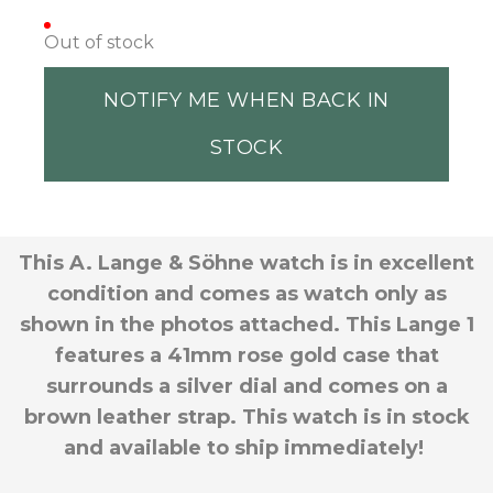
Out of stock
NOTIFY ME WHEN BACK IN
STOCK
This A. Lange & Söhne watch is in excellent
condition and comes as watch only as
shown in the photos attached. This Lange 1
features a 41mm rose gold case that
surrounds a silver dial and comes on a
brown leather strap. This watch is in stock
and available to ship immediately!