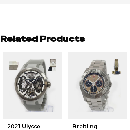
Related Products
2021 Ulysse
Breitling