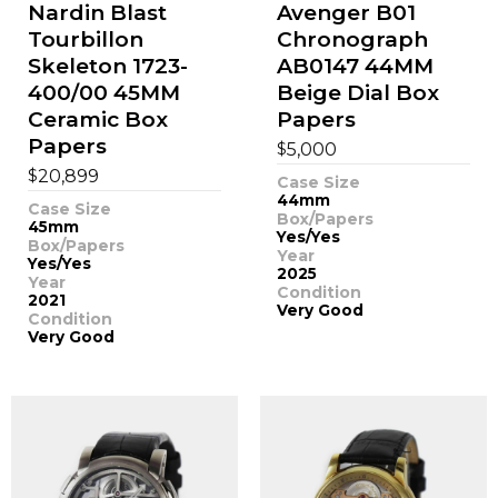
Nardin Blast
Avenger B01
Tourbillon
Chronograph
Skeleton 1723-
AB0147 44MM
400/00 45MM
Beige Dial Box
Ceramic Box
Papers
Papers
$
5,000
$
20,899
Case Size
44mm
Case Size
Box/Papers
45mm
Yes/Yes
Box/Papers
Year
Yes/Yes
2025
Year
Condition
2021
Very Good
Condition
Very Good