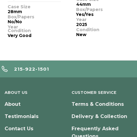
44mm
Case Size
Box/Papers
28mm
Yes/Yes
Box/Papers
Year
No/No
2025
Year
Condition
Condition
New
Very Good
215-922-1501
ABOUT US
CUSTOMER SERVICE
About
Terms & Conditions
Testimonials
Delivery & Collection
Contact Us
Frequently Asked
Questions