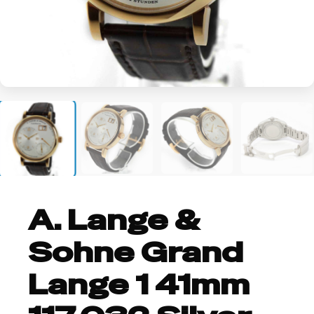
+2
A. Lange &
Sohne Grand
Lange 1 41mm