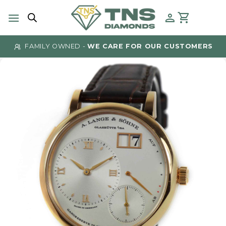
Skip
to
content
FAMILY OWNED -
WE CARE FOR OUR CUSTOMERS