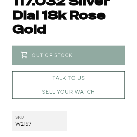
117.032 Silver
Dial 18k Rose
Gold
OUT OF STOCK
TALK TO US
SELL YOUR WATCH
SKU
W2157