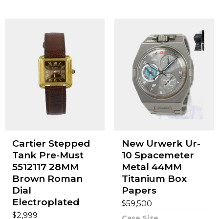
Cartier Stepped
New Urwerk Ur-
Tank Pre-Must
10 Spacemeter
5512117 28MM
Metal 44MM
Brown Roman
Titanium Box
Dial
Papers
Electroplated
$
59,500
$
2,999
Case Size