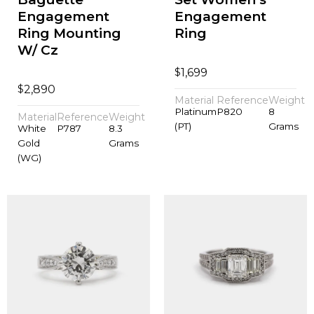
Engagement
Engagement
Ring Mounting
Ring
W/ Cz
$
1,699
$
2,890
Material
Reference
Weight
Platinum
P820
8
Material
Reference
Weight
(PT)
Grams
White
P787
8.3
Gold
Grams
(WG)