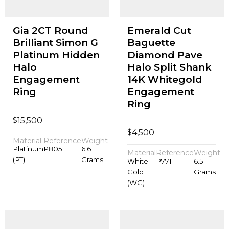
Gia 2CT Round
Emerald Cut
Brilliant Simon G
Baguette
Platinum Hidden
Diamond Pave
Halo
Halo Split Shank
Engagement
14K Whitegold
Ring
Engagement
Ring
$
15,500
$
4,500
Material
Reference
Weight
Platinum
P805
6.6
Material
Reference
Weight
(PT)
Grams
White
P771
6.5
Gold
Grams
(WG)