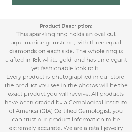
Product Description:
This sparkling ring holds an oval cut
aquamarine gemstone, with three equal
diamonds on each side. The whole ring is
crafted in 18k white gold, and has an elegant
yet fashionable look to it.
Every product is photographed in our store,
the product you see in the photos will be the
exact product you will receive. All products
have been graded by a Gemological Institute
of America (GIA) Certified Gemologist, you
can trust our product information to be
extremely accurate. We are a retail jewelry