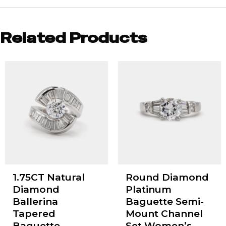
Related Products
1.75CT Natural
Round Diamond
Diamond
Platinum
Ballerina
Baguette Semi-
Tapered
Mount Channel
Baguette
Set Women’s