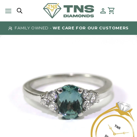
Skip
to
content
FAMILY OWNED -
WE CARE FOR OUR CUSTOMERS