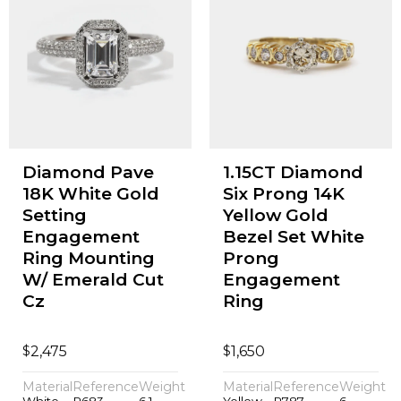
Diamond Pave
1.15CT Diamond
18K White Gold
Six Prong 14K
Setting
Yellow Gold
Engagement
Bezel Set White
Ring Mounting
Prong
W/ Emerald Cut
Engagement
Cz
Ring
$
$
2,475
1,650
Material
Reference
Weight
Material
Reference
Weight
White
P683
6.1
Yellow
P787
6