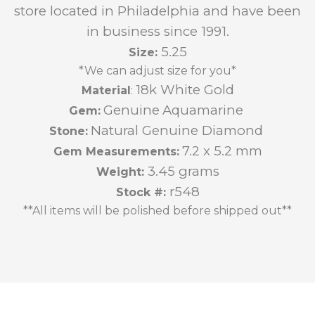
store located in Philadelphia and have been
in business since 1991.
5.25
Size:
*We can adjust size for you*
18k White Gold
Material
:
Genuine
Aquamarine
Gem:
Natural Genuine Diamond
Stone:
7.2 x 5.2 mm
Gem Measurements:
3.45 grams
Weight:
r548
Stock #:
**All items will be polished before shipped out**