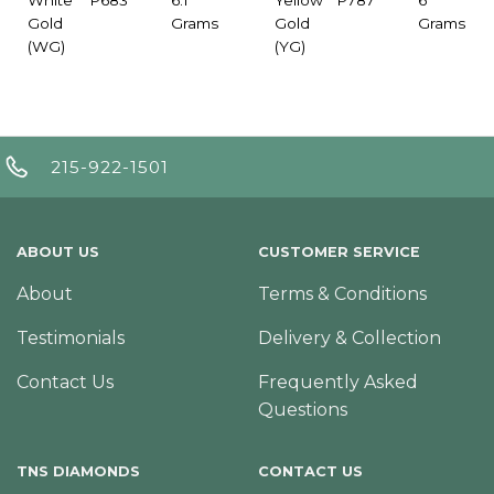
Gold
Grams
Gold
Grams
(WG)
(YG)
215-922-1501
ABOUT US
CUSTOMER SERVICE
About
Terms & Conditions
Testimonials
Delivery & Collection
Contact Us
Frequently Asked
Questions
TNS DIAMONDS
CONTACT US