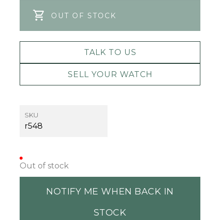
OUT OF STOCK
TALK TO US
SELL YOUR WATCH
SKU
r548
Out of stock
NOTIFY ME WHEN BACK IN
STOCK