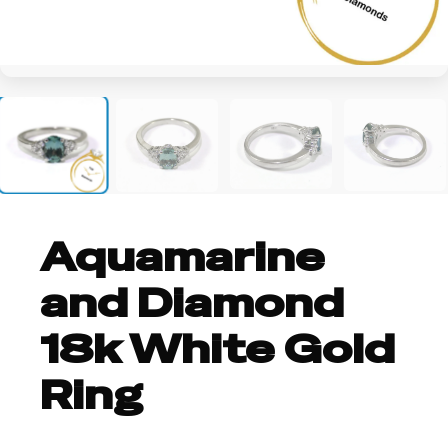
+1
Aquamarine
and Diamond
18k White Gold
Ring