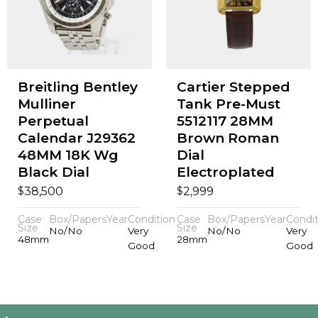
Breitling Bentley
Cartier Stepped
Mulliner
Tank Pre-Must
Perpetual
5512117 28MM
Calendar J29362
Brown Roman
48MM 18K Wg
Dial
Black Dial
Electroplated
$
$
38,500
2,999
Case
Box/Papers
Year
Condition
Case
Box/Papers
Year
Condit
Size
Size
No/No
Very
No/No
Very
48mm
28mm
Good
Good