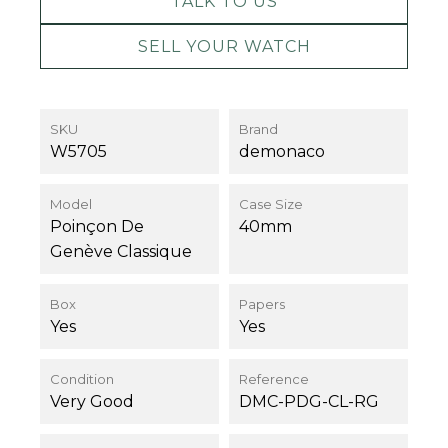
TALK TO US
SELL YOUR WATCH
SKU
Brand
W5705
demonaco
Model
Case Size
Poinçon De
40mm
Genève Classique
Box
Papers
Yes
Yes
Condition
Reference
Very Good
DMC-PDG-CL-RG