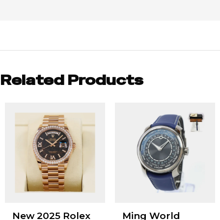
Related Products
New 2025 Rolex
Ming World