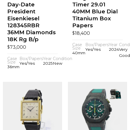
Day-Date
Timer 29.01
President
40MM Blue Dial
Eisenkiesel
Titanium Box
128345RBR
Papers
36MM Diamonds
$
18,400
18K Rg B/p
Case
Box/Papers
Year
Condi
$
73,000
Size
Yes/Yes
2024
Very
40mm
Good
Case
Box/Papers
Year
Condition
Size
Yes/Yes
2025
New
36mm