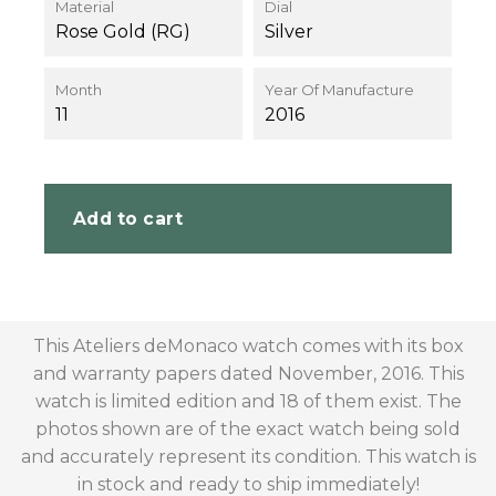
Material
Dial
Rose Gold (RG)
Silver
Month
Year Of Manufacture
11
2016
Add to cart
This Ateliers deMonaco watch comes with its box
and warranty papers dated November, 2016. This
watch is limited edition and 18 of them exist. The
photos shown are of the exact watch being sold
and accurately represent its condition. This watch is
in stock and ready to ship immediately!