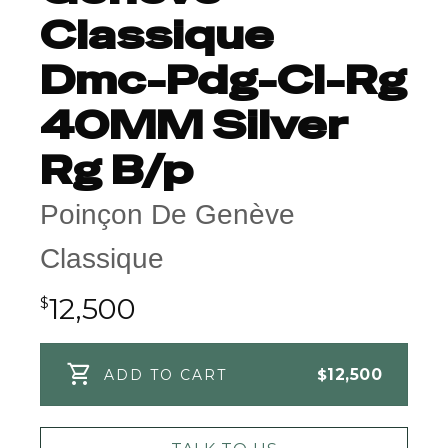
Classique
Dmc-Pdg-Cl-Rg
40MM Silver
Rg B/p
Poinçon De Genève
Classique
12,500
$
$
12,500
ADD TO CART