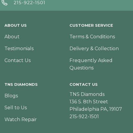
215-922-1501
ABOUT US
CUSTOMER SERVICE
About
Terms & Conditions
Testimonials
Delivery & Collection
Contact Us
Frequently Asked
Questions
TNS DIAMONDS
CONTACT US
TNS Diamonds
Blogs
136 S. 8th Street
Sell to Us
Philadelphia PA, 19107
215-922-1501
Watch Repair