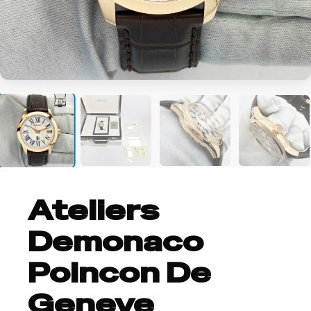
+8
Ateliers
Demonaco
Poincon De
Geneve