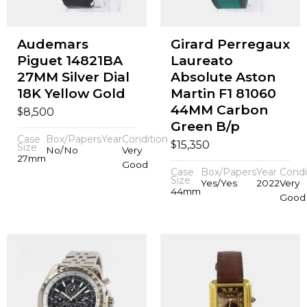
Audemars
Girard Perregaux
Piguet 14821BA
Laureato
27MM Silver Dial
Absolute Aston
18K Yellow Gold
Martin F1 81060
44MM Carbon
$
8,500
Green B/p
Case
Box/Papers
Year
Condition
$
15,350
Size
No/No
Very
27mm
Good
Case
Box/Papers
Year
Condi
Size
Yes/Yes
2022
Very
44mm
Good