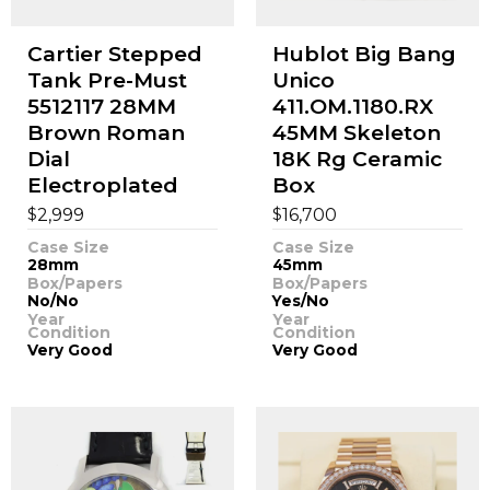
Cartier Stepped
Hublot Big Bang
Tank Pre-Must
Unico
5512117 28MM
411.OM.1180.RX
Brown Roman
45MM Skeleton
Dial
18K Rg Ceramic
Electroplated
Box
$
$
2,999
16,700
Case Size
Case Size
28mm
45mm
Box/Papers
Box/Papers
No/No
Yes/No
Year
Year
Condition
Condition
Very Good
Very Good