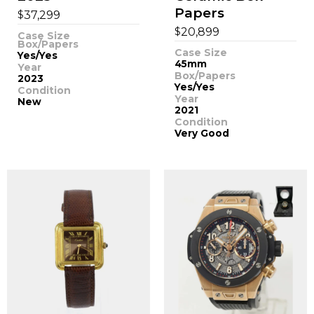
Papers
$
37,299
$
20,899
Case Size
Box/Papers
Case Size
Yes/Yes
45mm
Year
Box/Papers
2023
Yes/Yes
Condition
Year
New
2021
Condition
Very Good