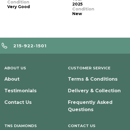
Condition
2025
Very Good
Condition
New
215-922-1501
ABOUT US
CUSTOMER SERVICE
About
Terms & Conditions
Testimonials
Delivery & Collection
Contact Us
Frequently Asked
Questions
TNS DIAMONDS
CONTACT US