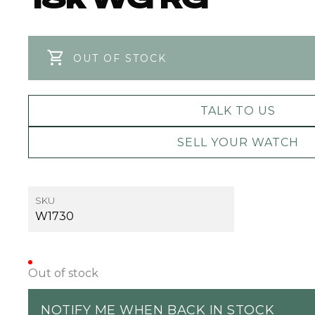
OUT OF STOCK
TALK TO US
SELL YOUR WATCH
SKU
W1730
Out of stock
NOTIFY ME WHEN BACK IN STOCK