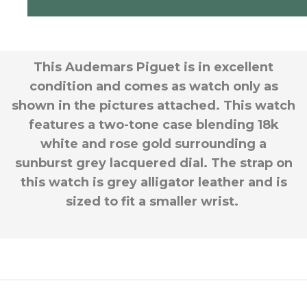
This Audemars Piguet is in excellent
condition and comes as watch only as
shown in the pictures attached. This watch
features a two-tone case blending 18k
white and rose gold surrounding a
sunburst grey lacquered dial. The strap on
this watch is grey alligator leather and is
sized to fit a smaller wrist.