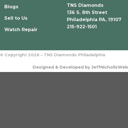
TNS Diamonds
Blogs
136 S. 8th Street
Sell to Us
Philadelphia PA, 19107
215-922-1501
Watch Repair
© Copyright 2026 – TNS Diamonds Philadelphia
Designed & Developed by JeffNichollsWeb