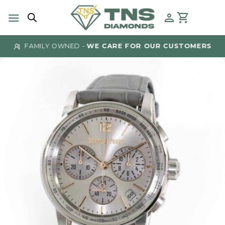
Skip
to
content
FAMILY OWNED -
WE CARE FOR OUR CUSTOMERS