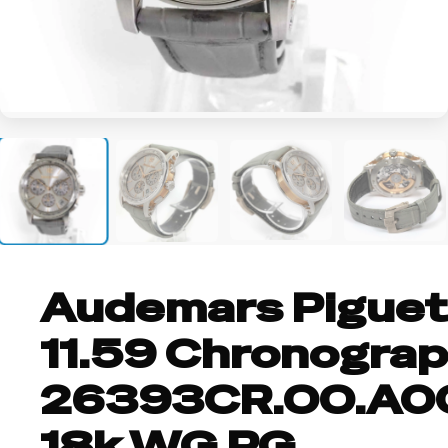
+3
Audemars Piguet
11.59 Chronogra
26393CR.OO.A0
18k WG RG