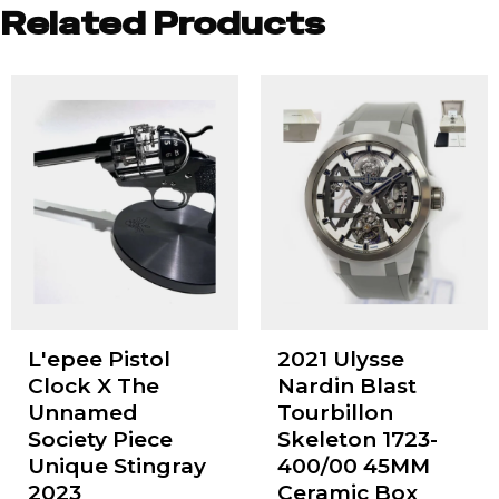
Related Products
L'epee Pistol
2021 Ulysse
Clock X The
Nardin Blast
Unnamed
Tourbillon
Society Piece
Skeleton 1723-
Unique Stingray
400/00 45MM
2023
Ceramic Box