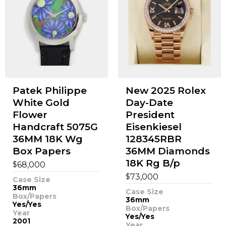
Patek Philippe
New 2025 Rolex
White Gold
Day-Date
Flower
President
Handcraft 5075G
Eisenkiesel
36MM 18K Wg
128345RBR
Box Papers
36MM Diamonds
18K Rg B/p
$
68,000
$
73,000
Case Size
36mm
Case Size
Box/Papers
36mm
Yes/Yes
Box/Papers
Year
Yes/Yes
2001
Year