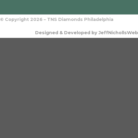
© Copyright 2026 – TNS Diamonds Philadelphia
Designed & Developed by JeffNichollsWeb