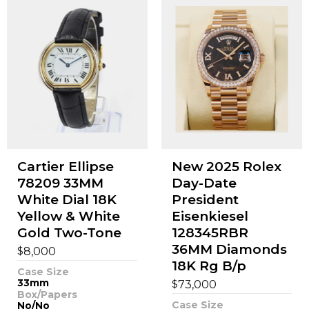
Cartier Ellipse
New 2025 Rolex
78209 33MM
Day-Date
White Dial 18K
President
Yellow & White
Eisenkiesel
Gold Two-Tone
128345RBR
36MM Diamonds
$
8,000
18K Rg B/p
Case Size
33mm
$
73,000
Box/Papers
Case Size
No/No