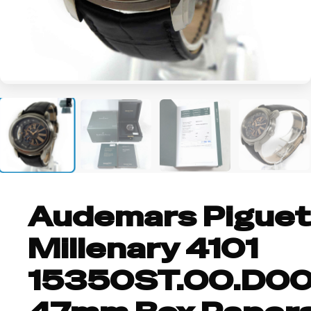
+4
Audemars Piguet
Millenary 4101
15350ST.OO.D00