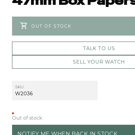
47mm Box Paper
OUT OF STOCK
TALK TO US
SELL YOUR WATCH
SKU
W2036
Out of stock
NOTIFY ME WHEN BACK IN STOCK