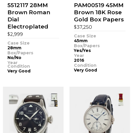
5512117 28MM
PAM00519 45MM
Brown Roman
Brown 18K Rose
Dial
Gold Box Papers
Electroplated
$
37,250
$
2,999
Case Size
45mm
Case Size
Box/Papers
28mm
Yes/Yes
Box/Papers
Year
No/No
2016
Year
Condition
Condition
Very Good
Very Good