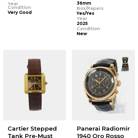
36mm
Year
Condition
Box/Papers
Very Good
Yes/Yes
Year
2025
Condition
New
Cartier Stepped
Panerai Radiomir
Tank Pre-Must
1940 Oro Rosso