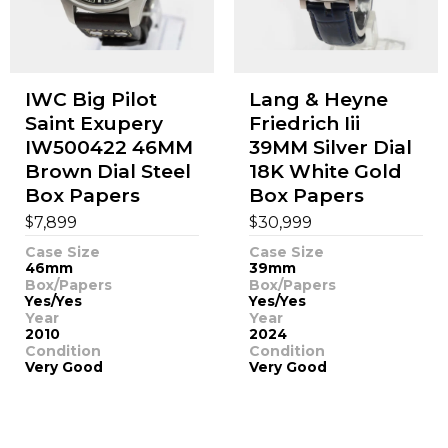
IWC Big Pilot
Lang & Heyne
Saint Exupery
Friedrich Iii
IW500422 46MM
39MM Silver Dial
Brown Dial Steel
18K White Gold
Box Papers
Box Papers
$
$
7,899
30,999
Case Size
Case Size
46mm
39mm
Box/Papers
Box/Papers
Yes/Yes
Yes/Yes
Year
Year
2010
2024
Condition
Condition
Very Good
Very Good