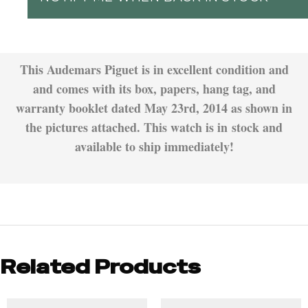
This Audemars Piguet is in excellent condition and
and comes with its box, papers, hang tag, and
warranty booklet dated May 23rd, 2014 as shown in
the pictures attached. This watch is in stock and
available to ship immediately!
Related Products