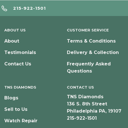
215-922-1501
ABOUT US
CUSTOMER SERVICE
About
Terms & Conditions
Testimonials
Delivery & Collection
Contact Us
Frequently Asked
Questions
TNS DIAMONDS
CONTACT US
TNS Diamonds
Blogs
136 S. 8th Street
Sell to Us
Philadelphia PA, 19107
215-922-1501
Watch Repair