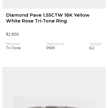
Diamond Pave 1.55CTW 18K Yellow
White Rose Tri-Tone Ring
$
2,900
Material
Reference
Weight
Tri-Tone
P691
6.2