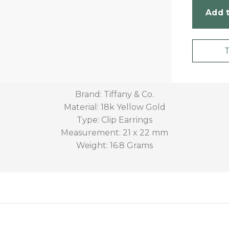
Add t
Brand: Tiffany & Co.
Material: 18k Yellow Gold
Type: Clip Earrings
Measurement: 21 x 22 mm
Weight: 16.8 Grams