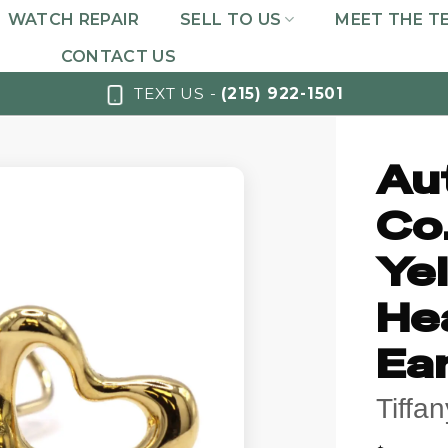
WATCH REPAIR
SELL TO US
MEET THE T
CONTACT US
TEXT US -
(215) 922-1501
Au
Co.
Ye
Hea
Ea
Tiffa