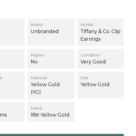
0
Brand
Model
Unbranded
Tiffany & Co. Clip
Earrings
Papers
Condition
No
Very Good
ce
Material
Dial
Yellow Gold
Yellow Gold
(YG)
Metal
ams
18K Yellow Gold