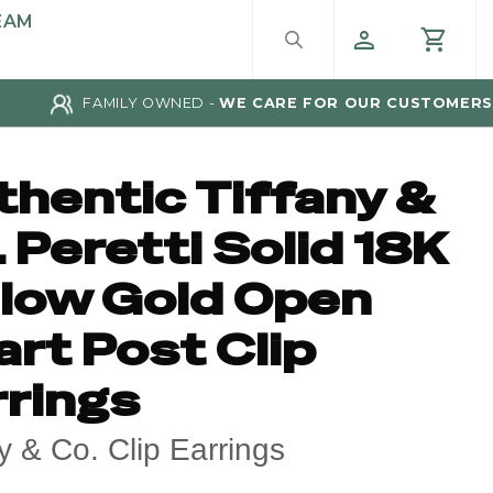
EAM
FAMILY OWNED -
WE CARE FOR OUR CUSTOMERS
thentic Tiffany &
 Peretti Solid 18K
llow Gold Open
rt Post Clip
rrings
ny & Co. Clip Earrings