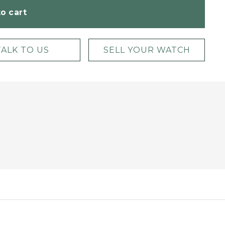
o cart
TALK TO US
SELL YOUR WATCH