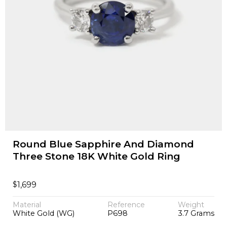
Round Blue Sapphire And Diamond
Three Stone 18K White Gold Ring
$
1,699
Material
Reference
Weight
White Gold (WG)
P698
3.7 Grams