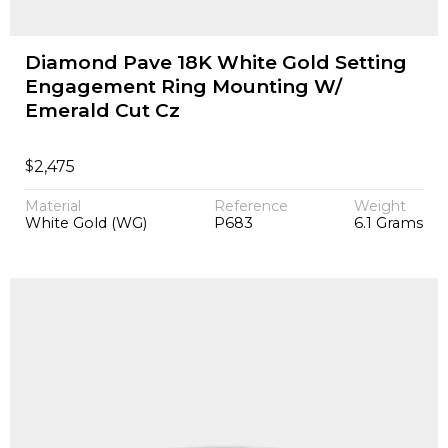
Diamond Pave 18K White Gold Setting
Engagement Ring Mounting W/
Emerald Cut Cz
$
2,475
Material
Reference
Weight
White Gold (WG)
P683
6.1 Grams