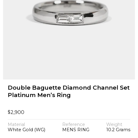
Double Baguette Diamond Channel Set
Platinum Men’s Ring
$
2,900
Material
Reference
Weight
White Gold (WG)
MENS RING
10.2 Grams