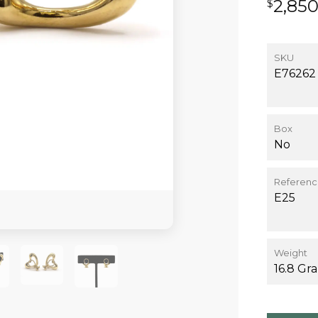
2,85
$
SKU
E76262
Box
No
Referen
E25
Weight
16.8 Gr