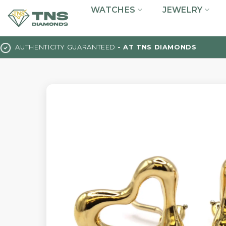
Skip
WATCHES
JEWELRY
to
content
AUTHENTICITY GUARANTEED
- AT TNS DIAMONDS