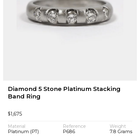
Diamond 5 Stone Platinum Stacking
Band Ring
$
1,675
Material
Reference
Weight
Platinum (PT)
P686
7.8 Grams