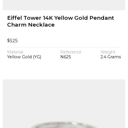
Eiffel Tower 14K Yellow Gold Pendant
Charm Necklace
$
525
Material
Reference
Weight
Yellow Gold (YG)
N625
2.4 Grams