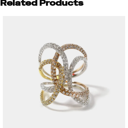
Related Products