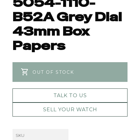
5054-1110-
B52A Grey Dial
43mm Box
Papers
OUT OF STOCK
TALK TO US
SELL YOUR WATCH
SKU