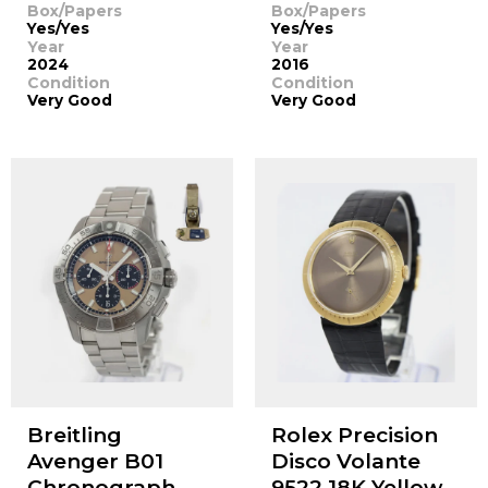
Box/Papers
Box/Papers
Yes/Yes
Yes/Yes
Year
Year
2024
2016
Condition
Condition
Very Good
Very Good
Breitling
Rolex Precision
Avenger B01
Disco Volante
Chronograph
9522 18K Yellow