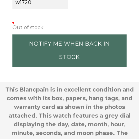
w1720
Out of stock
NOTIFY ME WHEN BACK IN
STOCK
This Blancpain is in excellent condition and
comes with its box, papers, hang tags, and
warranty card as shown in the photos
attached. This watch features a grey dial
displaying the day, date, month, hour,
minute, seconds, and moon phase. The