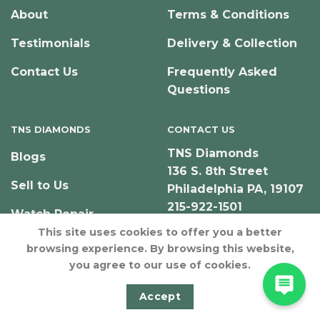
About
Terms & Conditions
Testimonials
Delivery & Collection
Contact Us
Frequently Asked
Questions
TNS DIAMONDS
CONTACT US
TNS Diamonds
Blogs
136 S. 8th Street
Sell to Us
Philadelphia PA, 19107
215-922-1501
Watch Repair
This site uses cookies to offer you a better
browsing experience. By browsing this website,
you agree to our use of cookies.
© Copyright 2026 – TNS Diamonds Philadelphia
Accept
Designed & Developed by JeffNichollsWeb