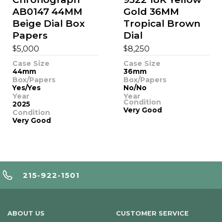
AB0147 44MM
Gold 36MM
Beige Dial Box
Tropical Brown
Papers
Dial
$
$
5,000
8,250
Case Size
Case Size
44mm
36mm
Box/Papers
Box/Papers
Yes/Yes
No/No
Year
Year
Condition
2025
Very Good
Condition
Very Good
215-922-1501
ABOUT US
CUSTOMER SERVICE