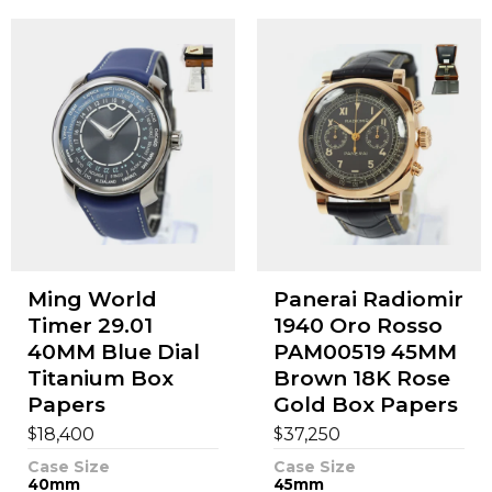
Ming World
Panerai Radiomir
Timer 29.01
1940 Oro Rosso
40MM Blue Dial
PAM00519 45MM
Titanium Box
Brown 18K Rose
Papers
Gold Box Papers
$
$
18,400
37,250
Case Size
Case Size
40mm
45mm