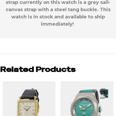
strap currently on this watch is a grey sail-
canvas strap with a steel tang buckle. This
watch is in stock and available to ship
immediately!
Related Products