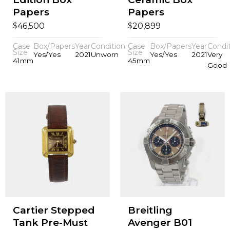
Papers
Papers
$
$
46,500
20,899
Case
Box/Papers
Year
Condition
Case
Box/Papers
Year
Condi
Size
Size
Yes/Yes
2021
Unworn
Yes/Yes
2021
Very
41mm
45mm
Good
Cartier Stepped
Breitling
Tank Pre-Must
Avenger B01