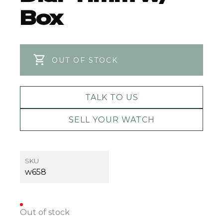
Box
OUT OF STOCK
TALK TO US
SELL YOUR WATCH
SKU
w658
Out of stock