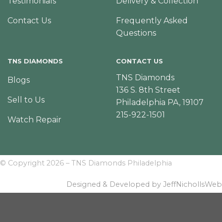
Testimonials
Delivery & Collection
Contact Us
Frequently Asked
Questions
TNS DIAMONDS
CONTACT US
TNS Diamonds
Blogs
136 S. 8th Street
Sell to Us
Philadelphia PA, 19107
215-922-1501
Watch Repair
© Copyright 2026 – TNS Diamonds Philadelphia
Designed & Developed by JeffNichollsWeb