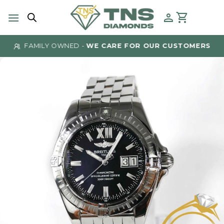
Skip
to
content
FAMILY OWNED -
WE CARE FOR OUR CUSTOMERS