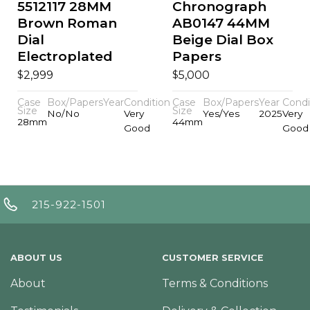
5512117 28MM
Chronograph
Brown Roman
AB0147 44MM
Dial
Beige Dial Box
Electroplated
Papers
$
$
2,999
5,000
Case
Box/Papers
Year
Condition
Case
Box/Papers
Year
Condi
Size
Size
No/No
Very
Yes/Yes
2025
Very
28mm
44mm
Good
Good
215-922-1501
ABOUT US
CUSTOMER SERVICE
About
Terms & Conditions