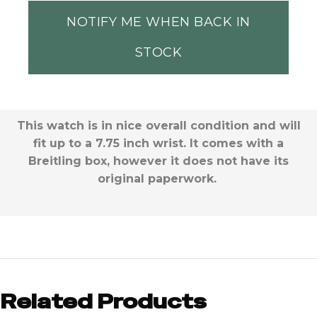
NOTIFY ME WHEN BACK IN
STOCK
This watch is in nice overall condition and will
fit up to a 7.75 inch wrist. It comes with a
Breitling box, however it does not have its
original paperwork.
Related Products