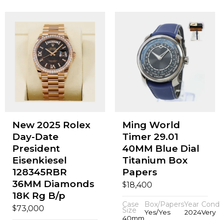
New 2025 Rolex
Ming World
Day-Date
Timer 29.01
President
40MM Blue Dial
Eisenkiesel
Titanium Box
128345RBR
Papers
36MM Diamonds
$
18,400
18K Rg B/p
Case
Box/Papers
Year
Condi
$
73,000
Size
Yes/Yes
2024
Very
40mm