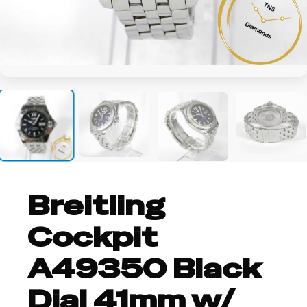
+2
Breitling
Cockpit
A49350 Black
Dial 41mm w/