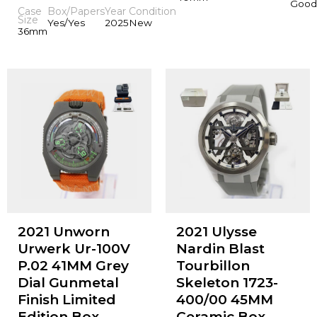
Good
Case
Box/Papers
Year
Condition
Size
Yes/Yes
2025
New
36mm
2021 Unworn
2021 Ulysse
Urwerk Ur-100V
Nardin Blast
P.02 41MM Grey
Tourbillon
Dial Gunmetal
Skeleton 1723-
Finish Limited
400/00 45MM
Edition Box
Ceramic Box