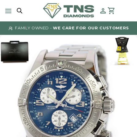
Skip
to
content
FAMILY OWNED -
WE CARE FOR OUR CUSTOMERS