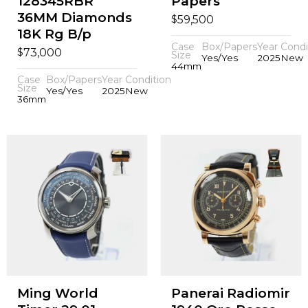
128345RBR
Papers
36MM Diamonds
$
59,500
18K Rg B/p
Case
Box/Papers
Year
Condi
$
73,000
Size
Yes/Yes
2025
New
44mm
Case
Box/Papers
Year
Condition
Size
Yes/Yes
2025
New
36mm
Ming World
Panerai Radiomir