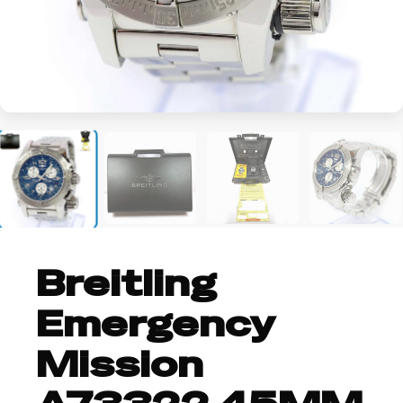
+3
Breitling
Emergency
Mission