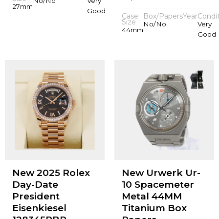
No/No
Very
27mm
Good
Case
Box/Papers
Year
Condi
Size
No/No
Very
44mm
Good
New 2025 Rolex
New Urwerk Ur-
Day-Date
10 Spacemeter
President
Metal 44MM
Eisenkiesel
Titanium Box