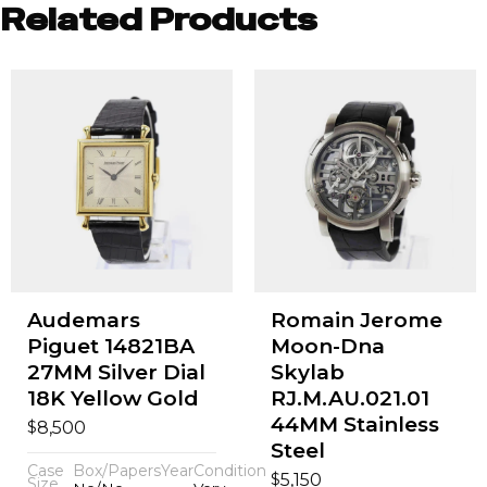
Related Products
Audemars
Romain Jerome
Piguet 14821BA
Moon-Dna
27MM Silver Dial
Skylab
18K Yellow Gold
RJ.M.AU.021.01
44MM Stainless
$
8,500
Steel
Case
Box/Papers
Year
Condition
$
5,150
Size