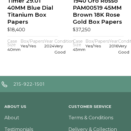
Timer 29.01
1940 Oro Rosso
40MM Blue Dial
PAM00519 45MM
Titanium Box
Brown 18K Rose
Papers
Gold Box Papers
$
$
18,400
37,250
Case
Box/Papers
Year
Condition
Case
Box/Papers
Year
Condi
Size
Size
Yes/Yes
2024
Very
Yes/Yes
2016
Very
40mm
45mm
Good
Good
215-922-1501
ABOUT US
CUSTOMER SERVICE
About
Terms & Conditions
Testimonials
Delivery & Collection