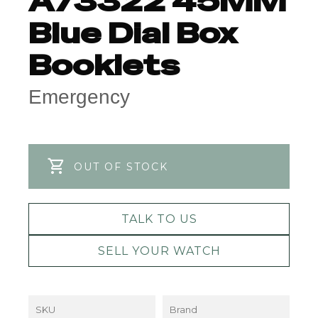
A73322 45MM
Blue Dial Box
Booklets
Emergency
OUT OF STOCK
TALK TO US
SELL YOUR WATCH
SKU
Brand