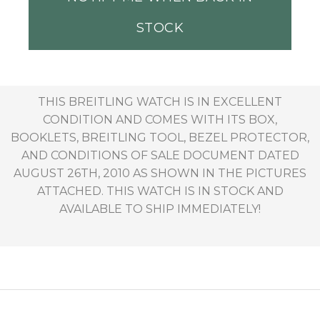
STOCK
THIS BREITLING WATCH IS IN EXCELLENT
CONDITION AND COMES WITH ITS BOX,
BOOKLETS, BREITLING TOOL, BEZEL PROTECTOR,
AND CONDITIONS OF SALE DOCUMENT DATED
AUGUST 26TH, 2010 AS SHOWN IN THE PICTURES
ATTACHED. THIS WATCH IS IN STOCK AND
AVAILABLE TO SHIP IMMEDIATELY!