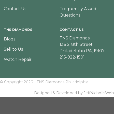
Contact Us
Frequently Asked
Questions
TNS DIAMONDS
CONTACT US
TNS Diamonds
Blogs
136 S. 8th Street
Sell to Us
Philadelphia PA, 19107
215-922-1501
Watch Repair
© Copyright 2026 – TNS Diamonds Philadelphia
Designed & Developed by JeffNichollsWeb