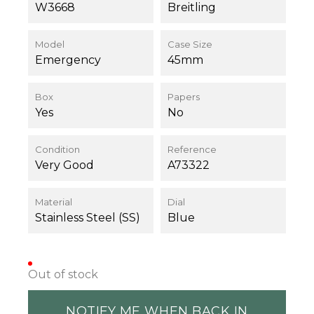
W3668
Breitling
Model
Case Size
Emergency
45mm
Box
Papers
Yes
No
Condition
Reference
Very Good
A73322
Material
Dial
Stainless Steel (SS)
Blue
Out of stock
NOTIFY ME WHEN BACK IN