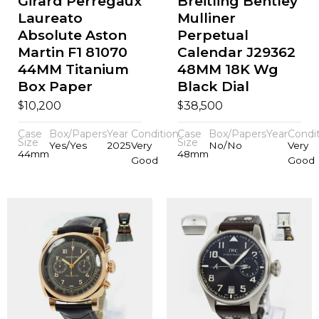
Girard Perregaux
Breitling Bentley
Laureato
Mulliner
Absolute Aston
Perpetual
Martin F1 81070
Calendar J29362
44MM Titanium
48MM 18K Wg
Box Paper
Black Dial
$
$
10,200
38,500
Case
Box/Papers
Year
Condition
Case
Box/Papers
Year
Condi
Size
Size
Yes/Yes
2025
Very
No/No
Very
44mm
48mm
Good
Good