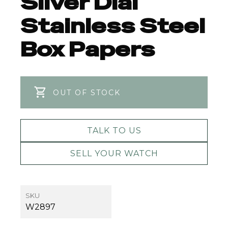
Silver Dial
Stainless Steel
Box Papers
OUT OF STOCK
TALK TO US
SELL YOUR WATCH
SKU
W2897