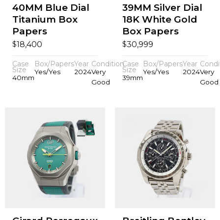
40MM Blue Dial
39MM Silver Dial
Titanium Box
18K White Gold
Papers
Box Papers
$
$
18,400
30,999
Case
Box/Papers
Year
Condition
Case
Box/Papers
Year
Condi
Size
Size
Yes/Yes
2024
Very
Yes/Yes
2024
Very
40mm
39mm
Good
Good