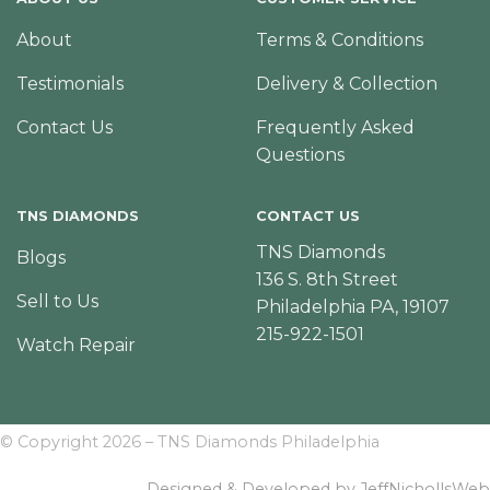
About
Terms & Conditions
Testimonials
Delivery & Collection
Contact Us
Frequently Asked
Questions
TNS DIAMONDS
CONTACT US
TNS Diamonds
Blogs
136 S. 8th Street
Sell to Us
Philadelphia PA, 19107
215-922-1501
Watch Repair
© Copyright 2026 – TNS Diamonds Philadelphia
Designed & Developed by JeffNichollsWeb