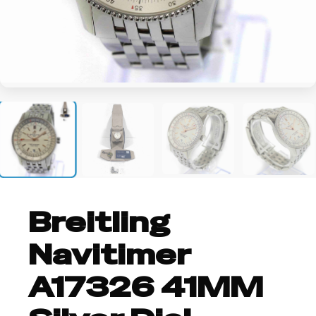
+4
Breitling
Navitimer
A17326 41MM