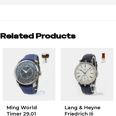
Related Products
Ming World
Lang & Heyne
Timer 29.01
Friedrich Iii