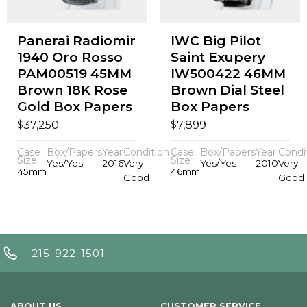
Panerai Radiomir
IWC Big Pilot
1940 Oro Rosso
Saint Exupery
PAM00519 45MM
IW500422 46MM
Brown 18K Rose
Brown Dial Steel
Gold Box Papers
Box Papers
$
$
37,250
7,899
Case
Box/Papers
Year
Condition
Case
Box/Papers
Year
Condi
Size
Size
Yes/Yes
2016
Very
Yes/Yes
2010
Very
45mm
46mm
Good
Good
215-922-1501
ABOUT US
CUSTOMER SERVICE