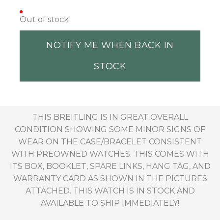
Out of stock
NOTIFY ME WHEN BACK IN
STOCK
THIS BREITLING IS IN GREAT OVERALL
CONDITION SHOWING SOME MINOR SIGNS OF
WEAR ON THE CASE/BRACELET CONSISTENT
WITH PREOWNED WATCHES. THIS COMES WITH
ITS BOX, BOOKLET, SPARE LINKS, HANG TAG, AND
WARRANTY CARD AS SHOWN IN THE PICTURES
ATTACHED. THIS WATCH IS IN STOCK AND
AVAILABLE TO SHIP IMMEDIATELY!