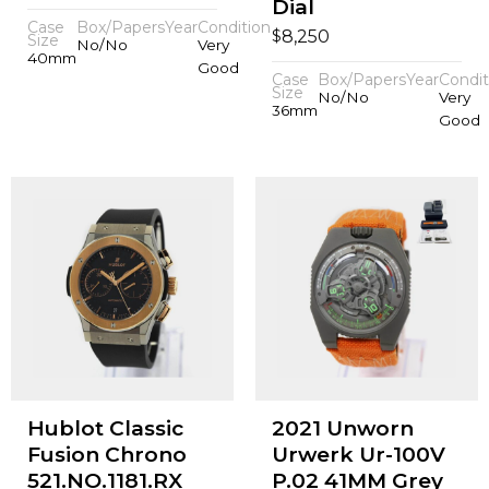
Dial
Case
Box/Papers
Year
Condition
$
8,250
Size
No/No
Very
40mm
Good
Case
Box/Papers
Year
Condit
Size
No/No
Very
36mm
Good
Hublot Classic
2021 Unworn
Fusion Chrono
Urwerk Ur-100V
521.NO.1181.RX
P.02 41MM Grey