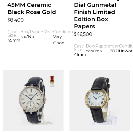
45MM Ceramic
Dial Gunmetal
Black Rose Gold
Finish Limited
Edition Box
$
8,400
Papers
Case
Box/Papers
Year
Condition
$
46,500
Size
No/No
Very
45mm
Good
Case
Box/Papers
Year
Condit
Size
Yes/Yes
2021
Unwor
41mm