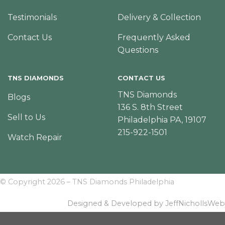
Testimonials
Delivery & Collection
Contact Us
Frequently Asked
Questions
TNS DIAMONDS
CONTACT US
TNS Diamonds
Blogs
136 S. 8th Street
Sell to Us
Philadelphia PA, 19107
215-922-1501
Watch Repair
© Copyright 2026 – TNS Diamonds Philadelphia
Designed & Developed by JeffNichollsWeb