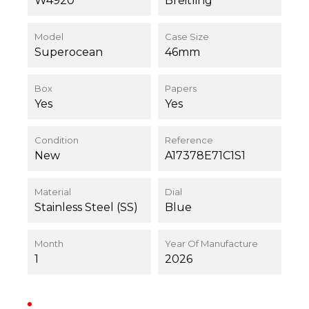
W4920
Breitling
Model
Case Size
Superocean
46mm
Box
Papers
Yes
Yes
Condition
Reference
New
A17378E71C1S1
Material
Dial
Stainless Steel (SS)
Blue
Month
Year Of Manufacture
1
2026