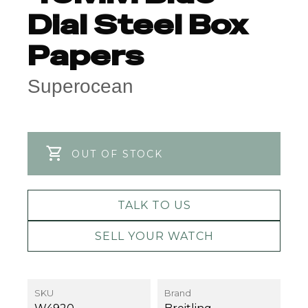
Dial Steel Box
Papers
Superocean
OUT OF STOCK
TALK TO US
SELL YOUR WATCH
SKU
Brand