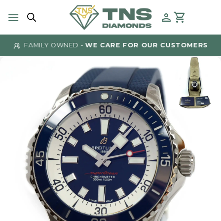
Skip
to
content
FAMILY OWNED -
WE CARE FOR OUR CUSTOMERS