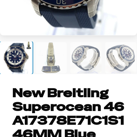
+2
New Breitling
Superocean 46
A17378E71C1S1
46MM Blue