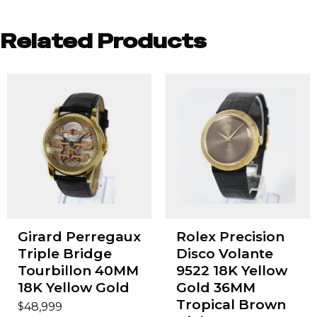
Related Products
Girard Perregaux
Rolex Precision
Triple Bridge
Disco Volante
Tourbillon 40MM
9522 18K Yellow
18K Yellow Gold
Gold 36MM
Tropical Brown
$
48,999