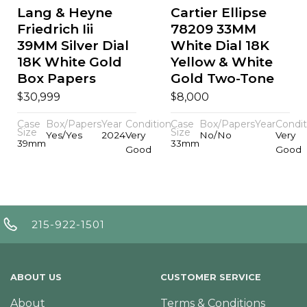
Lang & Heyne
Cartier Ellipse
Friedrich Iii
78209 33MM
39MM Silver Dial
White Dial 18K
18K White Gold
Yellow & White
Box Papers
Gold Two-Tone
$
$
30,999
8,000
Case
Box/Papers
Year
Condition
Case
Box/Papers
Year
Condit
Size
Size
Yes/Yes
2024
Very
No/No
Very
39mm
33mm
Good
Good
215-922-1501
ABOUT US
CUSTOMER SERVICE
About
Terms & Conditions