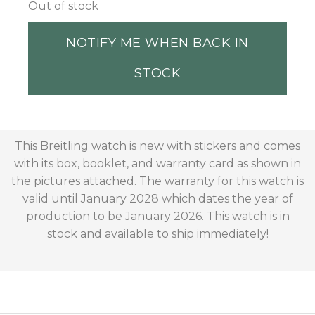
Out of stock
NOTIFY ME WHEN BACK IN
STOCK
This Breitling watch is new with stickers and comes
with its box, booklet, and warranty card as shown in
the pictures attached. The warranty for this watch is
valid until January 2028 which dates the year of
production to be January 2026. This watch is in
stock and available to ship immediately!