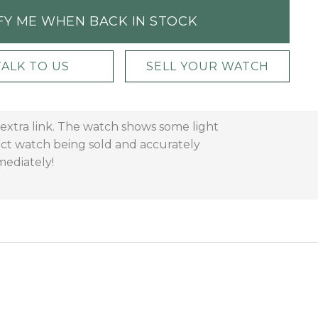
FY ME WHEN BACK IN STOCK
TALK TO US
SELL YOUR WATCH
extra link. The watch shows some light
act watch being sold and accurately
mediately!