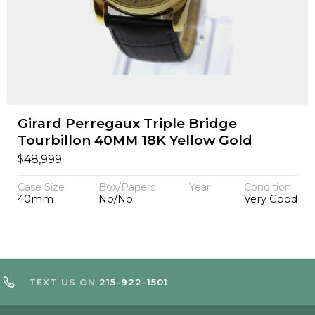
Girard Perregaux Triple Bridge
Tourbillon 40MM 18K Yellow Gold
$
48,999
Case Size
Box/Papers
Year
Condition
40mm
No/No
Very Good
TEXT US ON
215-922-1501