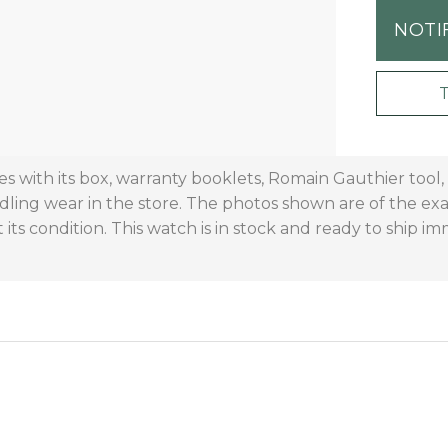
NOTI
with its box, warranty booklets, Romain Gauthier tool, 
dling wear in the store. The photos shown are of the ex
 its condition. This watch is in stock and ready to ship im