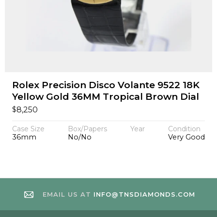
Rolex Precision Disco Volante 9522 18K
Yellow Gold 36MM Tropical Brown Dial
$
8,250
Case Size
Box/Papers
Year
Condition
36mm
No/No
Very Good
EMAIL US AT
INFO@TNSDIAMONDS.COM