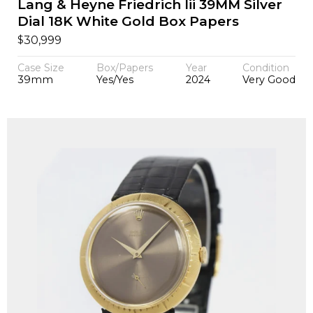
Lang & Heyne Friedrich Iii 39MM Silver
Dial 18K White Gold Box Papers
$
30,999
Case Size
Box/Papers
Year
Condition
39mm
Yes/Yes
2024
Very Good