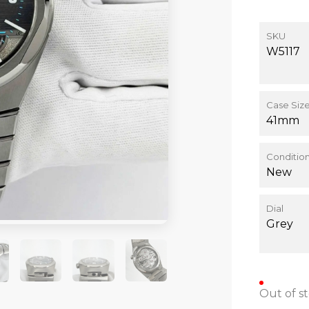
SKU
W5117
Case Siz
41mm
Conditio
New
Dial
Grey
+4
Out of s