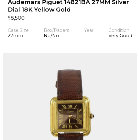
Audemars Piguet 14821BA 27MM Silver
Dial 18K Yellow Gold
$
8,500
Case Size
Box/Papers
Year
Condition
27mm
No/No
Very Good