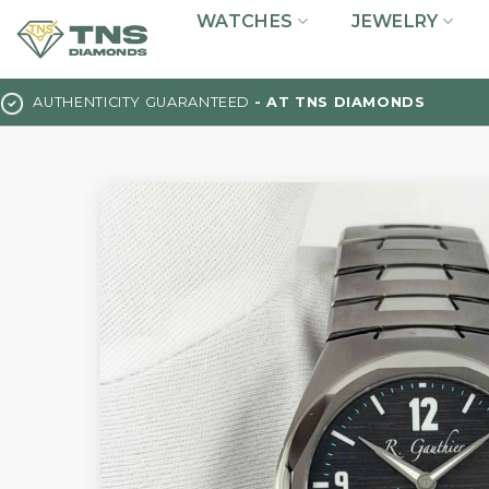
Skip
WATCHES
JEWELRY
to
content
AUTHENTICITY GUARANTEED
- AT TNS DIAMONDS