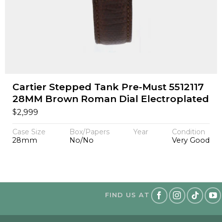
Cartier Stepped Tank Pre-Must 5512117
28MM Brown Roman Dial Electroplated
$
2,999
Case Size
Box/Papers
Year
Condition
28mm
No/No
Very Good
FIND US AT