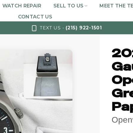
WATCH REPAIR
SELL TO US
MEET THE T
CONTACT US
TEXT US -
(215) 922-1501
20
Ga
Op
Gr
Pa
Open