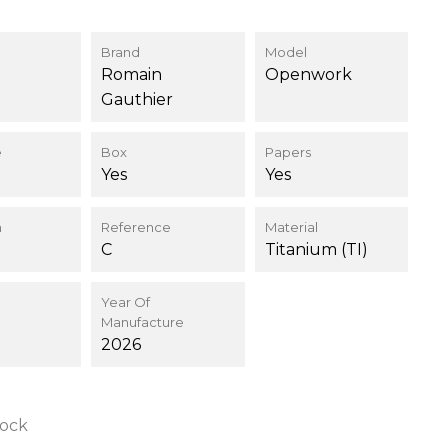
Brand
Model
Romain
Openwork
Gauthier
e
Box
Papers
Yes
Yes
n
Reference
Material
C
Titanium (TI)
Year Of
Manufacture
2026
tock