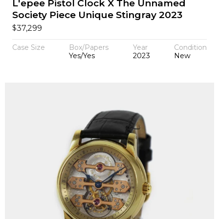
L'epee Pistol Clock X The Unnamed
Society Piece Unique Stingray 2023
$
37,299
Case Size
Box/Papers
Year
Condition
Yes/Yes
2023
New