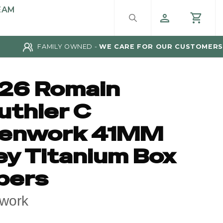
EAM
FAMILY OWNED -
WE CARE FOR OUR CUSTOMERS
26 Romain
uthier C
enwork 41MM
ey Titanium Box
pers
work