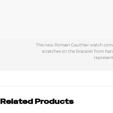
This new Romain Gauthier watch comes 
scratches on the bracelet from han
represent
Related Products