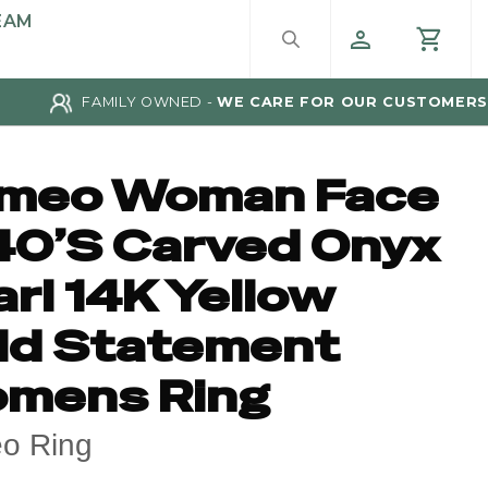
EAM
FAMILY OWNED -
WE CARE FOR OUR CUSTOMERS
meo Woman Face
40’S Carved Onyx
rl 14K Yellow
ld Statement
mens Ring
o Ring