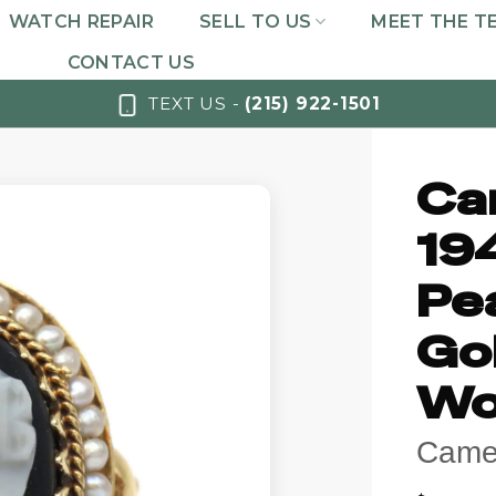
WATCH REPAIR
SELL TO US
MEET THE T
CONTACT US
TEXT US -
(215) 922-1501
Ca
19
Pea
Go
Wo
Came