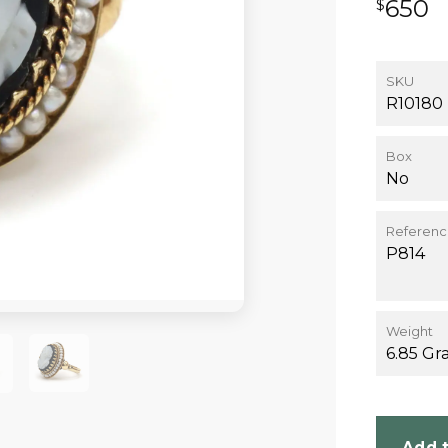
650
$
SKU
R10180
Box
No
Referen
P814
Weight
6.85 Gr
Add t