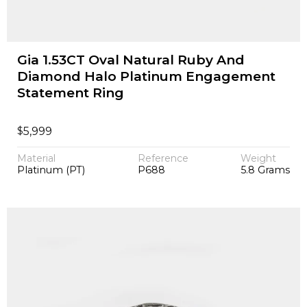
Gia 1.53CT Oval Natural Ruby And
Diamond Halo Platinum Engagement
Statement Ring
$
5,999
Material
Reference
Weight
Platinum (PT)
P688
5.8 Grams