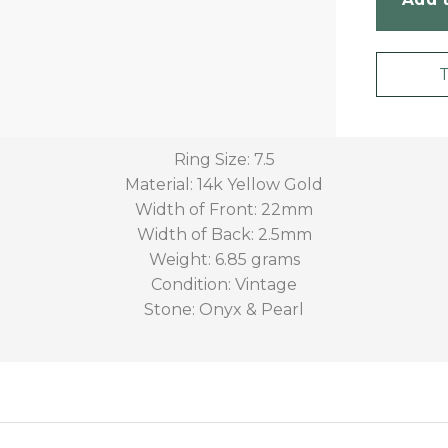
Ring Size: 7.5
Material: 14k Yellow Gold
Width of Front: 22mm
Width of Back: 2.5mm
Weight: 6.85 grams
Condition: Vintage
Stone: Onyx & Pearl