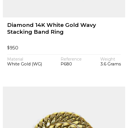
Diamond 14K White Gold Wavy
Stacking Band Ring
$
950
Material
Reference
Weight
White Gold (WG)
P680
3.6 Grams