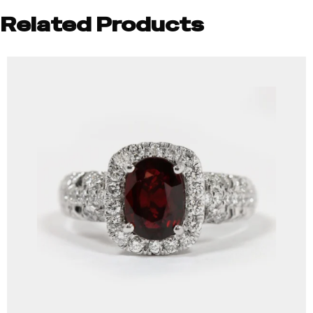
Related Products