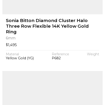
Sonia Bitton Diamond Cluster Halo
Three Row Flexible 14K Yellow Gold
Ring
6mm
$
1,495
Material
Reference
Weight
Yellow Gold (YG)
P682