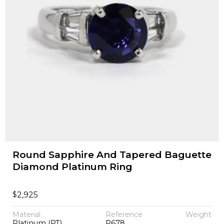
Round Sapphire And Tapered Baguette
Diamond Platinum Ring
$
2,925
Material
Reference
Weight
Platinum (PT)
P678