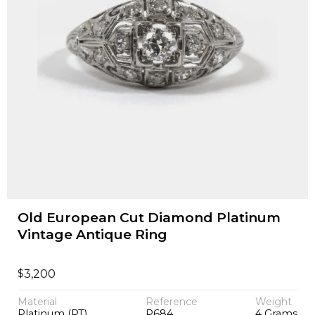
Old European Cut Diamond Platinum
Vintage Antique Ring
$
3,200
Material
Reference
Weight
Platinum (PT)
P684
4 Grams