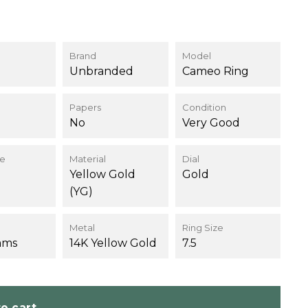
Brand
Model
Unbranded
Cameo Ring
Papers
Condition
No
Very Good
ce
Material
Dial
Yellow Gold
Gold
(YG)
Metal
Ring Size
ams
14K Yellow Gold
7.5
o cart