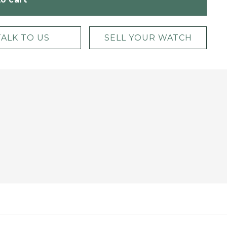
TALK TO US
SELL YOUR WATCH