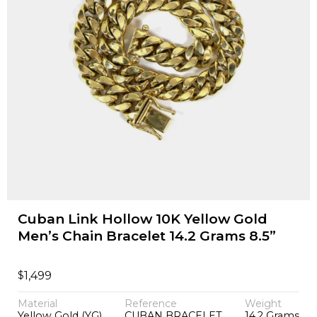
Cuban Link Hollow 10K Yellow Gold
Men’s Chain Bracelet 14.2 Grams 8.5”
$
1,499
Material
Reference
Weight
Yellow Gold (YG)
CUBAN BRACELET
14.2 Grams