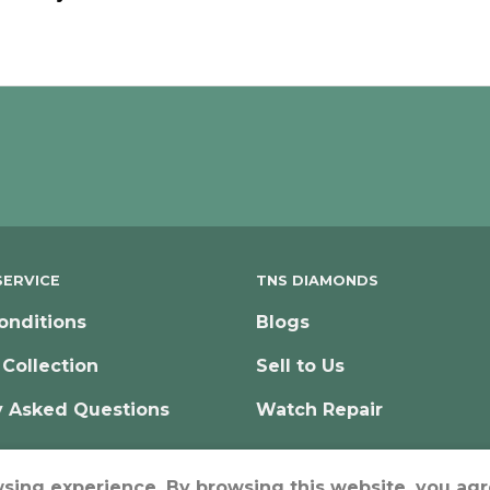
ERVICE
TNS DIAMONDS
onditions
Blogs
 Collection
Sell to Us
y Asked Questions
Watch Repair
wsing experience. By browsing this website, you agr