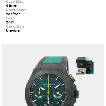
Case Size
41mm
Box/Papers
Yes/Yes
Year
2021
Condition
Unworn