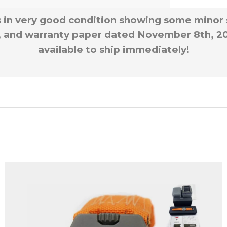
is in very good condition showing some minor 
, and warranty paper dated November 8th, 200
available to ship immediately!