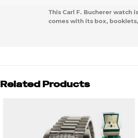
This Carl F. Bucherer watch 
comes with its box, booklets
Related Products