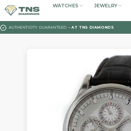
Skip
WATCHES
JEWELRY
to
content
AUTHENTICITY GUARANTEED
- AT TNS DIAMONDS