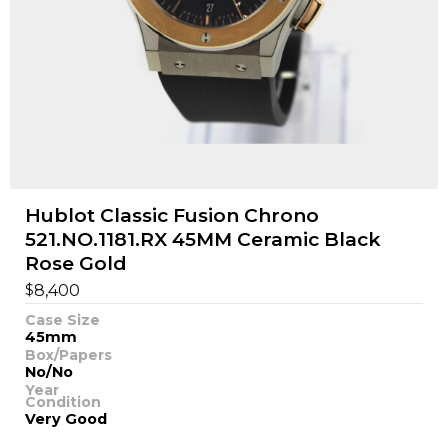
Hublot Classic Fusion Chrono
521.NO.1181.RX 45MM Ceramic Black
Rose Gold
$
8,400
Case Size
45mm
Box/Papers
No/No
Year
Condition
Very Good