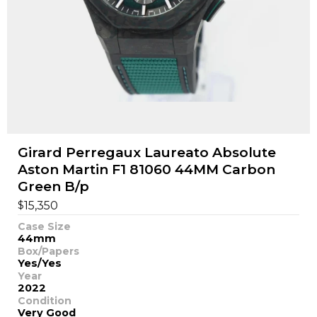
Girard Perregaux Laureato Absolute
Aston Martin F1 81060 44MM Carbon
Green B/p
$
15,350
Case Size
44mm
Box/Papers
Yes/Yes
Year
2022
Condition
Very Good