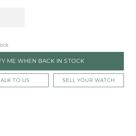
tock
FY ME WHEN BACK IN STOCK
TALK TO US
SELL YOUR WATCH