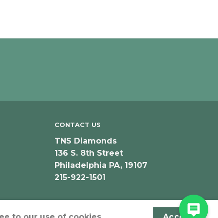
CONTACT US
TNS Diamonds
136 S. 8th Street
Philadelphia PA, 19107
215-922-1501
ee to our use of cookies.
Accept