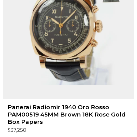
Panerai Radiomir 1940 Oro Rosso
PAM00519 45MM Brown 18K Rose Gold
Box Papers
$
37,250