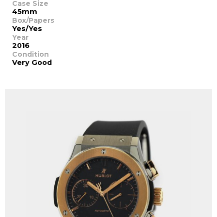
Case Size
45mm
Box/Papers
Yes/Yes
Year
2016
Condition
Very Good