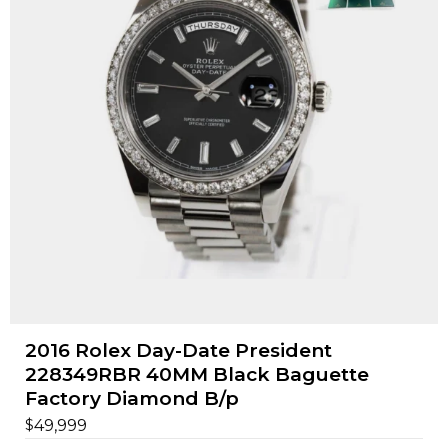
2016 Rolex Day-Date President
228349RBR 40MM Black Baguette
Factory Diamond B/p
$
49,999