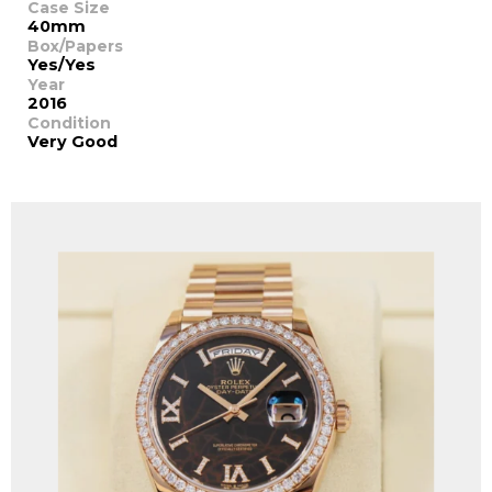
Case Size
40mm
Box/Papers
Yes/Yes
Year
2016
Condition
Very Good