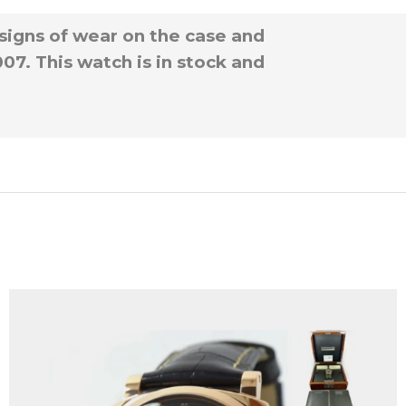
signs of wear on the case and
7. This watch is in stock and