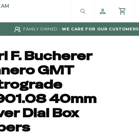
EAM
FAMILY OWNED -
WE CARE FOR OUR CUSTOMERS
l F. Bucherer
nero GMT
trograde
901.08 40mm
ver Dial Box
pers