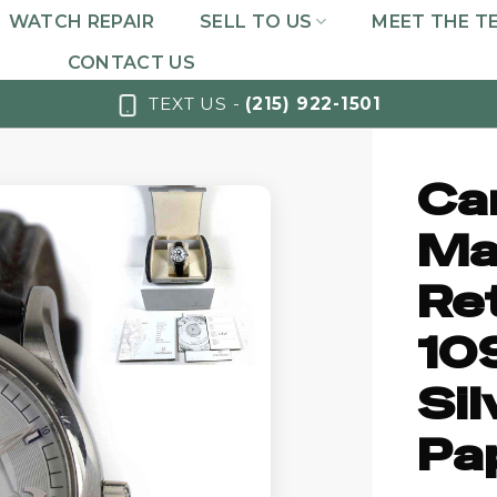
WATCH REPAIR
SELL TO US
MEET THE T
CONTACT US
TEXT US -
(215) 922-1501
Car
Ma
Re
10
Sil
Pa