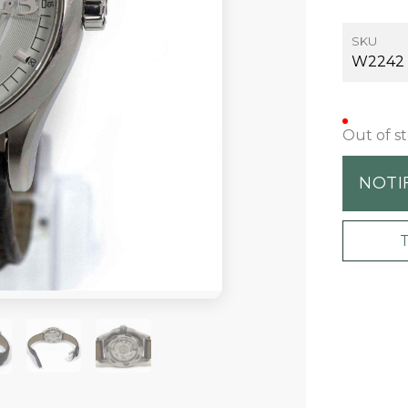
SKU
W2242
Out of s
NOTI