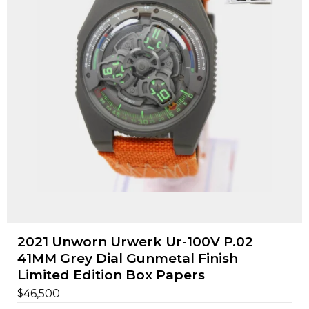
2021 Unworn Urwerk Ur-100V P.02
41MM Grey Dial Gunmetal Finish
Limited Edition Box Papers
$
46,500