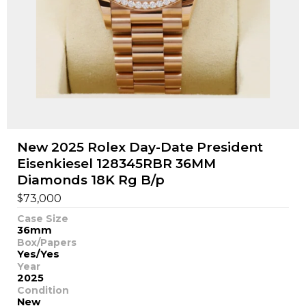
New 2025 Rolex Day-Date President
Eisenkiesel 128345RBR 36MM
Diamonds 18K Rg B/p
$
73,000
Case Size
36mm
Box/Papers
Yes/Yes
Year
2025
Condition
New