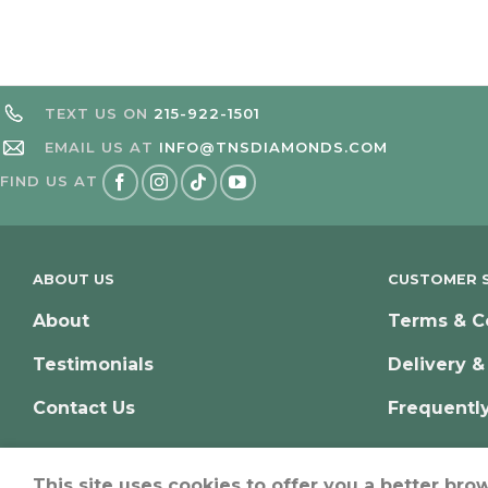
TEXT US ON
215-922-1501
EMAIL US AT
INFO@TNSDIAMONDS.COM
FIND US AT
ABOUT US
CUSTOMER S
About
Terms & C
Testimonials
Delivery &
Contact Us
Frequentl
This site uses cookies to offer you a better bro