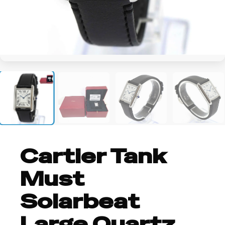
+2
Cartier Tank
Must
Solarbeat
Large Quartz