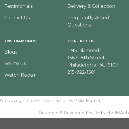
Testimonials
Delivery & Collection
Contact Us
Frequently Asked
Questions
TNS DIAMONDS
CONTACT US
TNS Diamonds
Blogs
136 S. 8th Street
Sell to Us
Philadelphia PA, 19107
215-922-1501
Watch Repair
© Copyright 2026 – TNS Diamonds Philadelphia
Designed & Developed by JeffNichollsWeb