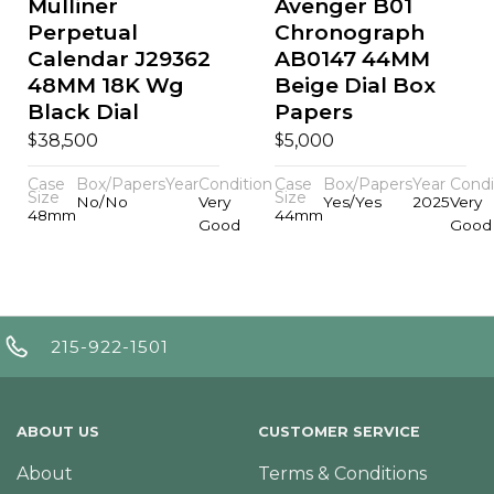
Mulliner
Avenger B01
Perpetual
Chronograph
Calendar J29362
AB0147 44MM
48MM 18K Wg
Beige Dial Box
Black Dial
Papers
$
$
38,500
5,000
Case
Box/Papers
Year
Condition
Case
Box/Papers
Year
Condi
Size
Size
No/No
Very
Yes/Yes
2025
Very
48mm
44mm
Good
Good
215-922-1501
ABOUT US
CUSTOMER SERVICE
About
Terms & Conditions