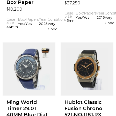
Box Paper
$
37,250
$
10,200
Case
Box/Papers
Year
Condi
Size
Yes/Yes
2016
Very
Case
Box/Papers
Year
Condition
45mm
Size
Good
Yes/Yes
2025
Very
44mm
Good
Ming World
Hublot Classic
Timer 29.01
Fusion Chrono
40MM Blue Dial
521.NO.1181.RX