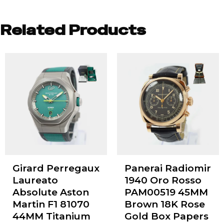
Related Products
Girard Perregaux
Panerai Radiomir
Laureato
1940 Oro Rosso
Absolute Aston
PAM00519 45MM
Martin F1 81070
Brown 18K Rose
44MM Titanium
Gold Box Papers