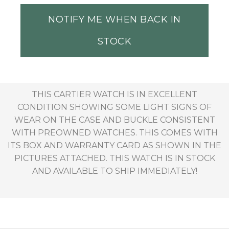
NOTIFY ME WHEN BACK IN
STOCK
THIS CARTIER WATCH IS IN EXCELLENT
CONDITION SHOWING SOME LIGHT SIGNS OF
WEAR ON THE CASE AND BUCKLE CONSISTENT
WITH PREOWNED WATCHES. THIS COMES WITH
ITS BOX AND WARRANTY CARD AS SHOWN IN THE
PICTURES ATTACHED. THIS WATCH IS IN STOCK
AND AVAILABLE TO SHIP IMMEDIATELY!