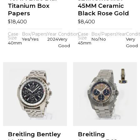
Titanium Box
45MM Ceramic
Papers
Black Rose Gold
$
$
18,400
8,400
Case
Box/Papers
Year
Condition
Case
Box/Papers
Year
Condit
Size
Size
Yes/Yes
2024
Very
No/No
Very
40mm
45mm
Good
Good
Breitling Bentley
Breitling