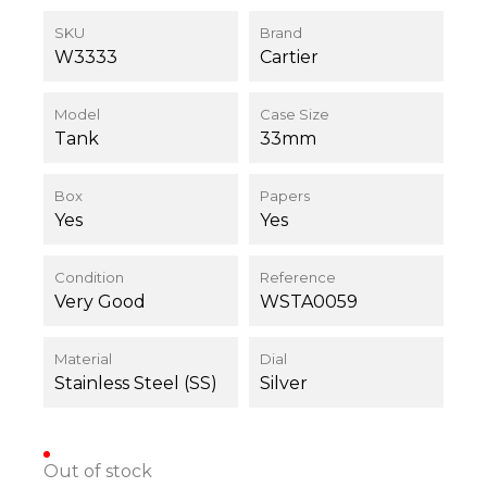
SKU
Brand
W3333
Cartier
Model
Case Size
Tank
33mm
Box
Papers
Yes
Yes
Condition
Reference
Very Good
WSTA0059
Material
Dial
Stainless Steel (SS)
Silver
Out of stock