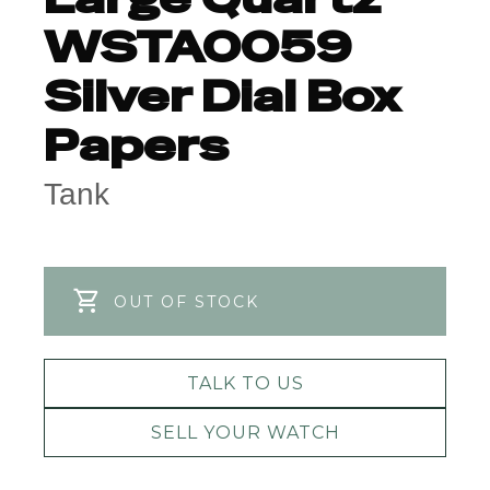
WSTA0059
Silver Dial Box
Papers
Tank
OUT OF STOCK
TALK TO US
SELL YOUR WATCH