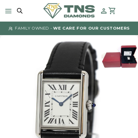
Skip
to
content
FAMILY OWNED -
WE CARE FOR OUR CUSTOMERS