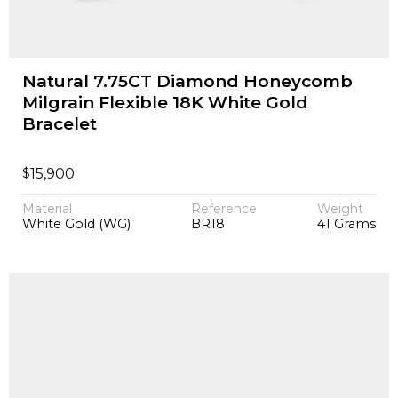
Natural 7.75CT Diamond Honeycomb
Milgrain Flexible 18K White Gold
Bracelet
$
15,900
Material
Reference
Weight
White Gold (WG)
BR18
41 Grams