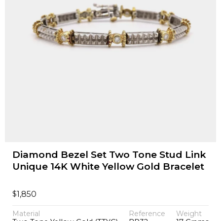
Diamond Bezel Set Two Tone Stud Link
Unique 14K White Yellow Gold Bracelet
$
1,850
Material
Reference
Weight