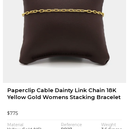
Paperclip Cable Dainty Link Chain 18K
Yellow Gold Womens Stacking Bracelet
$
775
Material
Reference
Weight