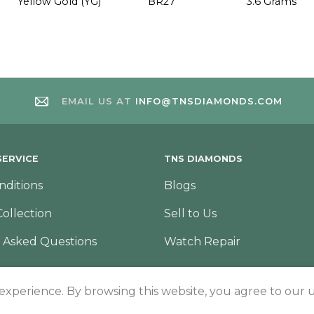
Yellow Gold (YG)
BR27
3.6 Grams
EMAIL US AT
INFO@TNSDIAMONDS.COM
ERVICE
TNS DIAMONDS
nditions
Blogs
Collection
Sell to Us
 Asked Questions
Watch Repair
 experience. By browsing this website, you agree to our u