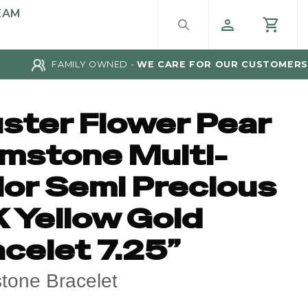
EAM
FAMILY OWNED -
WE CARE FOR OUR CUSTOMERS
uster Flower Pear
mstone Multi-
lor Semi Precious
K Yellow Gold
celet 7.25”
one Bracelet