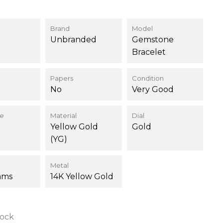
Brand
Model
Unbranded
Gemstone
Bracelet
Papers
Condition
No
Very Good
ce
Material
Dial
Yellow Gold
Gold
(YG)
Metal
ams
14K Yellow Gold
tock