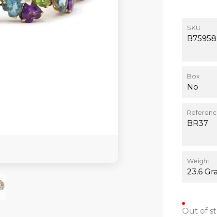
SKU
B75958
Box
No
Referen
BR37
Weight
23.6 Gr
Out of s