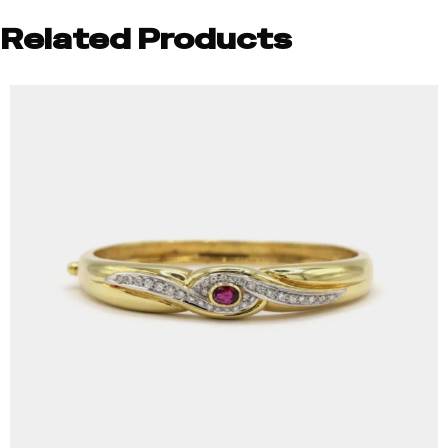
Related Products