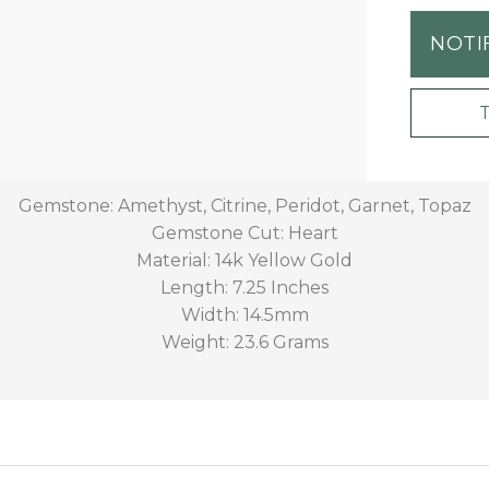
NOTI
Gemstone: Amethyst, Citrine, Peridot, Garnet, Topaz
Gemstone Cut: Heart
Material: 14k Yellow Gold
Length: 7.25 Inches
Width: 14.5mm
Weight: 23.6 Grams