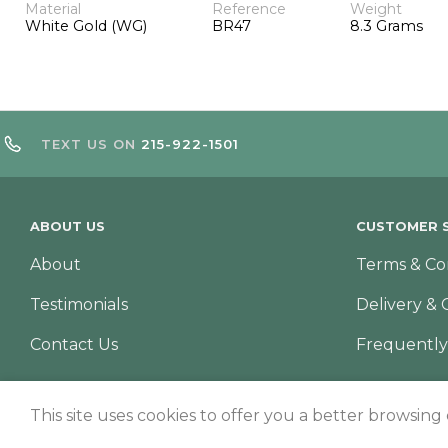
Material
Reference
Weight
White Gold (WG)
BR47
8.3 Grams
TEXT US ON
215-922-1501
ABOUT US
CUSTOMER S
About
Terms & Co
Testimonials
Delivery & 
Contact Us
Frequently
This site uses cookies to offer you a better browsing
© Copyright 2026 – TNS Diamonds Philadelphia