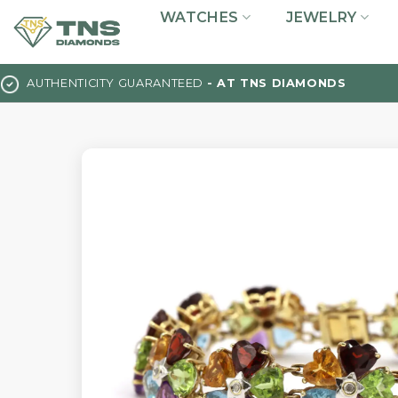
Skip
WATCHES
JEWELRY
to
content
AUTHENTICITY GUARANTEED
- AT TNS DIAMONDS