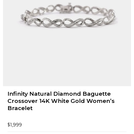
Infinity Natural Diamond Baguette
Crossover 14K White Gold Women’s
Bracelet
$
1,999