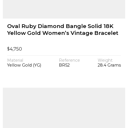
Oval Ruby Diamond Bangle Solid 18K
Yellow Gold Women’s Vintage Bracelet
$
4,750
Material
Reference
Weight
Yellow Gold (YG)
BR52
28.4 Grams