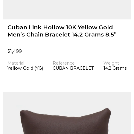
Cuban Link Hollow 10K Yellow Gold
Men’s Chain Bracelet 14.2 Grams 8.5”
$
1,499
Material
Reference
Weight
Yellow Gold (YG)
CUBAN BRACELET
14.2 Grams