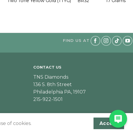
Two Tone Yellow Gold (TTYG)
BR32
17 Grams
FIND US AT
CONTACT US
TNS Diamonds
136 S. 8th Street
Philadelphia PA, 19107
215-922-1501
se of cookies.
Accept
Designed & Developed by JeffNichollsWeb