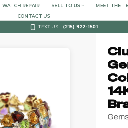
WATCH REPAIR
SELL TO US
MEET THE T
CONTACT US
TEXT US -
(215) 922-1501
Cl
Ge
Co
14
Bra
Gemst