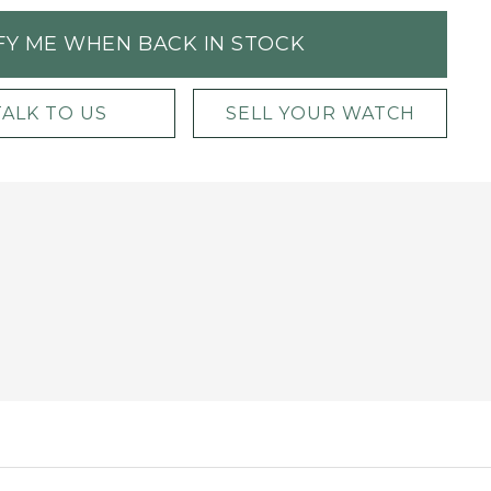
FY ME WHEN BACK IN STOCK
TALK TO US
SELL YOUR WATCH