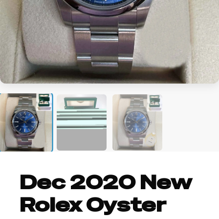
Dec 2020 New
Rolex Oyster