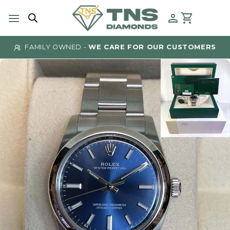
Skip
to
content
FAMILY OWNED -
WE CARE FOR OUR CUSTOMERS