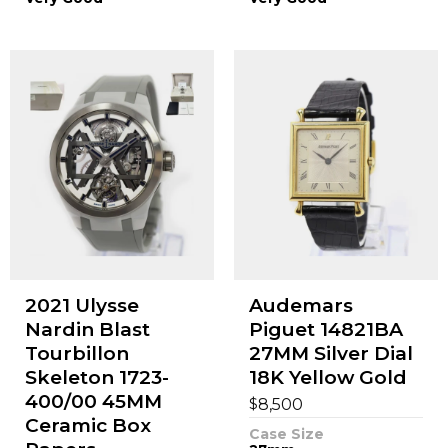
2021 Ulysse
Audemars
Nardin Blast
Piguet 14821BA
Tourbillon
27MM Silver Dial
Skeleton 1723-
18K Yellow Gold
400/00 45MM
$
8,500
Ceramic Box
Case Size