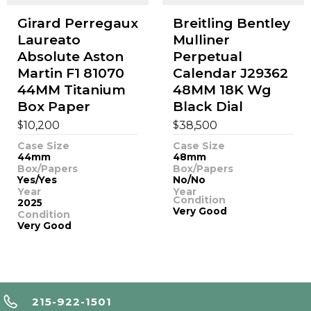
Girard Perregaux
Breitling Bentley
Laureato
Mulliner
Absolute Aston
Perpetual
Martin F1 81070
Calendar J29362
44MM Titanium
48MM 18K Wg
Box Paper
Black Dial
$
$
10,200
38,500
Case Size
Case Size
44mm
48mm
Box/Papers
Box/Papers
Yes/Yes
No/No
Year
Year
Condition
2025
Very Good
Condition
Very Good
215-922-1501