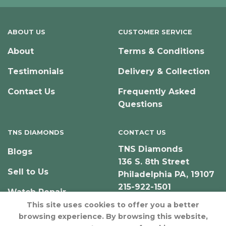
ABOUT US
CUSTOMER SERVICE
About
Terms & Conditions
Testimonials
Delivery & Collection
Contact Us
Frequently Asked
Questions
TNS DIAMONDS
CONTACT US
TNS Diamonds
Blogs
136 S. 8th Street
Sell to Us
Philadelphia PA, 19107
215-922-1501
Watch Repair
This site uses cookies to offer you a better
browsing experience. By browsing this website,