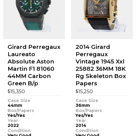
Girard Perregaux
2014 Girard
Laureato
Perregaux
Absolute Aston
Vintage 1945 Xxl
Martin F1 81060
25882 36MM 18K
44MM Carbon
Rg Skeleton Box
Green B/p
Papers
$
$
15,350
15,250
Case Size
Case Size
44mm
36mm
Box/Papers
Box/Papers
Yes/Yes
Yes/Yes
Year
Year
2022
2014
Condition
Condition
Very Good
Very Good