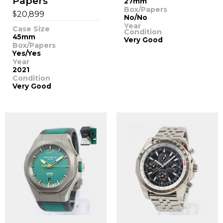
Papers
27mm
Box/Papers
$
20,899
No/No
Year
Case Size
Condition
45mm
Very Good
Box/Papers
Yes/Yes
Year
2021
Condition
Very Good