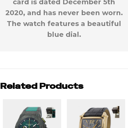
card is dated December 5th
2020, and has never been worn.
The watch features a beautiful
blue dial.
Related Products