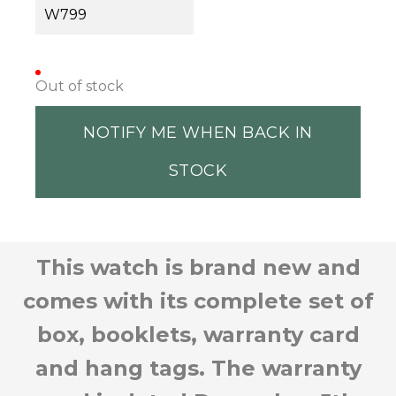
W799
Out of stock
NOTIFY ME WHEN BACK IN
STOCK
This watch is brand new and
comes with its complete set of
box, booklets, warranty card
and hang tags. The warranty