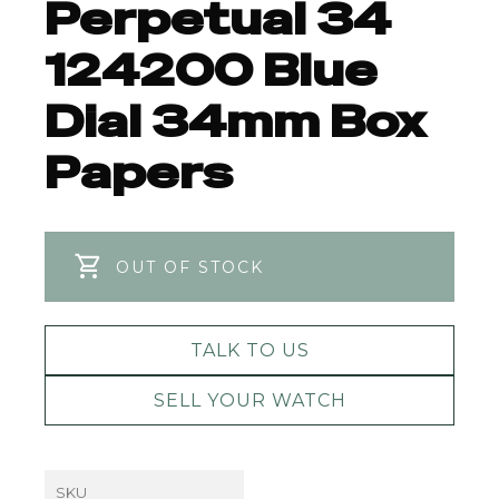
Perpetual 34
124200 Blue
Dial 34mm Box
Papers
OUT OF STOCK
TALK TO US
SELL YOUR WATCH
SKU