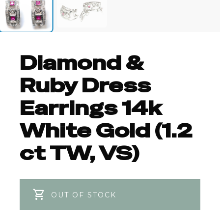
Diamond &
Ruby Dress
Earrings 14k
White Gold (1.2
ct TW, VS)
OUT OF STOCK