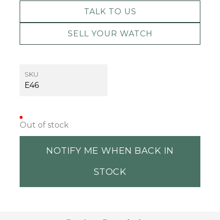
TALK TO US
SELL YOUR WATCH
SKU
E46
Out of stock
NOTIFY ME WHEN BACK IN
STOCK