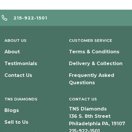
215-922-1501
ABOUT US
CUSTOMER SERVICE
About
Terms & Conditions
Testimonials
Delivery & Collection
Contact Us
Frequently Asked
Questions
TNS DIAMONDS
CONTACT US
TNS Diamonds
Blogs
136 S. 8th Street
Sell to Us
Philadelphia PA, 19107
215-922-1501