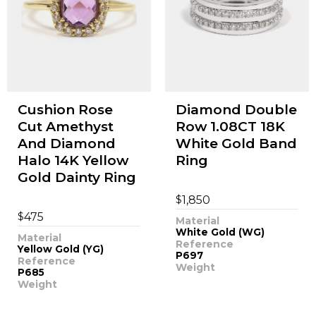
Cushion Rose
Diamond Double
Cut Amethyst
Row 1.08CT 18K
And Diamond
White Gold Band
Halo 14K Yellow
Ring
Gold Dainty Ring
$
1,850
$
475
Material
White Gold (WG)
Material
Reference
Yellow Gold (YG)
P697
Reference
Weight
P685
Weight