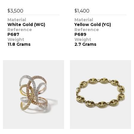
$
$
3,500
1,400
Material
Material
White Gold (WG)
Yellow Gold (YG)
Reference
Reference
P687
P689
Weight
Weight
11.8 Grams
2.7 Grams