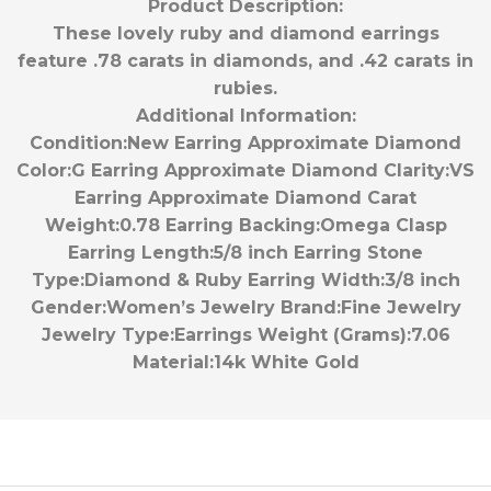
Product Description:
These lovely ruby and diamond earrings
feature .78 carats in diamonds, and .42 carats in
rubies.
Additional Information:
Condition:
New
Earring Approximate Diamond
Color:
G
Earring Approximate Diamond Clarity:
VS
Earring Approximate Diamond Carat
Weight:
0.78
Earring Backing:
Omega Clasp
Earring Length:
5/8 inch
Earring Stone
Type:
Diamond & Ruby
Earring Width:
3/8 inch
Gender:
Women’s
Jewelry Brand:
Fine Jewelry
Jewelry Type:
Earrings
Weight (Grams):
7.06
Material:
14k White Gold