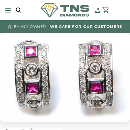
Skip
to
content
FAMILY OWNED -
WE CARE FOR OUR CUSTOMERS