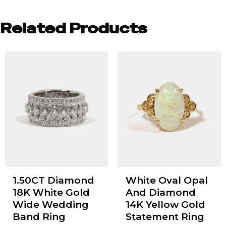
Related Products
1.50CT Diamond
White Oval Opal
18K White Gold
And Diamond
Wide Wedding
14K Yellow Gold
Band Ring
Statement Ring