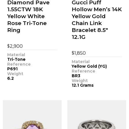
Diamond Pave
Gucci Puff
1.55CTW 18K
Hollow Men’s 14K
Yellow White
Yellow Gold
Rose Tri-Tone
Chain Link
Ring
Bracelet 8.5"
12.1G
$
2,900
$
1,850
Material
Tri-Tone
Material
Reference
Yellow Gold (YG)
P691
Reference
Weight
BR3
6.2
Weight
12.1 Grams