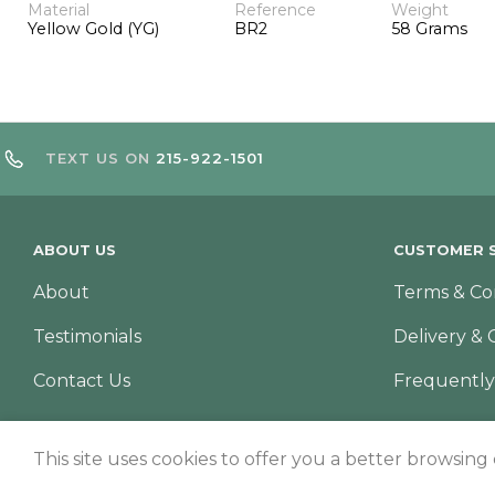
Material
Reference
Weight
Yellow Gold (YG)
BR2
58 Grams
TEXT US ON
215-922-1501
ABOUT US
CUSTOMER S
About
Terms & Co
Testimonials
Delivery & 
Contact Us
Frequently
This site uses cookies to offer you a better browsing
© Copyright 2026 – TNS Diamonds Philadelphia