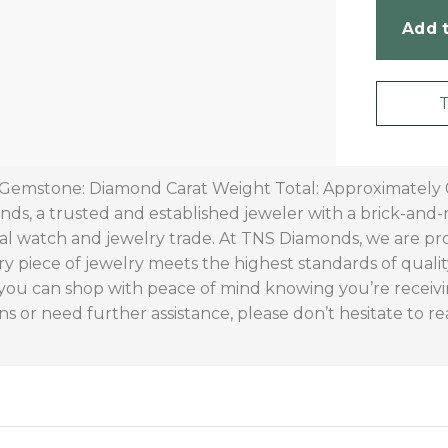
Add t
 Gemstone: Diamond Carat Weight Total: Approximately 0.
s, a trusted and established jeweler with a brick-and-m
al watch and jewelry trade. At TNS Diamonds, we are p
ry piece of jewelry meets the highest standards of quali
 you can shop with peace of mind knowing you’re receivi
ns or need further assistance, please don’t hesitate to re