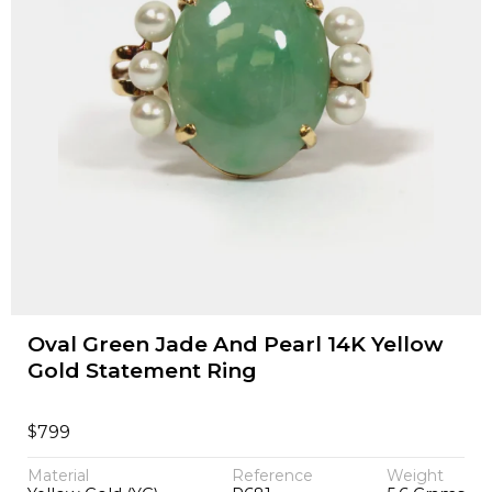
Oval Green Jade And Pearl 14K Yellow
Gold Statement Ring
$
799
Material
Reference
Weight