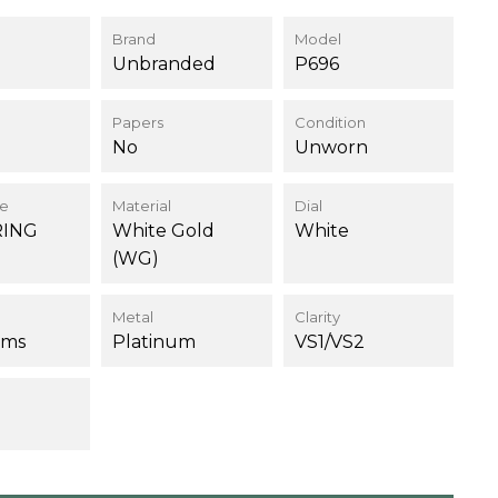
Brand
Model
Unbranded
P696
Papers
Condition
No
Unworn
ce
Material
Dial
RING
White Gold
White
(WG)
Metal
Clarity
ams
Platinum
VS1/VS2