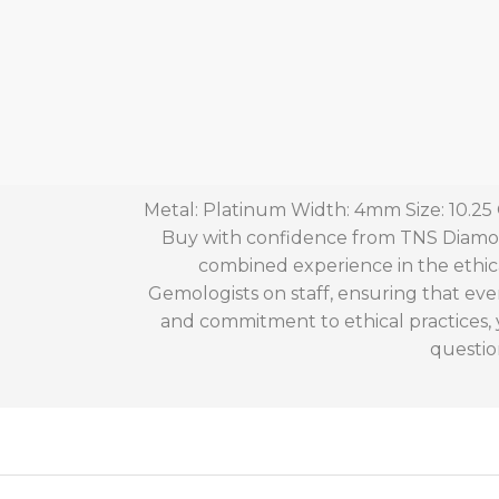
Metal: Platinum Width: 4mm Size: 10.25
Buy with confidence from TNS Diamond
combined experience in the ethic
Gemologists on staff, ensuring that eve
and commitment to ethical practices,
questio