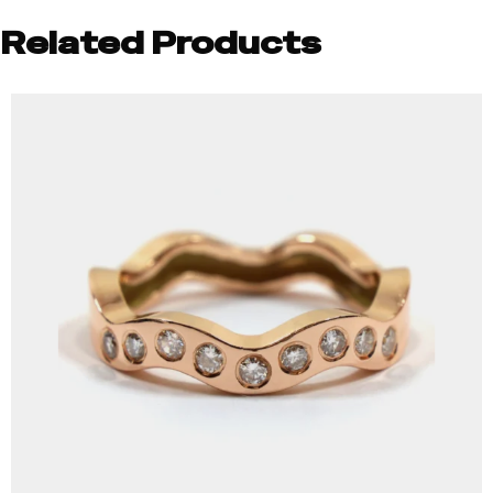
Related Products