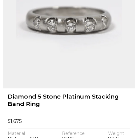
Diamond 5 Stone Platinum Stacking
Band Ring
$
1,675
Material
Reference
Weight