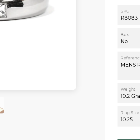
SKU
R8083
Box
No
Referen
MENS 
Weight
10.2 Gr
Ring Size
10.25