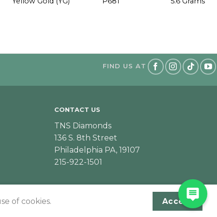
Yellow Gold (YG)
P681
5.6 Grams
FIND US AT
CONTACT US
TNS Diamonds
136 S. 8th Street
Philadelphia PA, 19107
215-922-1501
se of cookies.
Accept
Designed & Developed by JeffNichollsWeb