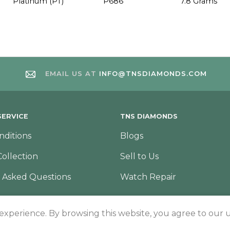
Platinum (PT)
P686
7.8 Grams
EMAIL US AT
INFO@TNSDIAMONDS.COM
ERVICE
TNS DIAMONDS
nditions
Blogs
Collection
Sell to Us
 Asked Questions
Watch Repair
 experience. By browsing this website, you agree to our u