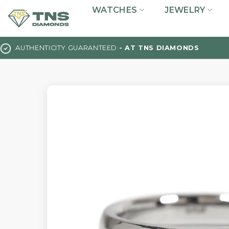
Skip
WATCHES
JEWELRY
to
content
AUTHENTICITY GUARANTEED
- AT TNS DIAMONDS