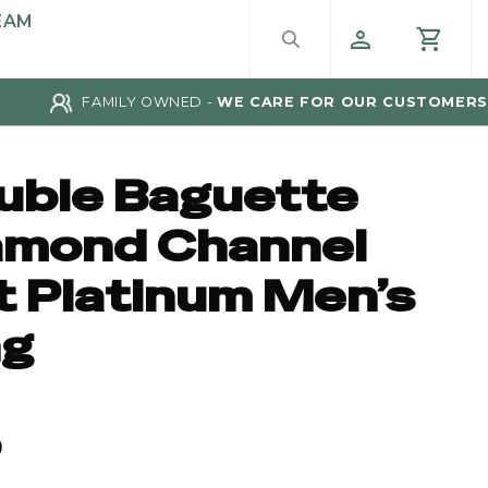
EAM
FAMILY OWNED -
WE CARE FOR OUR CUSTOMERS
uble Baguette
amond Channel
t Platinum Men’s
ng
0