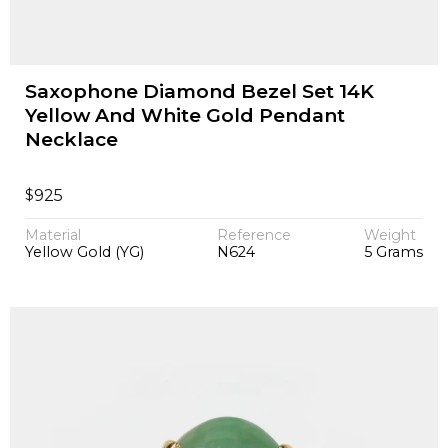
Saxophone Diamond Bezel Set 14K
Yellow And White Gold Pendant
Necklace
$
925
Material
Reference
Weight
Yellow Gold (YG)
N624
5 Grams