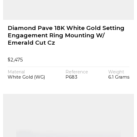
Diamond Pave 18K White Gold Setting
Engagement Ring Mounting W/
Emerald Cut Cz
$
2,475
Material
Reference
Weight
White Gold (WG)
P683
6.1 Grams