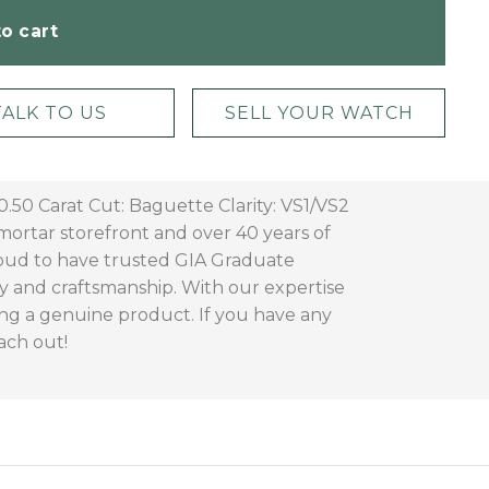
o cart
TALK TO US
SELL YOUR WATCH
50 Carat Cut: Baguette Clarity: VS1/VS2
ortar storefront and over 40 years of
roud to have trusted GIA Graduate
ty and craftsmanship. With our expertise
ng a genuine product. If you have any
ach out!