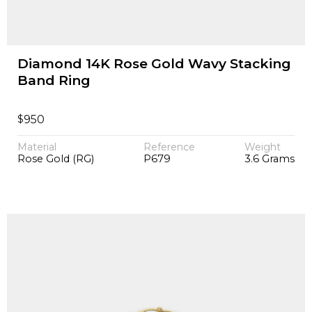
Diamond 14K Rose Gold Wavy Stacking
Band Ring
$
950
Material
Reference
Weight
Rose Gold (RG)
P679
3.6 Grams