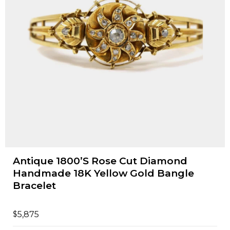
Antique 1800’S Rose Cut Diamond
Handmade 18K Yellow Gold Bangle
Bracelet
$
5,875