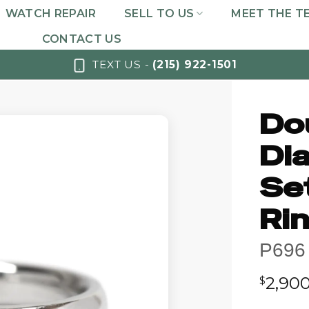
WATCH REPAIR
SELL TO US
MEET THE T
CONTACT US
TEXT US -
(215) 922-1501
Do
Di
Se
Ri
P696
2,90
$