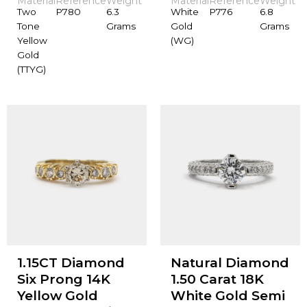
Material
Reference
Weight
Material
Reference
Weight
Two
P780
6.3
White
P776
6.8
Tone
Grams
Gold
Grams
Yellow
(WG)
Gold
(TTYG)
1.15CT Diamond
Natural Diamond
Six Prong 14K
1.50 Carat 18K
Yellow Gold
White Gold Semi