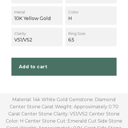
Metal
Color
10K Yellow Gold
H
Clarity
Ring Size
VS1/VS2
6.5
Add to cart
Material: 14k White Gold Gemstone: Diamond
Center Stone Carat Weight: Approximately 0.70
Carat Center Stone Clarity: VS1/VS2 Center Stone
Color: H Center Stone Cut: Emerald Cut Side Stone