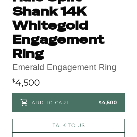
Shank 14K
Whitegold
Engagement
Ring
Emerald Engagement Ring
4,500
$
$
4,500
ADD TO CART
TALK TO US