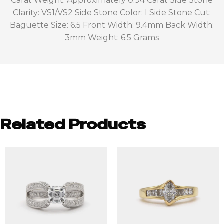
Carat Weight: Approximately 0.94 Carat Side Stone
Clarity: VS1/VS2 Side Stone Color: I Side Stone Cut:
Baguette Size: 6.5 Front Width: 9.4mm Back Width:
3mm Weight: 6.5 Grams
Related Products