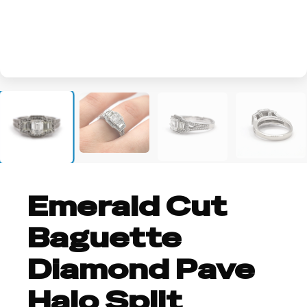
+2
Emerald Cut
Baguette
Diamond Pave
Halo Split