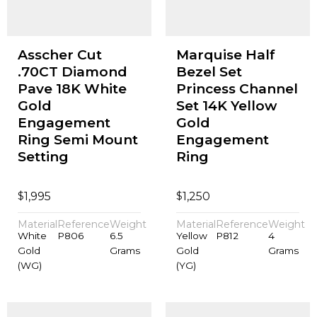
Asscher Cut
Marquise Half
.70CT Diamond
Bezel Set
Pave 18K White
Princess Channel
Gold
Set 14K Yellow
Engagement
Gold
Ring Semi Mount
Engagement
Setting
Ring
$
$
1,995
1,250
Material
Reference
Weight
Material
Reference
Weight
White
P806
6.5
Yellow
P812
4
Gold
Grams
Gold
Grams
(WG)
(YG)