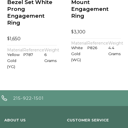
Bezel Set White
Mount
Prong
Engagement
Engagement
Ring
Ring
$
3,100
$
1,650
Material
Reference
Weight
White
P826
4.4
Material
Reference
Weight
Gold
Grams
Yellow
P787
6
(WG)
Gold
Grams
(YG)
215-922-1501
ABOUT US
CUSTOMER SERVICE