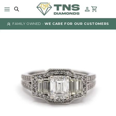
Skip
to
content
FAMILY OWNED -
WE CARE FOR OUR CUSTOMERS