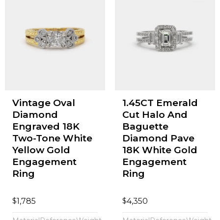
Vintage Oval
1.45CT Emerald
Diamond
Cut Halo And
Engraved 18K
Baguette
Two-Tone White
Diamond Pave
Yellow Gold
18K White Gold
Engagement
Engagement
Ring
Ring
$
$
1,785
4,350