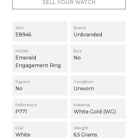
SELL YOUR WATCH
SKU
Brand
E8946
Unbranded
Model
Box
Emerald
No
Engagement Ring
Papers
Condition
No
Unworn
Reference
Material
P771
White Gold (WG)
Dial
Weight
White
6.5 Grams