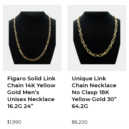
Figaro Solid Link
Unique Link
Chain 14K Yellow
Chain Necklace
Gold Men’s
No Clasp 18K
Unisex Necklace
Yellow Gold 30”
16.2G 24”
64.2G
$
$
1,990
8,200