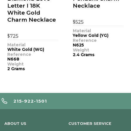
Letter I 18K
Necklace
White Gold
Charm Necklace
$
525
Material
$
Yellow Gold (YG)
725
Reference
Material
N625
White Gold (WG)
Weight
Reference
2.4 Grams
N668
Weight
2 Grams
215-922-1501
ABOUT US
CUSTOMER SERVICE