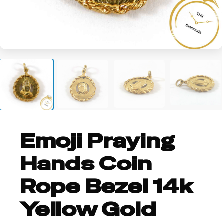
Emoji Praying
Hands Coin
Rope Bezel 14k
Yellow Gold