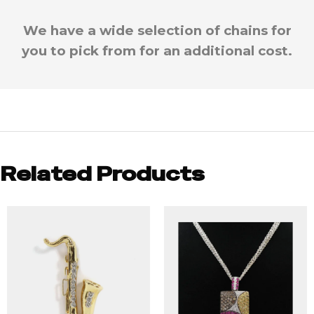
We have a wide selection of chains for
you to pick from for an additional cost.
Related Products