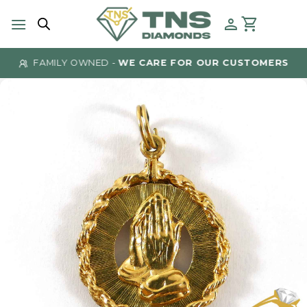
Skip
to
content
FAMILY OWNED -
WE CARE FOR OUR CUSTOMERS