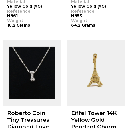
Material
Material
Yellow Gold (YG)
Yellow Gold (YG)
Reference
Reference
N661
N653
Weight
Weight
16.2 Grams
64.2 Grams
Roberto Coin
Eiffel Tower 14K
Tiny Treasures
Yellow Gold
Diamond Love
Pendant Charm