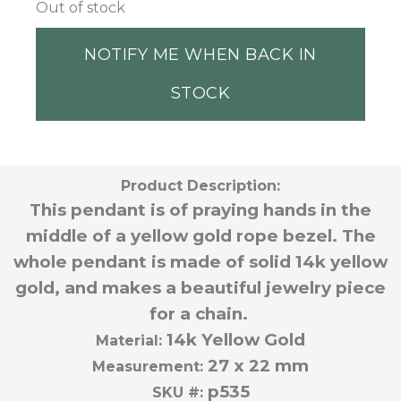
Out of stock
NOTIFY ME WHEN BACK IN
STOCK
Product Description:
This pendant is of praying hands in the
middle of a yellow gold rope bezel. The
whole pendant is made of solid 14k yellow
gold, and makes a beautiful jewelry piece
for a chain.
14k Yellow Gold
Material:
27 x 22 mm
Measurement:
p535
SKU #: