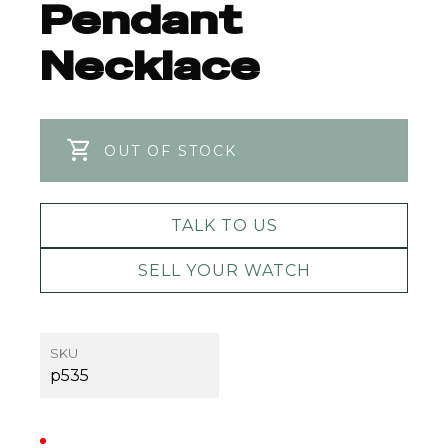
Pendant
Necklace
OUT OF STOCK
TALK TO US
SELL YOUR WATCH
SKU
p535