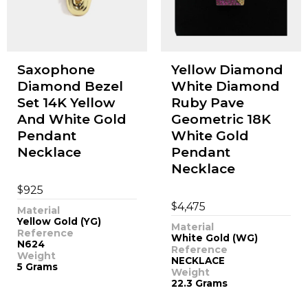
Saxophone
Yellow Diamond
Diamond Bezel
White Diamond
Set 14K Yellow
Ruby Pave
And White Gold
Geometric 18K
Pendant
White Gold
Necklace
Pendant
Necklace
$
925
$
4,475
Material
Yellow Gold (YG)
Material
Reference
White Gold (WG)
N624
Reference
Weight
NECKLACE
5 Grams
Weight
22.3 Grams