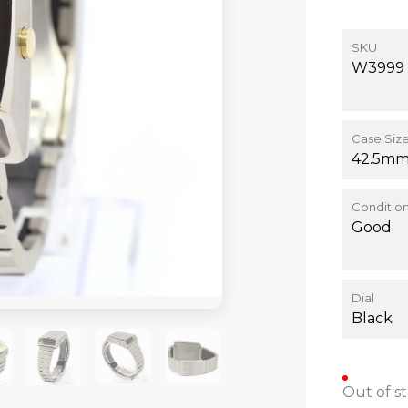
SKU
W3999
Case Siz
42.5m
Conditio
Good
Dial
Black
Out of s
+1