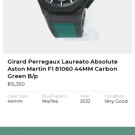
Girard Perregaux Laureato Absolute
Aston Martin F1 81060 44MM Carbon
Green B/p
$
15,350
Case Size
Box/Papers
Year
Condition
44mm
Yes/Yes
2022
Very Good