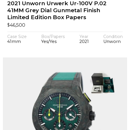
2021 Unworn Urwerk Ur-100V P.02
41MM Grey Dial Gunmetal Finish
Limited Edition Box Papers
$
46,500
Case Size
Box/Papers
Year
Condition
41mm
Yes/Yes
2021
Unworn