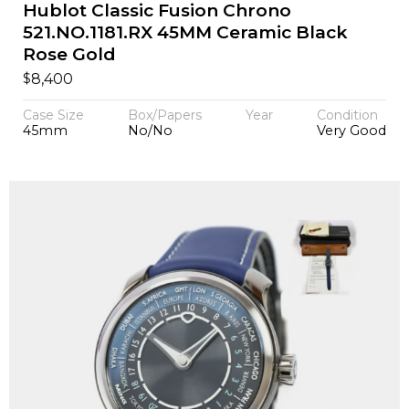
Hublot Classic Fusion Chrono
521.NO.1181.RX 45MM Ceramic Black
Rose Gold
$
8,400
Case Size
Box/Papers
Year
Condition
45mm
No/No
Very Good