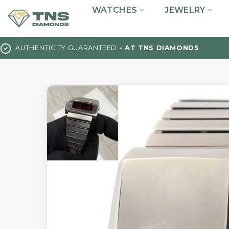
Skip
WATCHES
JEWELRY
to
content
AUTHENTICITY GUARANTEED
- AT TNS DIAMONDS