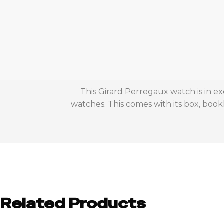
This Girard Perregaux watch is in e
watches. This comes with its box, bookl
Related Products