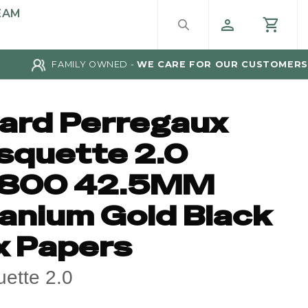
EAM
FAMILY OWNED -
WE CARE FOR OUR CUSTOMERS
rard Perregaux
squette 2.0
800 42.5MM
tanium Gold Black
x Papers
ette 2.0