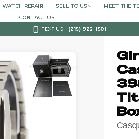
WATCH REPAIR
SELL TO US
MEET THE T
CONTACT US
TEXT US -
(215) 922-1501
Gi
Ca
39
Ti
Bo
Casqu