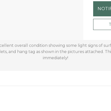
NOTI
xcellent overall condition showing some light signs of s
ets, and hang tag as shown in the pictures attached. This
immediately!