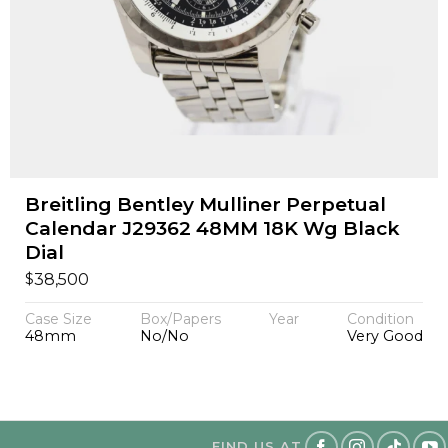
Breitling Bentley Mulliner Perpetual
Calendar J29362 48MM 18K Wg Black
Dial
$
38,500
Case Size
Box/Papers
Year
Condition
48mm
No/No
Very Good
FIND US AT