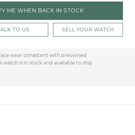
FY ME WHEN BACK IN STOCK
TALK TO US
SELL YOUR WATCH
urface wear consistent with preowned
 watch is in stock and available to ship