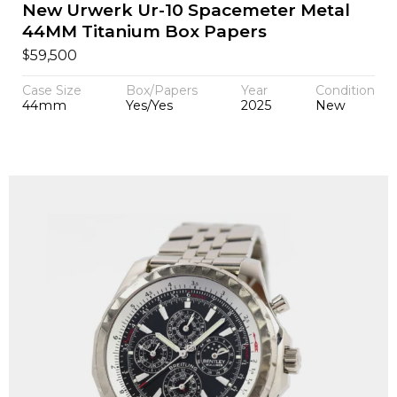
New Urwerk Ur-10 Spacemeter Metal
44MM Titanium Box Papers
$
59,500
Case Size
Box/Papers
Year
Condition
44mm
Yes/Yes
2025
New