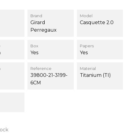
Brand
Model
Girard
Casquette 2.0
Perregaux
e
Box
Papers
m
Yes
Yes
n
Reference
Material
39800-21-3199-
Titanium (TI)
6CM
tock