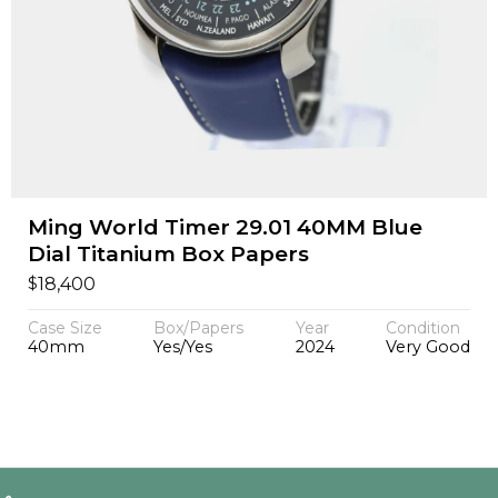
Ming World Timer 29.01 40MM Blue
Dial Titanium Box Papers
$
18,400
Case Size
Box/Papers
Year
Condition
40mm
Yes/Yes
2024
Very Good