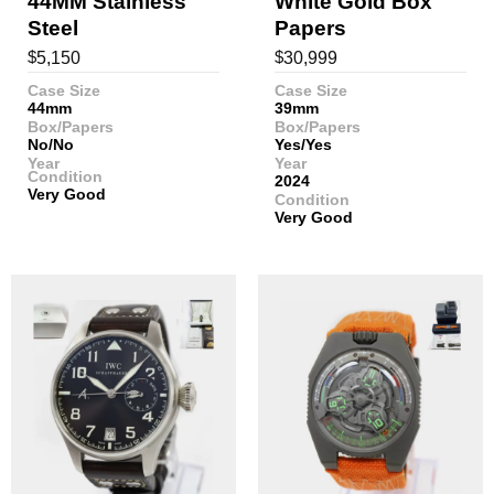
44MM Stainless
White Gold Box
Steel
Papers
$
$
5,150
30,999
Case Size
Case Size
44mm
39mm
Box/Papers
Box/Papers
No/No
Yes/Yes
Year
Year
Condition
2024
Very Good
Condition
Very Good