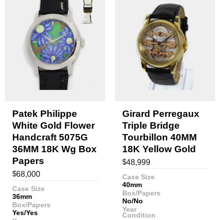
Patek Philippe
Girard Perregaux
White Gold Flower
Triple Bridge
Handcraft 5075G
Tourbillon 40MM
36MM 18K Wg Box
18K Yellow Gold
Papers
$
48,999
$
68,000
Case Size
40mm
Case Size
Box/Papers
36mm
No/No
Box/Papers
Year
Yes/Yes
Condition