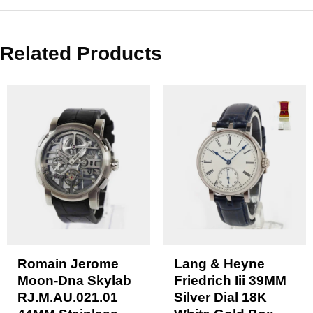
Related Products
Romain Jerome
Lang & Heyne
Moon-Dna Skylab
Friedrich Iii 39MM
RJ.M.AU.021.01
Silver Dial 18K