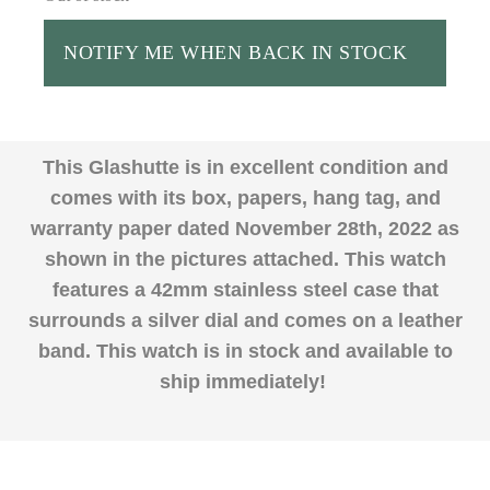
NOTIFY ME WHEN BACK IN STOCK
This Glashutte is in excellent condition and
comes with its box, papers, hang tag, and
warranty paper dated November 28th, 2022 as
shown in the pictures attached. This watch
features a 42mm stainless steel case that
surrounds a silver dial and comes on a leather
band. This watch is in stock and available to
ship immediately!