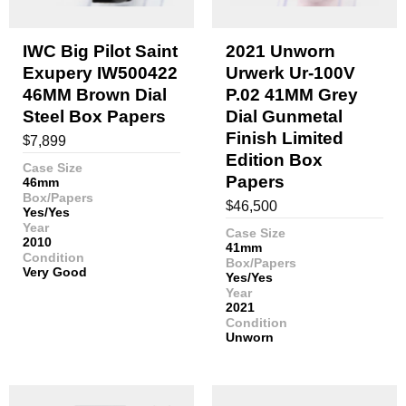
IWC Big Pilot Saint
2021 Unworn
Exupery IW500422
Urwerk Ur-100V
46MM Brown Dial
P.02 41MM Grey
Steel Box Papers
Dial Gunmetal
Finish Limited
$
7,899
Edition Box
Case Size
Papers
46mm
Box/Papers
$
46,500
Yes/Yes
Year
Case Size
2010
41mm
Condition
Box/Papers
Very Good
Yes/Yes
Year
2021
Condition
Unworn