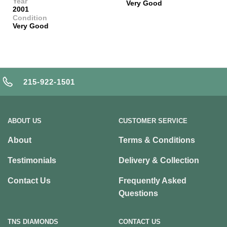
Year
Very Good
2001
Condition
Very Good
215-922-1501
ABOUT US
CUSTOMER SERVICE
About
Terms & Conditions
Testimonials
Delivery & Collection
Contact Us
Frequently Asked
Questions
TNS DIAMONDS
CONTACT US