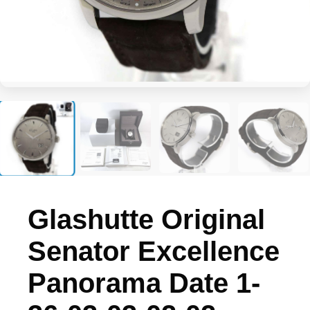
+3
Glashutte Original
Senator Excellence
Panorama Date 1-