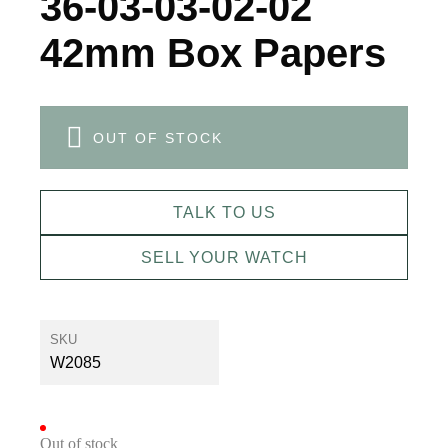
36-03-03-02-02
42mm Box Papers
OUT OF STOCK
TALK TO US
SELL YOUR WATCH
SKU
W2085
Out of stock