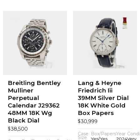
Breitling Bentley
Lang & Heyne
Mulliner
Friedrich Iii
Perpetual
39MM Silver Dial
Calendar J29362
18K White Gold
48MM 18K Wg
Box Papers
Black Dial
$
30,999
$
38,500
Case
Box/Papers
Year
Condi
Size
Yes/Yes
2024
Very