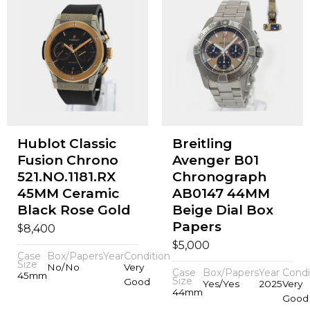
Hublot Classic
Breitling
Fusion Chrono
Avenger B01
521.NO.1181.RX
Chronograph
45MM Ceramic
AB0147 44MM
Black Rose Gold
Beige Dial Box
Papers
$
8,400
$
5,000
Case
Box/Papers
Year
Condition
Size
No/No
Very
Case
Box/Papers
Year
Condi
45mm
Size
Good
Yes/Yes
2025
Very
44mm
Good