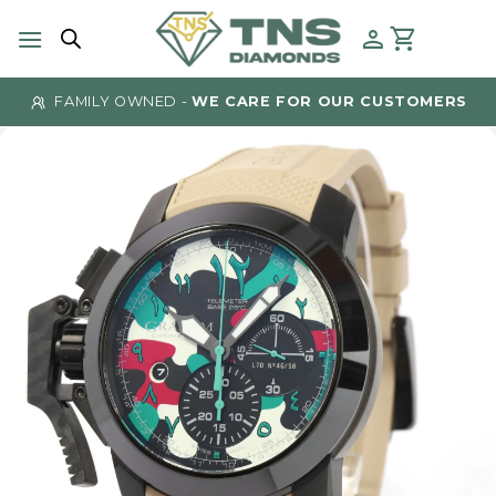
Skip
to
content
FAMILY OWNED -
WE CARE FOR OUR CUSTOMERS