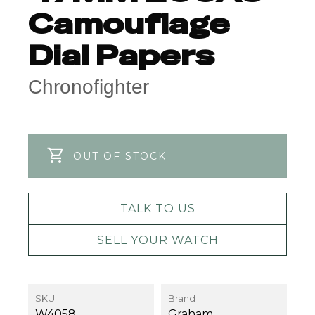
Camouflage
Dial Papers
Chronofighter
OUT OF STOCK
TALK TO US
SELL YOUR WATCH
SKU
Brand
W4058
Graham