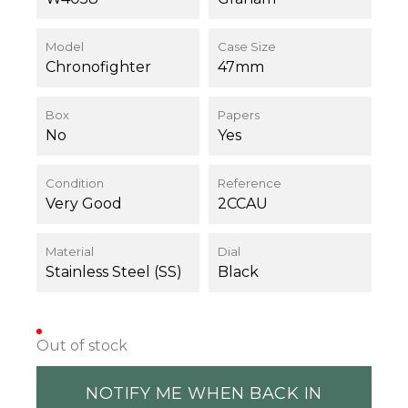
Model
Case Size
Chronofighter
47mm
Box
Papers
No
Yes
Condition
Reference
Very Good
2CCAU
Material
Dial
Stainless Steel (SS)
Black
Out of stock
NOTIFY ME WHEN BACK IN