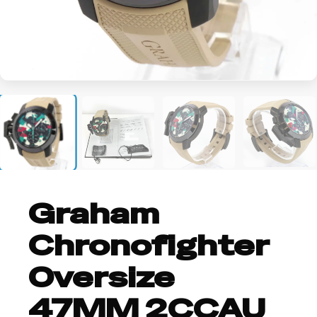
+2
Graham
Chronofighter
Oversize
47MM 2CCAU