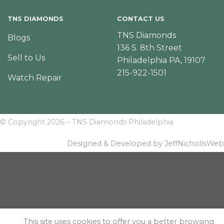
TNS DIAMONDS
CONTACT US
TNS Diamonds
Blogs
136 S. 8th Street
Sell to Us
Philadelphia PA, 19107
215-922-1501
Watch Repair
© Copyright 2026 – TNS Diamonds Philadelphia
Designed & Developed by JeffNichollsWeb
This site uses cookies to offer you a better browsing