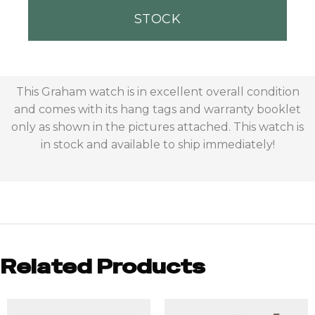
STOCK
This Graham watch is in excellent overall condition
and comes with its hang tags and warranty booklet
only as shown in the pictures attached. This watch is
in stock and available to ship immediately!
Related Products