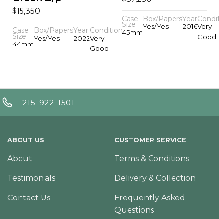
$
15,350
Case
Box/Papers
Year
Condi
Size
Yes/Yes
2016
Very
Case
Box/Papers
Year
Condition
45mm
Size
Good
Yes/Yes
2022
Very
44mm
Good
215-922-1501
ABOUT US
CUSTOMER SERVICE
About
Terms & Conditions
Testimonials
Delivery & Collection
Contact Us
Frequently Asked
Questions