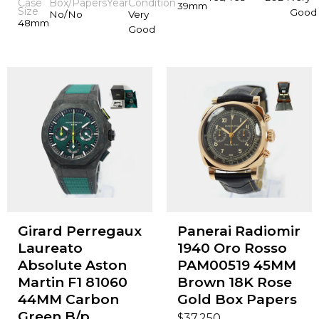
Case
Box/Papers
Year
Condition
39mm
Size
Good
No/No
Very
48mm
Good
Girard Perregaux
Panerai Radiomir
Laureato
1940 Oro Rosso
Absolute Aston
PAM00519 45MM
Martin F1 81060
Brown 18K Rose
44MM Carbon
Gold Box Papers
Green B/p
$
37,250