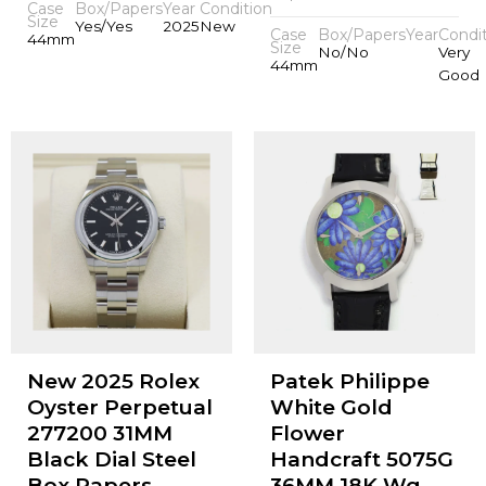
Case
Box/Papers
Year
Condition
Size
Yes/Yes
2025
New
Case
Box/Papers
Year
Condi
44mm
Size
No/No
Very
44mm
Good
New 2025 Rolex
Patek Philippe
Oyster Perpetual
White Gold
277200 31MM
Flower
Black Dial Steel
Handcraft 5075G
Box Papers
36MM 18K Wg