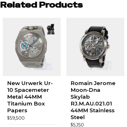
Related Products
New Urwerk Ur-
Romain Jerome
10 Spacemeter
Moon-Dna
Metal 44MM
Skylab
Titanium Box
RJ.M.AU.021.01
Papers
44MM Stainless
Steel
$
59,500
$
5,150