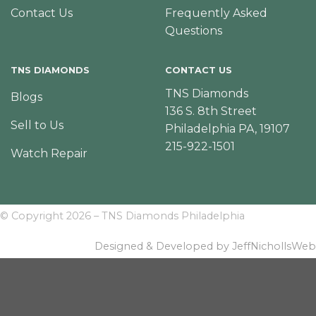
Contact Us
Frequently Asked
Questions
TNS DIAMONDS
CONTACT US
TNS Diamonds
Blogs
136 S. 8th Street
Sell to Us
Philadelphia PA, 19107
215-922-1501
Watch Repair
© Copyright 2026 – TNS Diamonds Philadelphia
Designed & Developed by JeffNichollsWeb