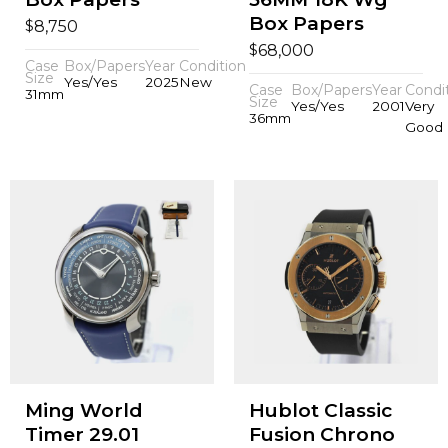
Box Papers
$
8,750
$
68,000
Case
Box/Papers
Year
Condition
Size
Yes/Yes
2025
New
Case
Box/Papers
Year
Condi
31mm
Size
Yes/Yes
2001
Very
36mm
Good
Ming World
Hublot Classic
Timer 29.01
Fusion Chrono