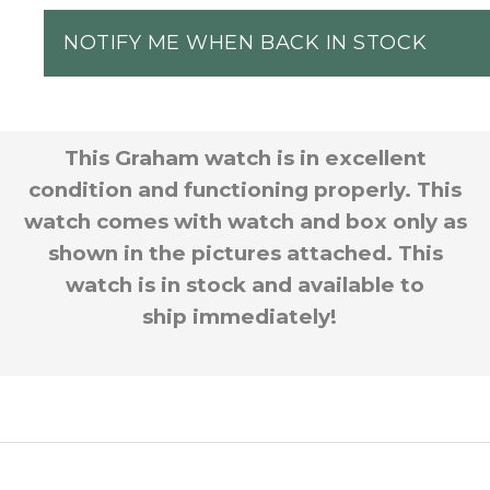
NOTIFY ME WHEN BACK IN STOCK
This Graham watch is in excellent
condition and functioning properly. This
watch comes with watch and box only as
shown in the pictures attached. This
watch is in stock and available to
ship immediately!