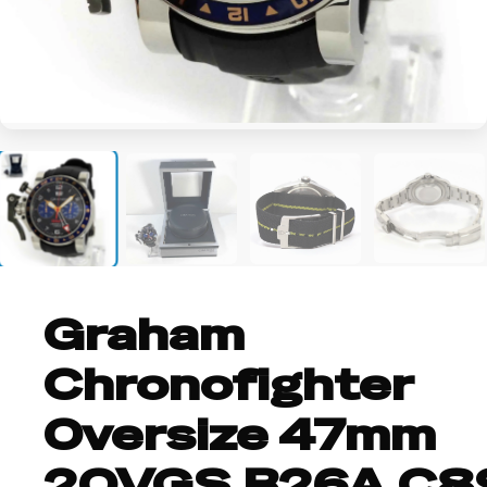
+2
Graham
Chronofighter
Oversize 47mm
2OVGS.B26A.C8