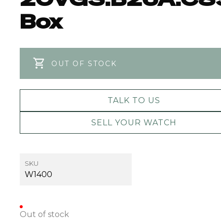
Box
OUT OF STOCK
TALK TO US
SELL YOUR WATCH
SKU
W1400
Out of stock