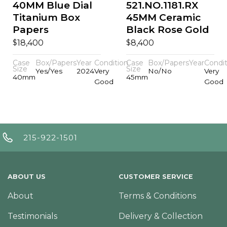
40MM Blue Dial
521.NO.1181.RX
Titanium Box
45MM Ceramic
Papers
Black Rose Gold
$
$
18,400
8,400
Case
Box/Papers
Year
Condition
Case
Box/Papers
Year
Condit
Size
Size
Yes/Yes
2024
Very
No/No
Very
40mm
45mm
Good
Good
215-922-1501
ABOUT US
CUSTOMER SERVICE
About
Terms & Conditions
Testimonials
Delivery & Collection