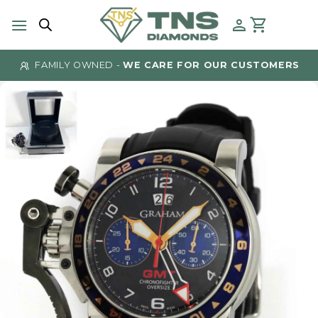
Skip
to
content
FAMILY OWNED -
WE CARE FOR OUR CUSTOMERS