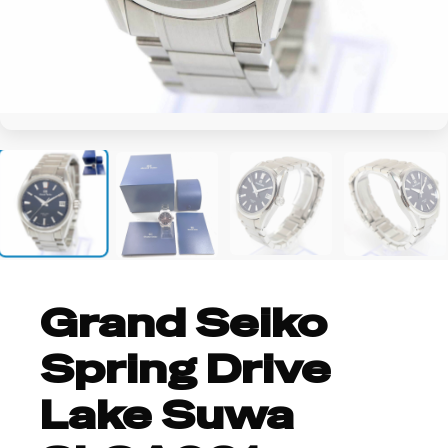
+4
Grand Seiko
Spring Drive
Lake Suwa