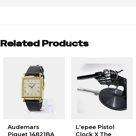
Related Products
Audemars
L'epee Pistol
Piguet 14821BA
Clock X The