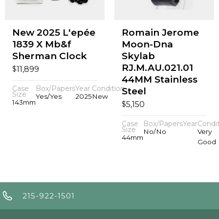
New 2025 L'epée
Romain Jerome
1839 X Mb&f
Moon-Dna
Sherman Clock
Skylab
RJ.M.AU.021.01
$
11,899
44MM Stainless
Case
Box/Papers
Year
Condition
Steel
Size
Yes/Yes
2025
New
143mm
$
5,150
Case
Box/Papers
Year
Condi
Size
No/No
Very
44mm
Good
215-922-1501