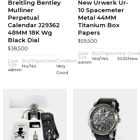
Breitling Bentley
New Urwerk Ur-
Mulliner
10 Spacemeter
Perpetual
Metal 44MM
Calendar J29362
Titanium Box
48MM 18K Wg
Papers
Black Dial
$
59,500
$
38,500
Case
Box/Papers
Year
Condi
Size
Yes/Yes
2025
New
Case
Box/Papers
Year
Condition
44mm
Size
No/No
Very
48mm
Good