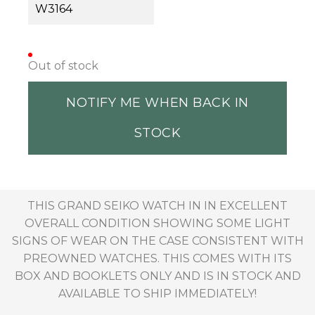
W3164
Out of stock
NOTIFY ME WHEN BACK IN
STOCK
THIS GRAND SEIKO WATCH IN IN EXCELLENT
OVERALL CONDITION SHOWING SOME LIGHT
SIGNS OF WEAR ON THE CASE CONSISTENT WITH
PREOWNED WATCHES. THIS COMES WITH ITS
BOX AND BOOKLETS ONLY AND IS IN STOCK AND
AVAILABLE TO SHIP IMMEDIATELY!