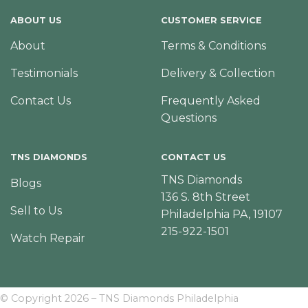
ABOUT US
CUSTOMER SERVICE
About
Terms & Conditions
Testimonials
Delivery & Collection
Contact Us
Frequently Asked
Questions
TNS DIAMONDS
CONTACT US
TNS Diamonds
Blogs
136 S. 8th Street
Sell to Us
Philadelphia PA, 19107
215-922-1501
Watch Repair
© Copyright 2026 – TNS Diamonds Philadelphia