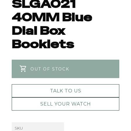
SLGA021
40MM Blue
Dial Box
Booklets
OUT OF STOCK
TALK TO US
SELL YOUR WATCH
SKU