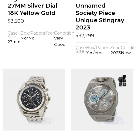
27MM Silver Dial
Unnamed
18K Yellow Gold
Society Piece
Unique Stingray
$
8,500
2023
Case
Box/Papers
Year
Condition
$
37,299
Size
No/No
Very
27mm
Good
Case
Box/Papers
Year
Condit
Size
Yes/Yes
2023
New