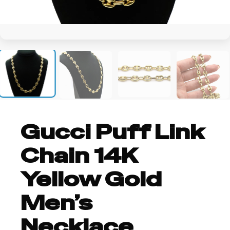
+1
Gucci Puff Link
Chain 14K
Yellow Gold
Men’s
Necklace