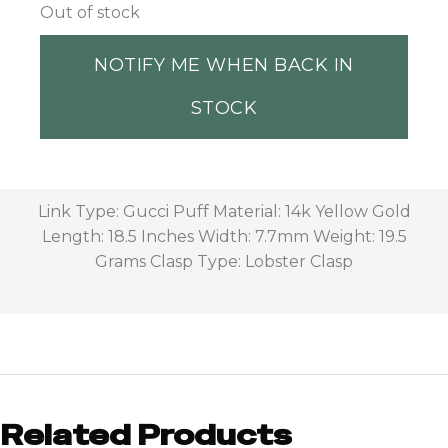
Out of stock
NOTIFY ME WHEN BACK IN
STOCK
Link Type: Gucci Puff Material: 14k Yellow Gold
Length: 18.5 Inches Width: 7.7mm Weight: 19.5
Grams Clasp Type: Lobster Clasp
Related Products