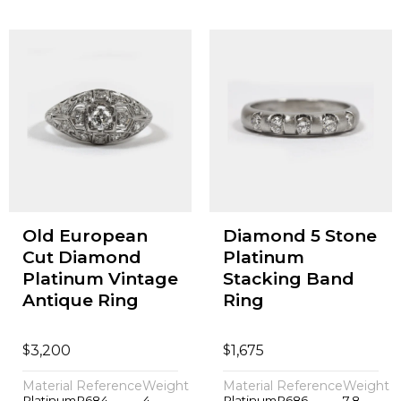
Old European
Diamond 5 Stone
Cut Diamond
Platinum
Platinum Vintage
Stacking Band
Antique Ring
Ring
$
$
3,200
1,675
Material
Reference
Weight
Material
Reference
Weight
Platinum
P684
4
Platinum
P686
7.8