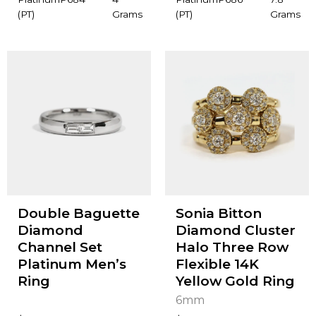
(PT)
Grams
(PT)
Grams
Double Baguette
Sonia Bitton
Diamond
Diamond Cluster
Channel Set
Halo Three Row
Platinum Men’s
Flexible 14K
Ring
Yellow Gold Ring
6mm