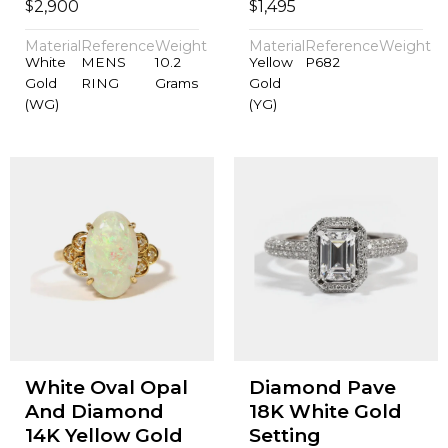
$
$
2,900
1,495
Material
Reference
Weight
Material
Reference
Weight
White
MENS
10.2
Yellow
P682
Gold
RING
Grams
Gold
(WG)
(YG)
White Oval Opal
Diamond Pave
And Diamond
18K White Gold
14K Yellow Gold
Setting