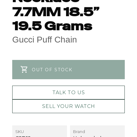
7.7MM 18.5”
19.5 Grams
Gucci Puff Chain
OUT OF STOCK
TALK TO US
SELL YOUR WATCH
SKU
Brand