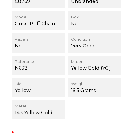
C8769
Unbranded
Model
Box
Gucci Puff Chain
No
Papers
Condition
No
Very Good
Reference
Material
N632
Yellow Gold (YG)
Dial
Weight
Yellow
19.5 Grams
Metal
14K Yellow Gold