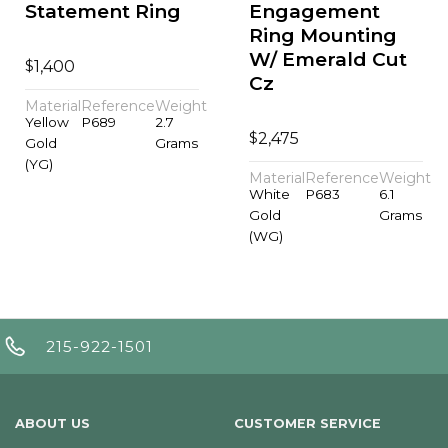
Statement Ring
Engagement
Ring Mounting
W/ Emerald Cut
$
1,400
Cz
Material
Reference
Weight
Yellow
P689
2.7
$
2,475
Gold
Grams
(YG)
Material
Reference
Weight
White
P683
6.1
Gold
Grams
(WG)
215-922-1501
ABOUT US
CUSTOMER SERVICE