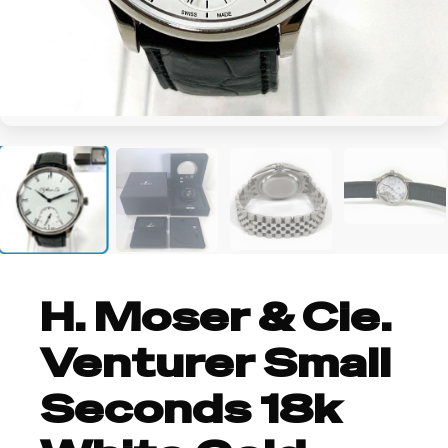
+5
H. Moser & Cie.
Venturer Small
Seconds 18k