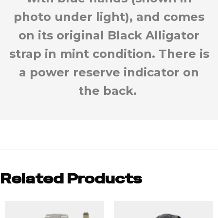
photo under light), and comes
on its original Black Alligator
strap in mint condition. There is
a power reserve indicator on
the back.
Related Products