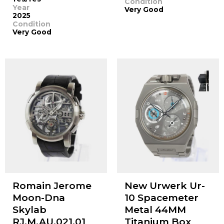
Condition
Year
Very Good
2025
Condition
Very Good
Romain Jerome
New Urwerk Ur-
Moon-Dna
10 Spacemeter
Skylab
Metal 44MM
RJ.M.AU.021.01
Titanium Box