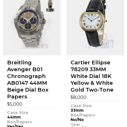
Breitling
Cartier Ellipse
Avenger B01
78209 33MM
Chronograph
White Dial 18K
AB0147 44MM
Yellow & White
Beige Dial Box
Gold Two-Tone
Papers
$
8,000
$
5,000
Case Size
33mm
Case Size
Box/Papers
44mm
No/No
Box/Papers
Year
Yes/Yes