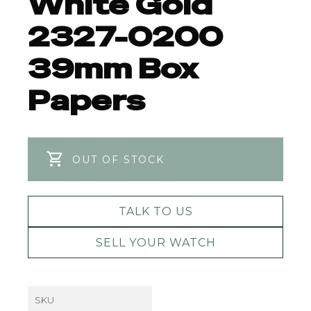
White Gold
2327-0200
39mm Box
Papers
OUT OF STOCK
TALK TO US
SELL YOUR WATCH
SKU