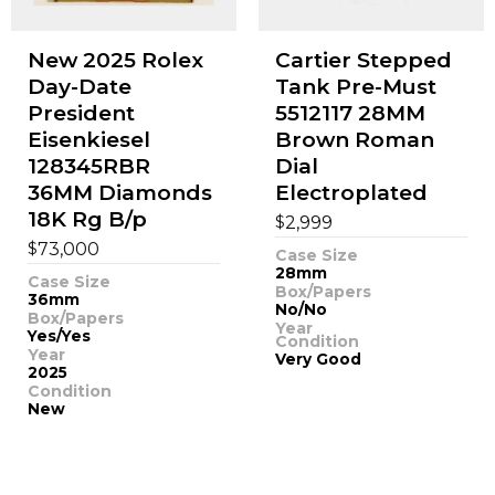
New 2025 Rolex
Cartier Stepped
Day-Date
Tank Pre-Must
President
5512117 28MM
Eisenkiesel
Brown Roman
128345RBR
Dial
36MM Diamonds
Electroplated
18K Rg B/p
$
2,999
$
73,000
Case Size
28mm
Case Size
Box/Papers
36mm
No/No
Box/Papers
Year
Yes/Yes
Condition
Year
Very Good
2025
Condition
New