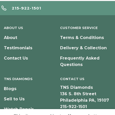
215-922-1501
ABOUT US
CUSTOMER SERVICE
About
Terms & Conditions
Testimonials
Delivery & Collection
Contact Us
Frequently Asked
Questions
TNS DIAMONDS
CONTACT US
TNS Diamonds
Blogs
136 S. 8th Street
Sell to Us
Philadelphia PA, 19107
215-922-1501
Watch Repair