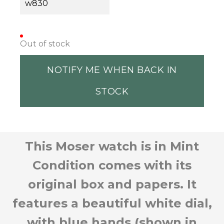
w830
Out of stock
NOTIFY ME WHEN BACK IN
STOCK
This Moser watch is in Mint
Condition comes with its
original box and papers. It
features a beautiful white dial,
with blue hands (shown in