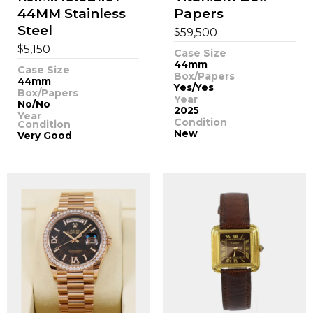
44MM Stainless
Papers
Steel
$
59,500
$
5,150
Case Size
44mm
Case Size
Box/Papers
44mm
Yes/Yes
Box/Papers
Year
No/No
2025
Year
Condition
Condition
New
Very Good