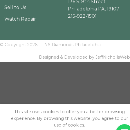
136 S. 8th Street
Sell to Us
Philadelphia PA, 19107
215-922-1501
Watch Repair
© Copyright 2026 – TNS Diamonds Philadelphia
Designed & Developed by JeffNichollsWeb
This site uses cookies to offer you a better browsing
experience. By browsing this website, you agree to our
use of cookies.