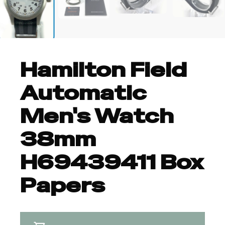
+6
Hamilton Field
Automatic
Men's Watch
38mm
H69439411 Box
Papers