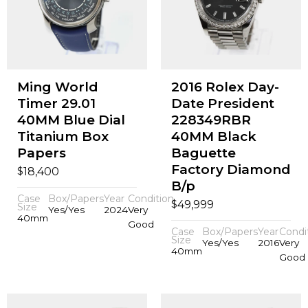
Ming World
2016 Rolex Day-
Timer 29.01
Date President
40MM Blue Dial
228349RBR
Titanium Box
40MM Black
Papers
Baguette
Factory Diamond
$
18,400
B/p
Case
Box/Papers
Year
Condition
$
49,999
Size
Yes/Yes
2024
Very
40mm
Good
Case
Box/Papers
Year
Condi
Size
Yes/Yes
2016
Very
40mm
Good