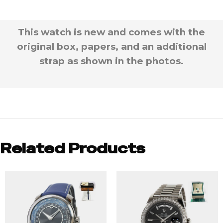
This watch is new and comes with the
original box, papers, and an additional
strap as shown in the photos.
Related Products