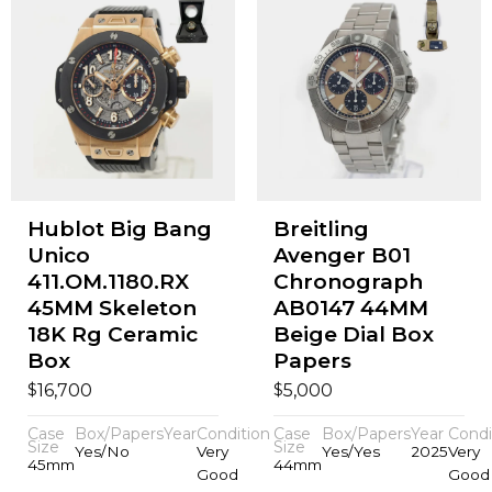
Hublot Big Bang
Breitling
Unico
Avenger B01
411.OM.1180.RX
Chronograph
45MM Skeleton
AB0147 44MM
18K Rg Ceramic
Beige Dial Box
Box
Papers
$
$
16,700
5,000
Case
Box/Papers
Year
Condition
Case
Box/Papers
Year
Condi
Size
Size
Yes/No
Very
Yes/Yes
2025
Very
45mm
44mm
Good
Good