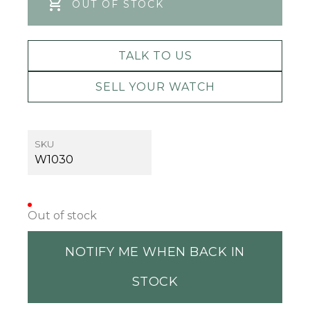
OUT OF STOCK
TALK TO US
SELL YOUR WATCH
SKU
W1030
Out of stock
NOTIFY ME WHEN BACK IN
STOCK