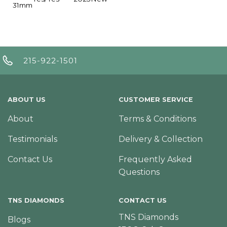
31mm
215-922-1501
ABOUT US
CUSTOMER SERVICE
About
Terms & Conditions
Testimonials
Delivery & Collection
Contact Us
Frequently Asked
Questions
TNS DIAMONDS
CONTACT US
TNS Diamonds
Blogs