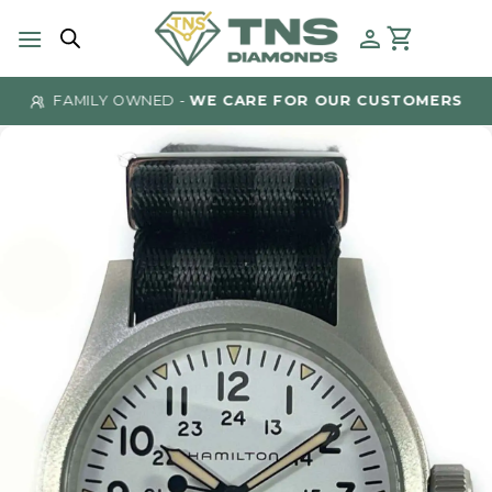
Skip
to
content
FAMILY OWNED -
WE CARE FOR OUR CUSTOMERS