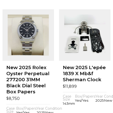
New 2025 Rolex
New 2025 L'epée
Oyster Perpetual
1839 X Mb&f
277200 31MM
Sherman Clock
Black Dial Steel
$
11,899
Box Papers
Case
Box/Papers
Year
Cond
$
8,750
Size
Yes/Yes
2025
New
143mm
Case
Box/Papers
Year
Condition
Size
Yes/Yes
2025
New