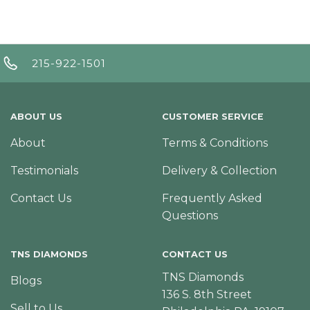
215-922-1501
ABOUT US
CUSTOMER SERVICE
About
Terms & Conditions
Testimonials
Delivery & Collection
Contact Us
Frequently Asked
Questions
TNS DIAMONDS
CONTACT US
TNS Diamonds
Blogs
136 S. 8th Street
Sell to Us