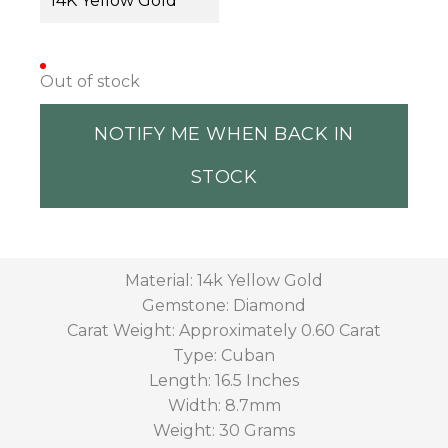
14K Yellow Gold
Out of stock
NOTIFY ME WHEN BACK IN
STOCK
Material: 14k Yellow Gold
Gemstone: Diamond
Carat Weight: Approximately 0.60 Carat
Type: Cuban
Length: 16.5 Inches
Width: 8.7mm
Weight: 30 Grams