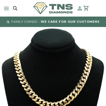
Skip
to
content
FAMILY OWNED -
WE CARE FOR OUR CUSTOMERS