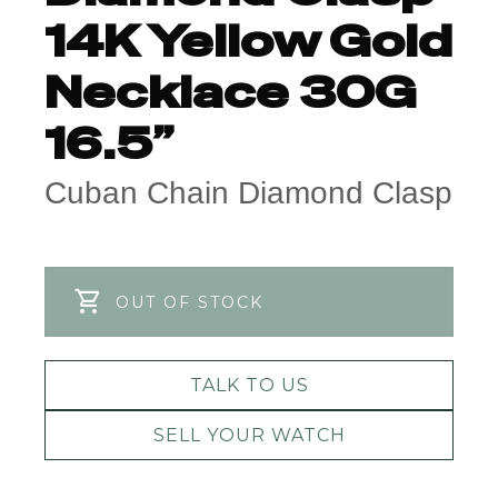
14K Yellow Gold
Necklace 30G
16.5”
Cuban Chain Diamond Clasp
OUT OF STOCK
TALK TO US
SELL YOUR WATCH