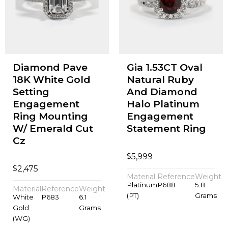
Diamond Pave
Gia 1.53CT Oval
18K White Gold
Natural Ruby
Setting
And Diamond
Engagement
Halo Platinum
Ring Mounting
Engagement
W/ Emerald Cut
Statement Ring
Cz
$
5,999
$
2,475
Material
Reference
Weight
Platinum
P688
5.8
Material
Reference
Weight
(PT)
Grams
White
P683
6.1
Gold
Grams
(WG)