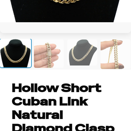
+4
Hollow Short
Cuban Link
Natural
Diamond Clasp