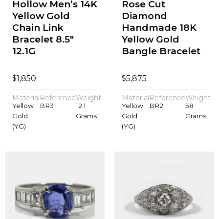
Hollow Men’s 14K
Rose Cut
Yellow Gold
Diamond
Chain Link
Handmade 18K
Bracelet 8.5"
Yellow Gold
12.1G
Bangle Bracelet
$
$
1,850
5,875
Material
Reference
Weight
Material
Reference
Weight
Yellow
BR3
12.1
Yellow
BR2
58
Gold
Grams
Gold
Grams
(YG)
(YG)