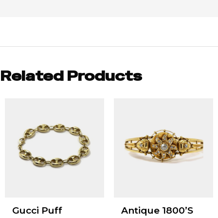
Related Products
Gucci Puff
Antique 1800’S