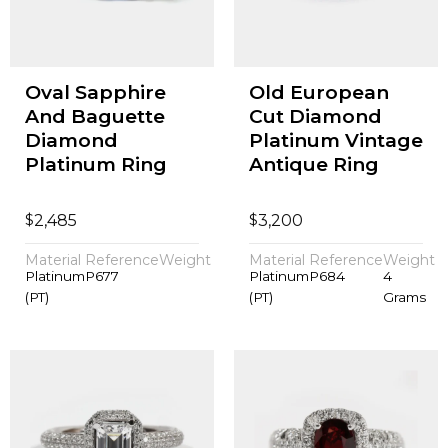
Oval Sapphire
Old European
And Baguette
Cut Diamond
Diamond
Platinum Vintage
Platinum Ring
Antique Ring
$
$
2,485
3,200
Material
Reference
Weight
Material
Reference
Weight
Platinum
P677
Platinum
P684
4
(PT)
(PT)
Grams