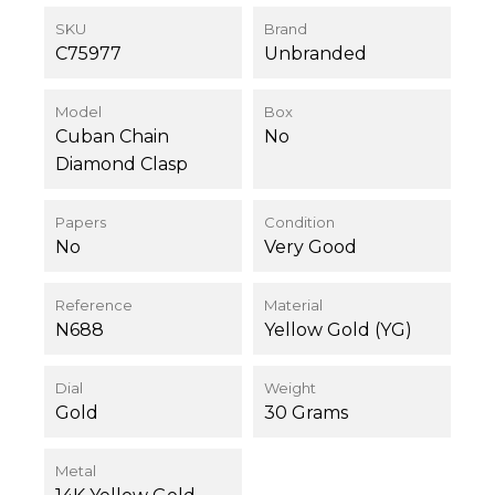
SKU
Brand
C75977
Unbranded
Model
Box
Cuban Chain
No
Diamond Clasp
Papers
Condition
No
Very Good
Reference
Material
N688
Yellow Gold (YG)
Dial
Weight
Gold
30 Grams
Metal