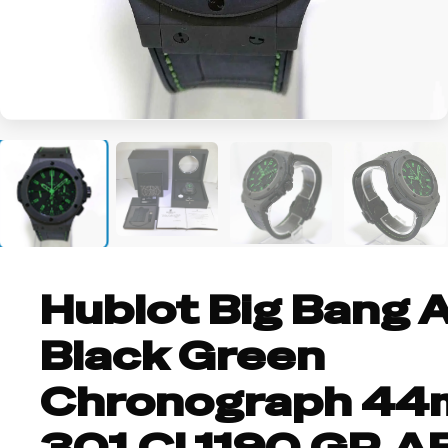
+5
Hublot Big Bang A
Black Green
Chronograph 4
301.CI.1190.GR.A