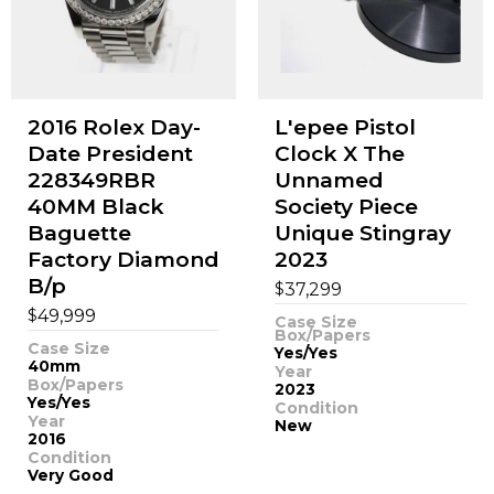
2016 Rolex Day-
L'epee Pistol
Date President
Clock X The
228349RBR
Unnamed
40MM Black
Society Piece
Baguette
Unique Stingray
Factory Diamond
2023
B/p
$
37,299
$
49,999
Case Size
Box/Papers
Case Size
Yes/Yes
40mm
Year
Box/Papers
2023
Yes/Yes
Condition
Year
New
2016
Condition
Very Good