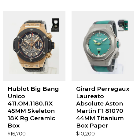
Hublot Big Bang
Girard Perregaux
Unico
Laureato
411.OM.1180.RX
Absolute Aston
45MM Skeleton
Martin F1 81070
18K Rg Ceramic
44MM Titanium
Box
Box Paper
$
$
16,700
10,200