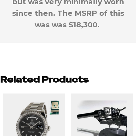
but was very minimally worn
since then. The MSRP of this
was was $18,300.
Related Products