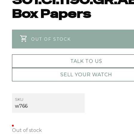
Box Papers
OUT OF STOCK
TALK TO US
SELL YOUR WATCH
SKU
w766
Out of stock