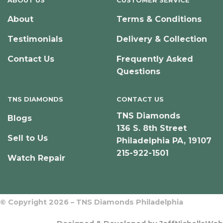
ABOUT US
CUSTOMER SERVICE
About
Terms & Conditions
Testimonials
Delivery & Collection
Contact Us
Frequently Asked
Questions
TNS DIAMONDS
CONTACT US
TNS Diamonds
Blogs
136 S. 8th Street
Sell to Us
Philadelphia PA, 19107
215-922-1501
Watch Repair
© Copyright 2026 – TNS Diamonds Philadelphia