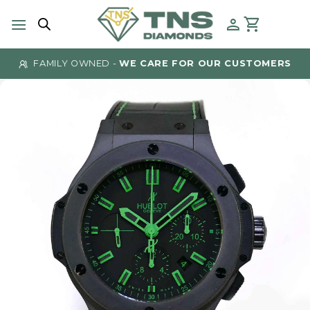
Skip
to
content
FAMILY OWNED -
WE CARE FOR OUR CUSTOMERS