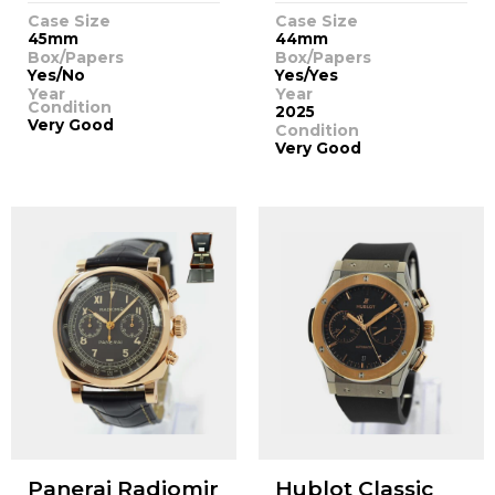
Case Size
Case Size
45mm
44mm
Box/Papers
Box/Papers
Yes/No
Yes/Yes
Year
Year
Condition
2025
Very Good
Condition
Very Good
Panerai Radiomir
Hublot Classic