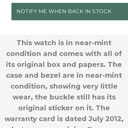
NOTIFY ME WHEN BACK IN STOCK
This watch is in near-mint
condition and comes with all of
its original box and papers. The
case and bezel are in near-mint
condition, showing very little
wear, the buckle still has its
original sticker on it. The
warranty card is dated July 2012,