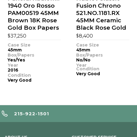
1940 Oro Rosso
Fusion Chrono
PAM00519 45MM
521.NO.1181.RX
Brown 18K Rose
45MM Ceramic
Gold Box Papers
Black Rose Gold
$
$
37,250
8,400
Case Size
Case Size
45mm
45mm
Box/Papers
Box/Papers
Yes/Yes
No/No
Year
Year
Condition
2016
Very Good
Condition
Very Good
215-922-1501