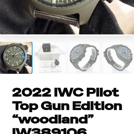
+2
2022 IWC Pilot
Top Gun Edition
“woodland”
IW389106