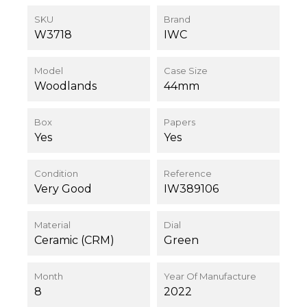
SKU
Brand
W3718
IWC
Model
Case Size
Woodlands
44mm
Box
Papers
Yes
Yes
Condition
Reference
Very Good
IW389106
Material
Dial
Ceramic (CRM)
Green
Month
Year Of Manufacture
8
2022