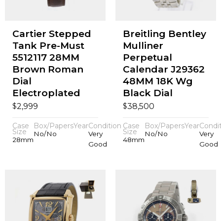
Cartier Stepped
Breitling Bentley
Tank Pre-Must
Mulliner
5512117 28MM
Perpetual
Brown Roman
Calendar J29362
Dial
48MM 18K Wg
Electroplated
Black Dial
$
$
2,999
38,500
Case
Box/Papers
Year
Condition
Case
Box/Papers
Year
Condi
Size
Size
No/No
Very
No/No
Very
28mm
48mm
Good
Good