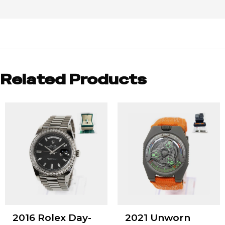
Related Products
2016 Rolex Day-
2021 Unworn