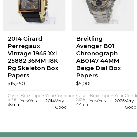
2014 Girard
Breitling
Perregaux
Avenger B01
Vintage 1945 Xxl
Chronograph
25882 36MM 18K
AB0147 44MM
Rg Skeleton Box
Beige Dial Box
Papers
Papers
$
$
15,250
5,000
Case
Box/Papers
Year
Condition
Case
Box/Papers
Year
Condi
Size
Size
Yes/Yes
2014
Very
Yes/Yes
2025
Very
36mm
44mm
Good
Good