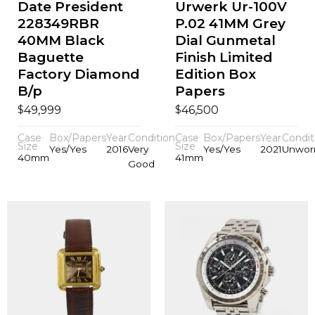
Date President
Urwerk Ur-100V
228349RBR
P.02 41MM Grey
40MM Black
Dial Gunmetal
Baguette
Finish Limited
Factory Diamond
Edition Box
B/p
Papers
$
$
49,999
46,500
Case
Box/Papers
Year
Condition
Case
Box/Papers
Year
Condit
Size
Size
Yes/Yes
2016
Very
Yes/Yes
2021
Unwor
40mm
41mm
Good