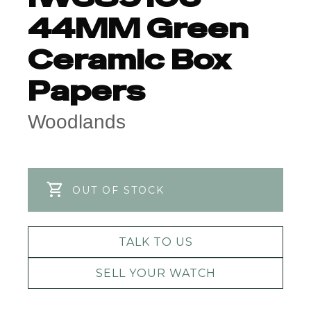
44MM Green
Ceramic Box
Papers
Woodlands
OUT OF STOCK
TALK TO US
SELL YOUR WATCH