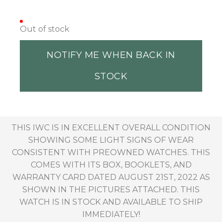
Out of stock
NOTIFY ME WHEN BACK IN
STOCK
THIS IWC IS IN EXCELLENT OVERALL CONDITION
SHOWING SOME LIGHT SIGNS OF WEAR
CONSISTENT WITH PREOWNED WATCHES. THIS
COMES WITH ITS BOX, BOOKLETS, AND
WARRANTY CARD DATED AUGUST 21ST, 2022 AS
SHOWN IN THE PICTURES ATTACHED. THIS
WATCH IS IN STOCK AND AVAILABLE TO SHIP
IMMEDIATELY!