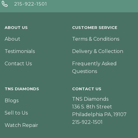
215-922-1501
ABOUT US
CUSTOMER SERVICE
About
Terms & Conditions
Testimonials
Delivery & Collection
Contact Us
Frequently Asked
Questions
TNS DIAMONDS
CONTACT US
TNS Diamonds
Blogs
136 S. 8th Street
Sell to Us
Philadelphia PA, 19107
215-922-1501
Watch Repair