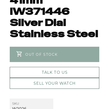
41mm
IW371446
Silver Dial
Stainless Steel
OUT OF STOCK
TALK TO US
SELL YOUR WATCH
SKU
W2026