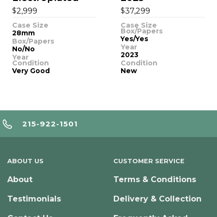
$
$
2,999
37,299
Case Size
Case Size
Box/Papers
28mm
Yes/Yes
Box/Papers
Year
No/No
2023
Year
Condition
Condition
Very Good
New
215-922-1501
ABOUT US
CUSTOMER SERVICE
About
Terms & Conditions
Testimonials
Delivery & Collection