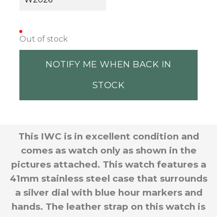
Out of stock
NOTIFY ME WHEN BACK IN
STOCK
This IWC is in excellent condition and
comes as watch only as shown in the
pictures attached. This watch features a
41mm stainless steel case that surrounds
a silver dial with blue hour markers and
hands. The leather strap on this watch is