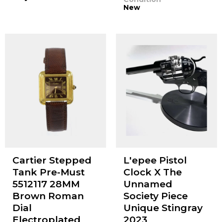
New
Cartier Stepped
L'epee Pistol
Tank Pre-Must
Clock X The
5512117 28MM
Unnamed
Brown Roman
Society Piece
Dial
Unique Stingray
Electroplated
2023