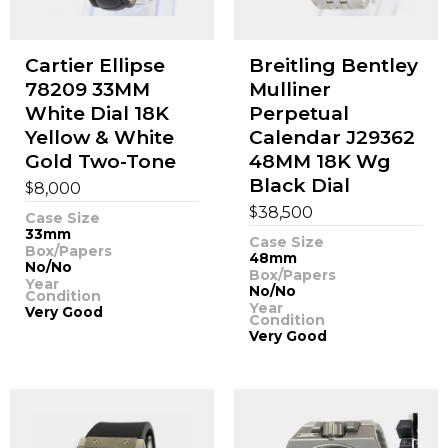
Cartier Ellipse
Breitling Bentley
78209 33MM
Mulliner
White Dial 18K
Perpetual
Yellow & White
Calendar J29362
Gold Two-Tone
48MM 18K Wg
Black Dial
$
8,000
$
38,500
Case Size
33mm
Case Size
Box/Papers
48mm
No/No
Box/Papers
Year
No/No
Condition
Year
Very Good
Condition
Very Good