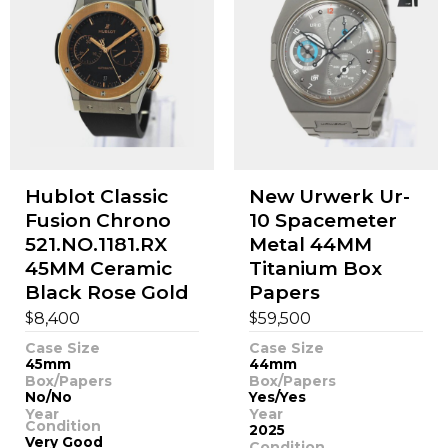
Hublot Classic
New Urwerk Ur-
Fusion Chrono
10 Spacemeter
521.NO.1181.RX
Metal 44MM
45MM Ceramic
Titanium Box
Black Rose Gold
Papers
$
$
8,400
59,500
Case Size
Case Size
45mm
44mm
Box/Papers
Box/Papers
No/No
Yes/Yes
Year
Year
Condition
2025
Very Good
Condition