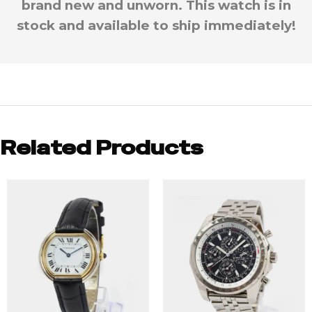
brand new and unworn. This watch is in
stock and available to ship immediately!
Related Products