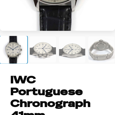
+2
IWC
Portuguese
Chronograph