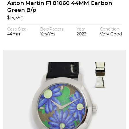
Aston Martin F1 81060 44MM Carbon
Green B/p
$
15,350
Case Size
Box/Papers
Year
Condition
44mm
Yes/Yes
2022
Very Good