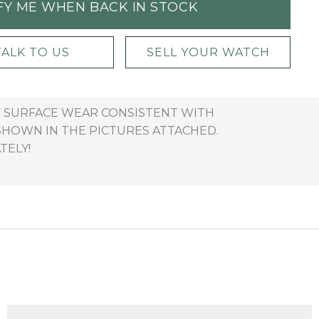
FY ME WHEN BACK IN STOCK
TALK TO US
SELL YOUR WATCH
OF SURFACE WEAR CONSISTENT WITH
SHOWN IN THE PICTURES ATTACHED.
TELY!