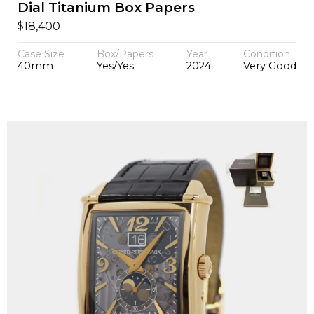
Dial Titanium Box Papers
$
18,400
Case Size
Box/Papers
Year
Condition
40mm
Yes/Yes
2024
Very Good