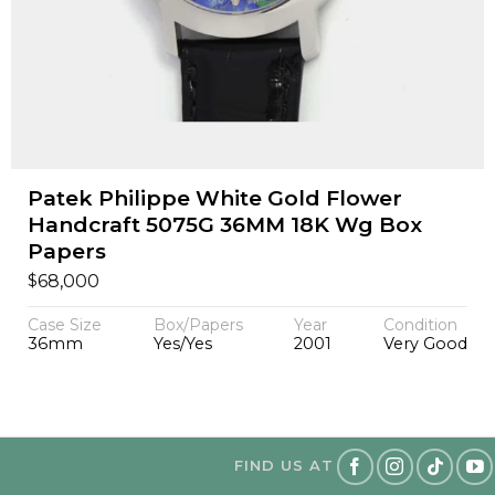
Patek Philippe White Gold Flower
Handcraft 5075G 36MM 18K Wg Box
Papers
$
68,000
Case Size
Box/Papers
Year
Condition
36mm
Yes/Yes
2001
Very Good
FIND US AT