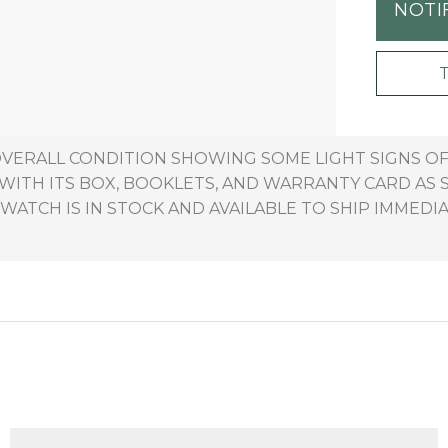
NOTI
 OVERALL CONDITION SHOWING SOME LIGHT SIGNS 
ITH ITS BOX, BOOKLETS, AND WARRANTY CARD AS 
 WATCH IS IN STOCK AND AVAILABLE TO SHIP IMMEDIA