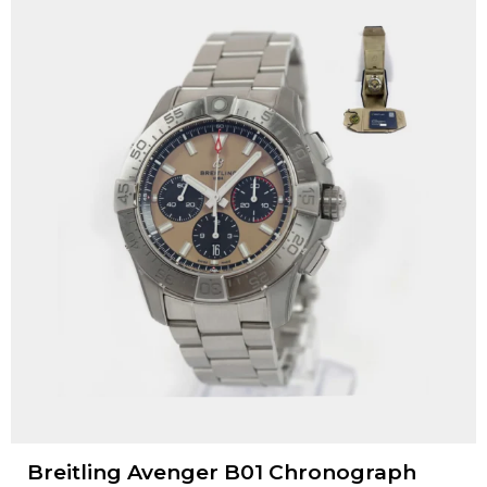
Breitling Avenger B01 Chronograph