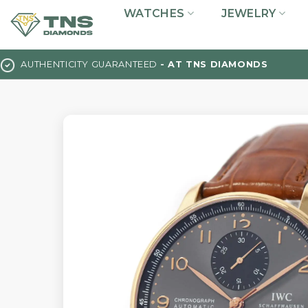
Skip
WATCHES
JEWELRY
to
content
AUTHENTICITY GUARANTEED
- AT TNS DIAMONDS