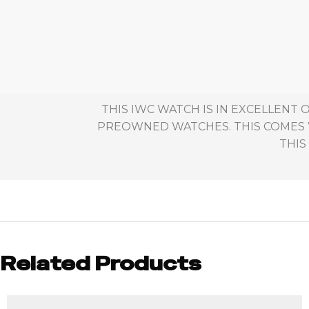
THIS IWC WATCH IS IN EXCELLENT
PREOWNED WATCHES. THIS COMES W
THIS
Related Products