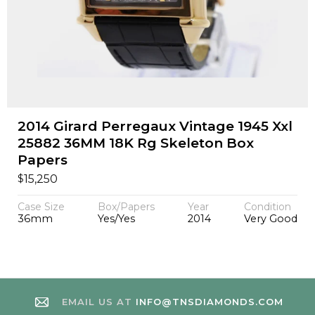
2014 Girard Perregaux Vintage 1945 Xxl
25882 36MM 18K Rg Skeleton Box
Papers
$
15,250
Case Size
Box/Papers
Year
Condition
36mm
Yes/Yes
2014
Very Good
EMAIL US AT
INFO@TNSDIAMONDS.COM