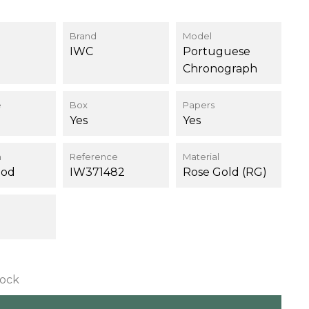
Brand
Model
IWC
Portuguese
Chronograph
e
Box
Papers
Yes
Yes
n
Reference
Material
ood
IW371482
Rose Gold (RG)
tock