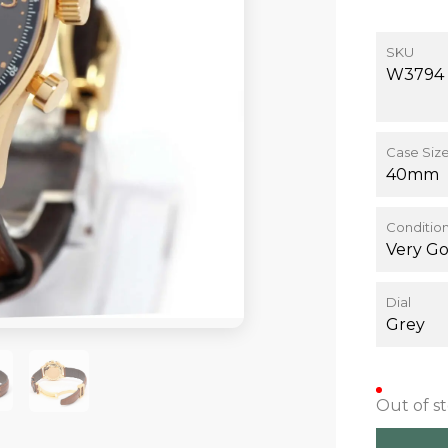
SKU
W3794
Case Siz
40mm
Conditio
Very G
Dial
Grey
Out of s