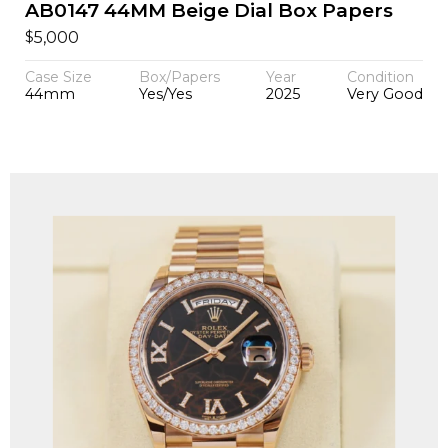
AB0147 44MM Beige Dial Box Papers
$
5,000
Case Size
Box/Papers
Year
Condition
44mm
Yes/Yes
2025
Very Good