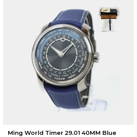
Ming World Timer 29.01 40MM Blue