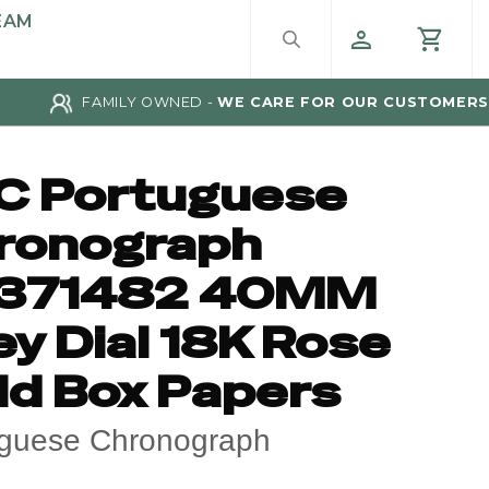
EAM
FAMILY OWNED -
WE CARE FOR OUR CUSTOMERS
C Portuguese
ronograph
371482 40MM
y Dial 18K Rose
ld Box Papers
uguese Chronograph