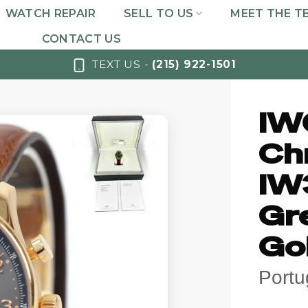
WATCH REPAIR
SELL TO US
MEET THE T
CONTACT US
TEXT US -
(215) 922-1501
IW
Ch
IW
Gre
Go
Port