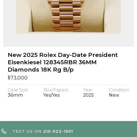
New 2025 Rolex Day-Date President
Eisenkiesel 128345RBR 36MM
Diamonds 18K Rg B/p
$
73,000
Case Size
Box/Papers
Year
Condition
36mm
Yes/Yes
2025
New
TEXT US ON
215-922-1501