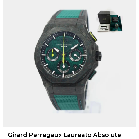
Girard Perregaux Laureato Absolute