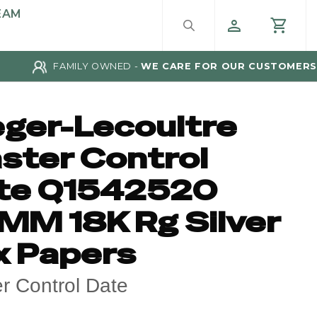
EAM
FAMILY OWNED -
WE CARE FOR OUR CUSTOMERS
eger-Lecoultre
ster Control
te Q1542520
MM 18K Rg Silver
x Papers
r Control Date