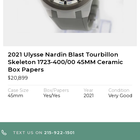
2021 Ulysse Nardin Blast Tourbillon
Skeleton 1723-400/00 45MM Ceramic
Box Papers
$
20,899
Case Size
Box/Papers
Year
Condition
45mm
Yes/Yes
2021
Very Good
TEXT US ON
215-922-1501