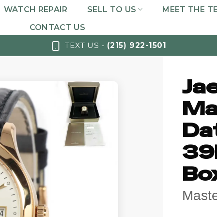
WATCH REPAIR
SELL TO US
MEET THE T
CONTACT US
TEXT US -
(215) 922-1501
Ja
Ma
Da
39
Bo
Maste