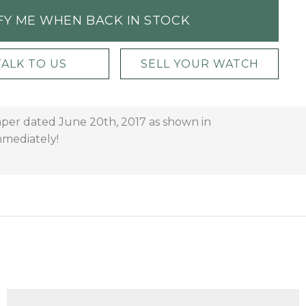
FY ME WHEN BACK IN STOCK
TALK TO US
SELL YOUR WATCH
paper dated June 20th, 2017 as shown in
immediately!