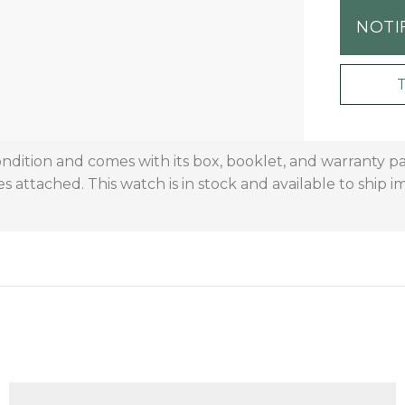
NOTI
 condition and comes with its box, booklet, and warranty 
s attached. This watch is in stock and available to ship 