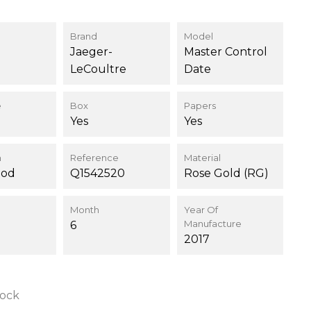
Brand
Model
Jaeger-
Master Control
LeCoultre
Date
e
Box
Papers
Yes
Yes
n
Reference
Material
ood
Q1542520
Rose Gold (RG)
Month
Year Of
Manufacture
6
2017
tock