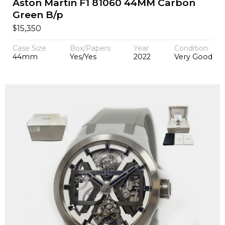
Aston Martin F1 81060 44MM Carbon
Green B/p
$
15,350
Case Size
Box/Papers
Year
Condition
44mm
Yes/Yes
2022
Very Good