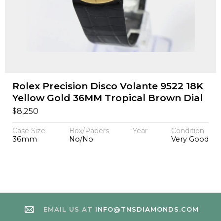
Rolex Precision Disco Volante 9522 18K
Yellow Gold 36MM Tropical Brown Dial
$
8,250
Case Size
Box/Papers
Year
Condition
36mm
No/No
Very Good
EMAIL US AT
INFO@TNSDIAMONDS.COM