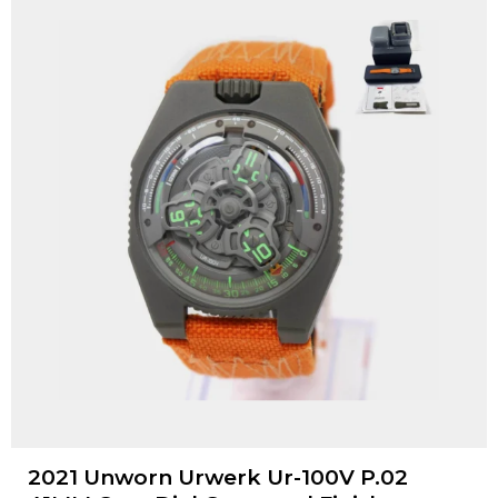
2021 Unworn Urwerk Ur-100V P.02