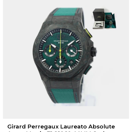
Girard Perregaux Laureato Absolute