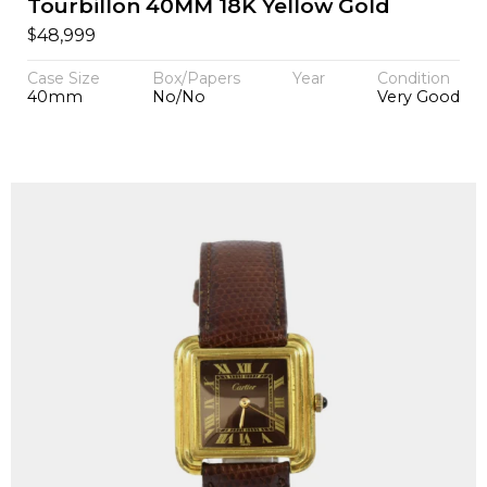
Tourbillon 40MM 18K Yellow Gold
$
48,999
Case Size
Box/Papers
Year
Condition
40mm
No/No
Very Good