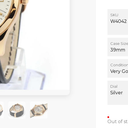
SKU
W4042
Case Siz
39mm
Conditio
Very G
Dial
Silver
Out of s