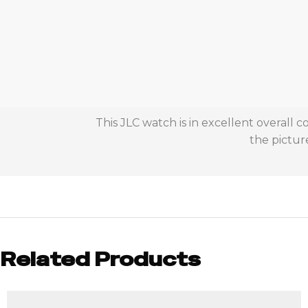
This JLC watch is in excellent overall
the picture
Related Products