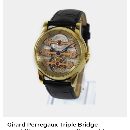
Girard Perregaux Triple Bridge