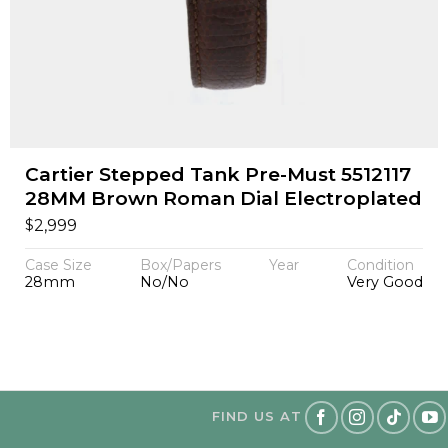
Cartier Stepped Tank Pre-Must 5512117
28MM Brown Roman Dial Electroplated
$
2,999
Case Size
Box/Papers
Year
Condition
28mm
No/No
Very Good
FIND US AT