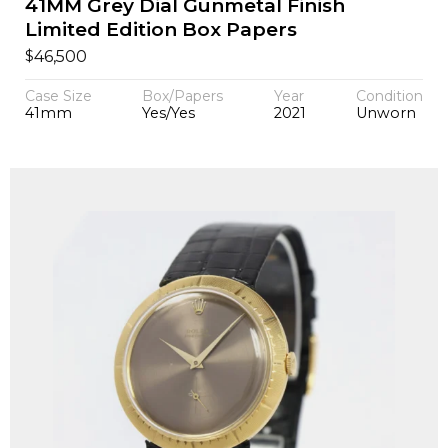
41MM Grey Dial Gunmetal Finish
Limited Edition Box Papers
$
46,500
Case Size
Box/Papers
Year
Condition
41mm
Yes/Yes
2021
Unworn