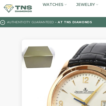
Skip
WATCHES
JEWELRY
to
content
AUTHENTICITY GUARANTEED
- AT TNS DIAMONDS