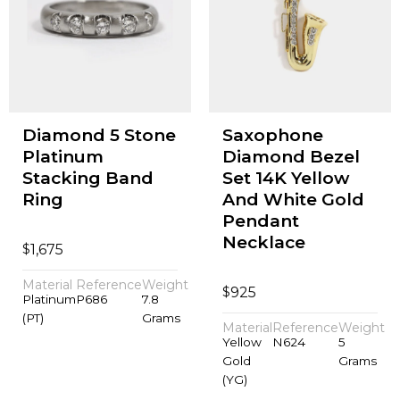
Diamond 5 Stone
Saxophone
Platinum
Diamond Bezel
Stacking Band
Set 14K Yellow
Ring
And White Gold
Pendant
Necklace
$
1,675
Material
Reference
Weight
$
925
Platinum
P686
7.8
(PT)
Grams
Material
Reference
Weight
Yellow
N624
5
Gold
Grams
(YG)