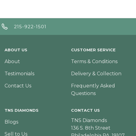
215-922-1501
ABOUT US
CUSTOMER SERVICE
About
Terms & Conditions
Testimonials
Delivery & Collection
Contact Us
Frequently Asked
Questions
TNS DIAMONDS
CONTACT US
TNS Diamonds
Blogs
136 S. 8th Street
Sell to Us
Philadelphia PA, 19107