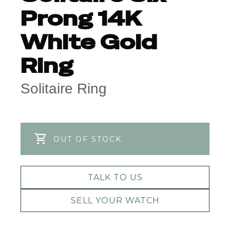
Prong 14K
White Gold
Ring
Solitaire Ring
OUT OF STOCK
TALK TO US
SELL YOUR WATCH