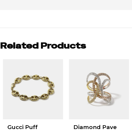
Related Products
Gucci Puff
Diamond Pave