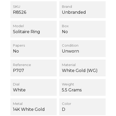
SKU
Brand
R8526
Unbranded
Model
Box
Solitaire Ring
No
Papers
Condition
No
Unworn
Reference
Material
P707
White Gold (WG)
Dial
Weight
White
5.5 Grams
Metal
Color
14K White Gold
D