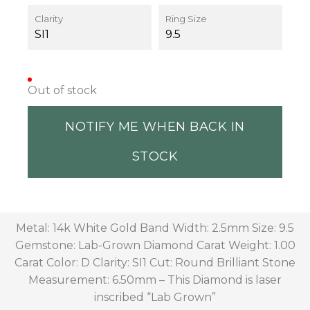
Clarity
Ring Size
SI1
9.5
Out of stock
NOTIFY ME WHEN BACK IN
STOCK
Metal: 14k White Gold Band Width: 2.5mm Size: 9.5
Gemstone: Lab-Grown Diamond Carat Weight: 1.00
Carat Color: D Clarity: SI1 Cut: Round Brilliant Stone
Measurement: 6.50mm – This Diamond is laser
inscribed “Lab Grown”