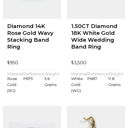
Diamond 14K
1.50CT Diamond
Rose Gold Wavy
18K White Gold
Stacking Band
Wide Wedding
Ring
Band Ring
$
$
950
3,500
Material
Reference
Weight
Material
Reference
Weight
Rose
P679
3.6
White
P687
11.8
Gold
Grams
Gold
Grams
(RG)
(WG)