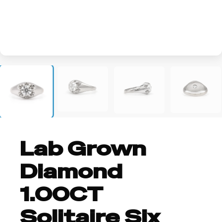
+1
Lab Grown
Diamond
1.00CT
Solitaire Six