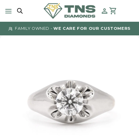
Skip
to
content
FAMILY OWNED -
WE CARE FOR OUR CUSTOMERS