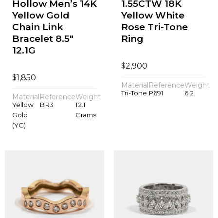
Hollow Men’s 14K
1.55CTW 18K
Yellow Gold
Yellow White
Chain Link
Rose Tri-Tone
Bracelet 8.5"
Ring
12.1G
$
2,900
$
1,850
Material
Reference
Weight
Tri-Tone
P691
6.2
Material
Reference
Weight
Yellow
BR3
12.1
Gold
Grams
(YG)