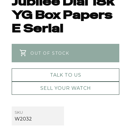
Jubilee Dial 18k
YG Box Papers
E Serial
OUT OF STOCK
TALK TO US
SELL YOUR WATCH
SKU
W2032