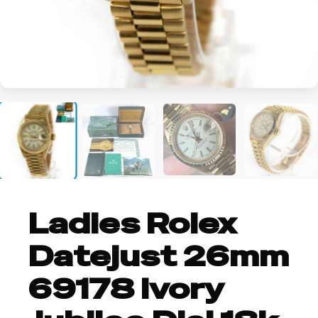
+3
Ladies Rolex
Datejust 26mm
69178 Ivory