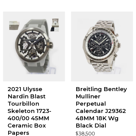
2021 Ulysse
Breitling Bentley
Nardin Blast
Mulliner
Tourbillon
Perpetual
Skeleton 1723-
Calendar J29362
400/00 45MM
48MM 18K Wg
Ceramic Box
Black Dial
Papers
$
38,500