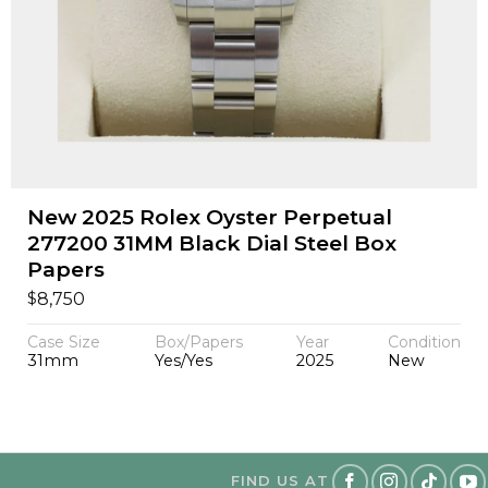
New 2025 Rolex Oyster Perpetual
277200 31MM Black Dial Steel Box
Papers
$
8,750
Case Size
Box/Papers
Year
Condition
31mm
Yes/Yes
2025
New
FIND US AT