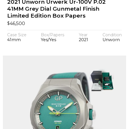
2021 Unworn Urwerk Ur-100V P.02
41MM Grey Dial Gunmetal Finish
Limited Edition Box Papers
$
46,500
Case Size
Box/Papers
Year
Condition
41mm
Yes/Yes
2021
Unworn