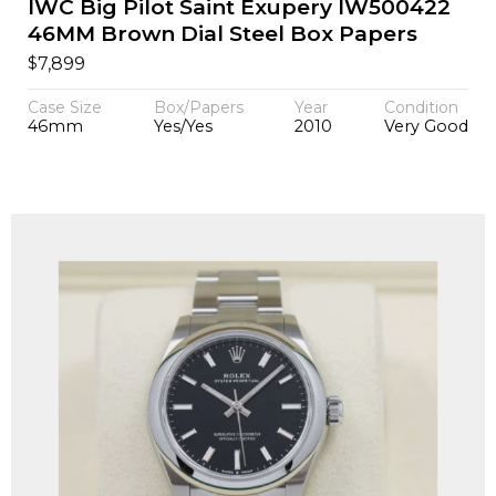
IWC Big Pilot Saint Exupery IW500422
46MM Brown Dial Steel Box Papers
$
7,899
Case Size
Box/Papers
Year
Condition
46mm
Yes/Yes
2010
Very Good