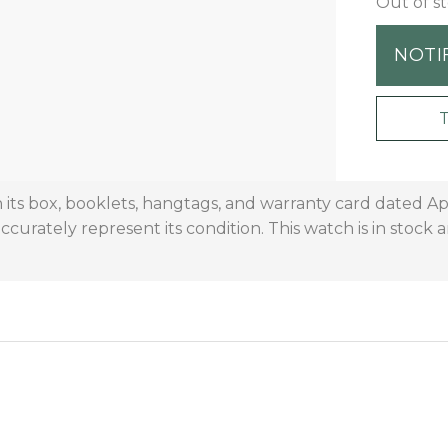
Out of s
NOTI
its box, booklets, hangtags, and warranty card dated Ap
curately represent its condition. This watch is in stock 