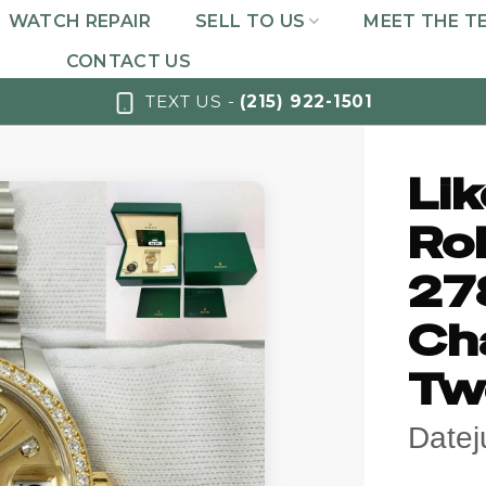
WATCH REPAIR
SELL TO US
MEET THE T
CONTACT US
TEXT US -
(215) 922-1501
Li
Rol
27
Ch
Tw
Datej