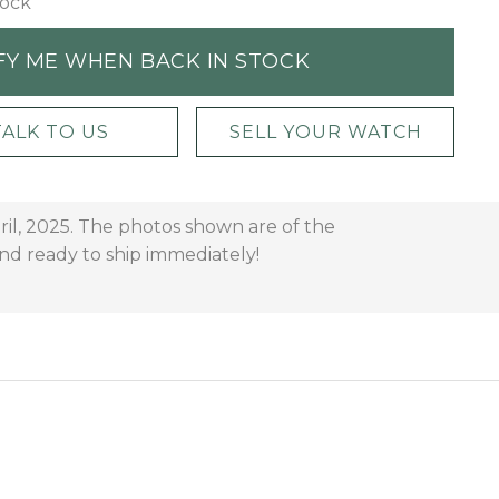
tock
FY ME WHEN BACK IN STOCK
TALK TO US
SELL YOUR WATCH
ril, 2025. The photos shown are of the
and ready to ship immediately!