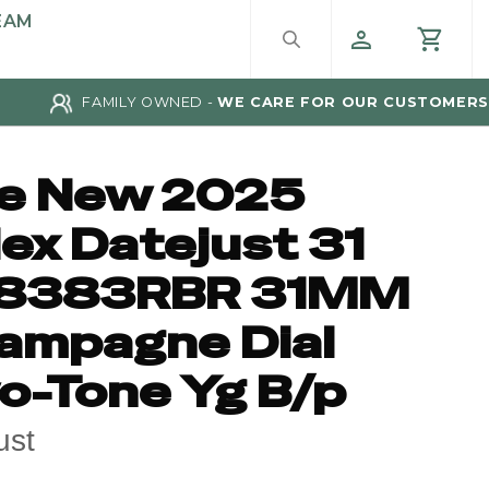
EAM
FAMILY OWNED -
WE CARE FOR OUR CUSTOMERS
ke New 2025
ex Datejust 31
8383RBR 31MM
ampagne Dial
o-Tone Yg B/p
ust