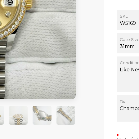
SKU
W5169
Case Siz
31mm
Conditio
Like N
Dial
Champ
+4