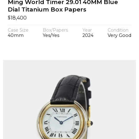
Ming World Timer 29.01 40MM Blue
Dial Titanium Box Papers
$
18,400
Case Size
Box/Papers
Year
Condition
40mm
Yes/Yes
2024
Very Good