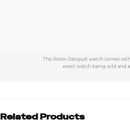
This Rolex Datejust watch comes with 
exact watch being sold and ac
Related Products