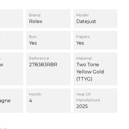
Brand
Model
Rolex
Datejust
e
Box
Papers
Yes
Yes
n
Reference
Material
ew
278383RBR
Two Tone
Yellow Gold
(TTYG)
Month
Year Of
Manufacture
agne
4
2025