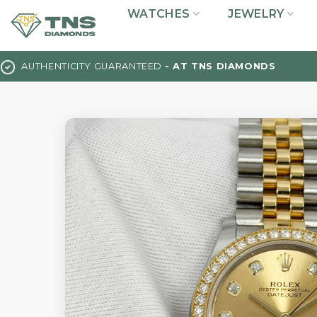
Skip
WATCHES
JEWELRY
to
content
AUTHENTICITY GUARANTEED
- AT TNS DIAMONDS