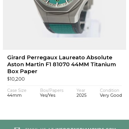
Girard Perregaux Laureato Absolute
Aston Martin F1 81070 44MM Titanium
Box Paper
$
10,200
Case Size
Box/Papers
Year
Condition
44mm
Yes/Yes
2025
Very Good