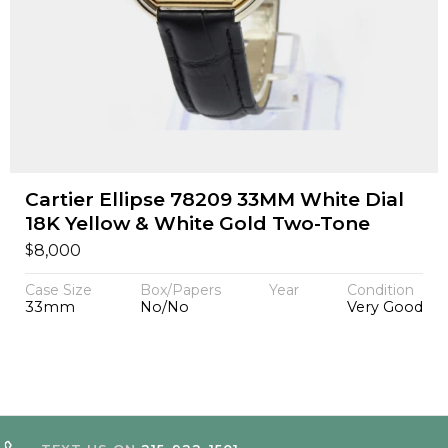
Cartier Ellipse 78209 33MM White Dial
18K Yellow & White Gold Two-Tone
$
8,000
Case Size
Box/Papers
Year
Condition
33mm
No/No
Very Good